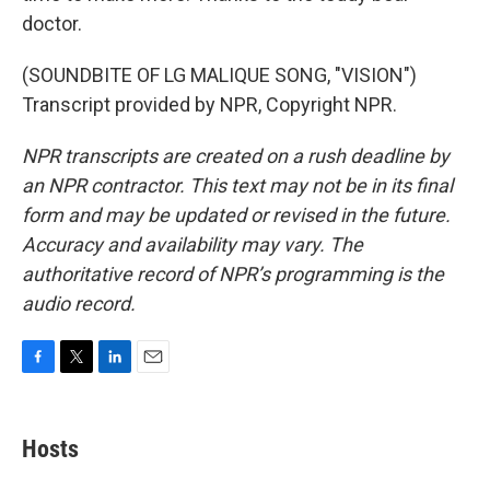
doctor.
(SOUNDBITE OF LG MALIQUE SONG, "VISION")
Transcript provided by NPR, Copyright NPR.
NPR transcripts are created on a rush deadline by
an NPR contractor. This text may not be in its final
form and may be updated or revised in the future.
Accuracy and availability may vary. The
authoritative record of NPR’s programming is the
audio record.
F
T
L
E
a
w
i
m
c
i
n
a
e
t
k
i
Hosts
b
t
e
l
o
e
d