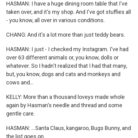
HASMAN: I have a huge dining room table that I've
taken over, and it's my shop. And I've got stuffies all
- you know, all over in various conditions.
CHANG: And it's a lot more than just teddy bears.
HASMAN: I just - I checked my Instagram. I've had
over 63 different animals or, you know, dolls or
whatever. So I hadn't realized that I had that many,
but, you know, dogs and cats and monkeys and
cows and...
KELLY: More than a thousand loveys made whole
again by Hasman's needle and thread and some
gentle care.
HASMAN: ...Santa Claus, kangaroo, Bugs Bunny, and
the list goes on.