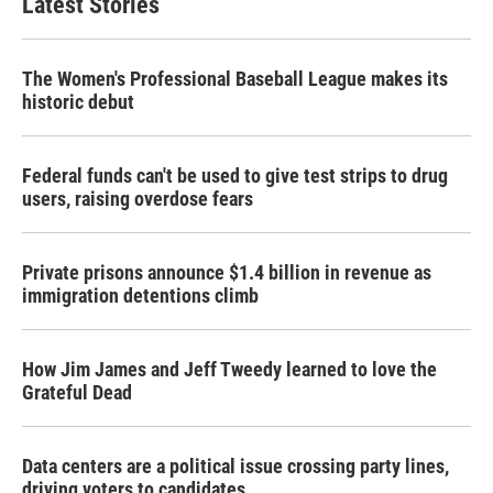
Latest Stories
The Women's Professional Baseball League makes its
historic debut
Federal funds can't be used to give test strips to drug
users, raising overdose fears
Private prisons announce $1.4 billion in revenue as
immigration detentions climb
How Jim James and Jeff Tweedy learned to love the
Grateful Dead
Data centers are a political issue crossing party lines,
driving voters to candidates