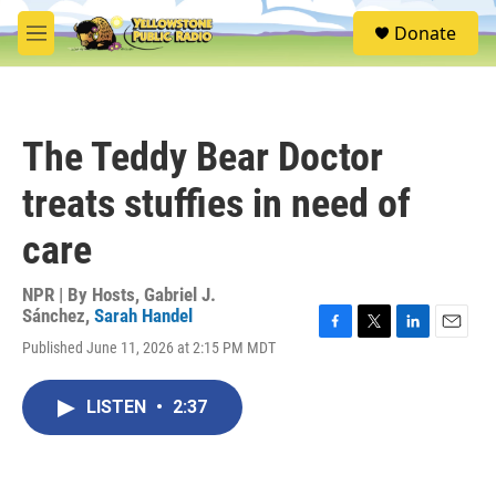
Skip to main content
S
Donate
e
M
a
e
r
n
c
u
h
The Teddy Bear Doctor
u
e
treats stuffies in need of
r
y
care
NPR | By
Hosts
,
Gabriel J.
Sánchez
,
Sarah Handel
F
T
L
E
Published June 11, 2026 at 2:15 PM MDT
a
w
i
m
c
i
n
a
e
t
k
i
LISTEN
•
2:37
b
t
e
l
o
e
d
o
r
I
k
n