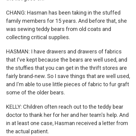
CHANG: Hasman has been taking in the stuffed
family members for 15 years. And before that, she
was sewing teddy bears from old coats and
collecting critical supplies.
HASMAN: I have drawers and drawers of fabrics
that I've kept because the bears are well used, and
the stuffies that you can get in the thrift stores are
fairly brand-new. So I save things that are well used,
and I'm able to use little pieces of fabric to fur graft
some of the older bears.
KELLY: Children often reach out to the teddy bear
doctor to thank her for her and her team's help. And
in at least one case, Hasman received a letter from
the actual patient.