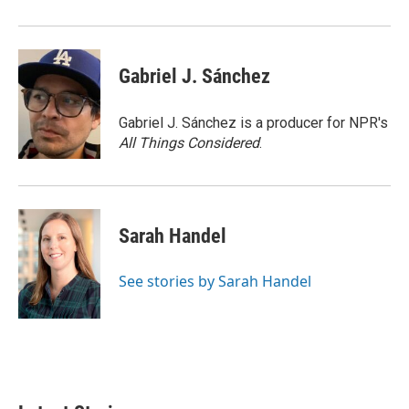
o
r
I
k
n
Gabriel J. Sánchez
Gabriel J. Sánchez is a producer for NPR's
All Things Considered
.
Sarah Handel
See stories by Sarah Handel