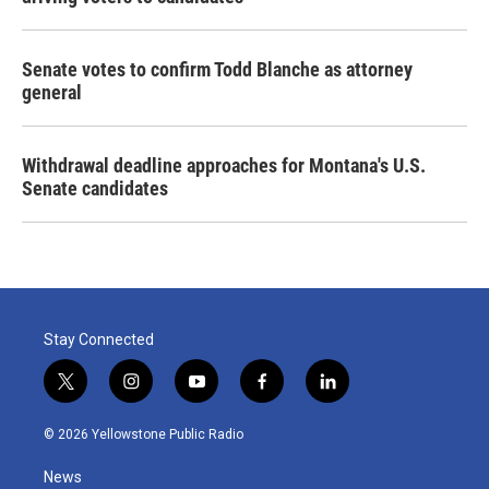
Senate votes to confirm Todd Blanche as attorney
general
Withdrawal deadline approaches for Montana's U.S.
Senate candidates
Stay Connected
t
i
y
f
l
w
n
o
a
i
i
s
u
c
n
© 2026 Yellowstone Public Radio
t
t
t
e
k
t
a
u
b
e
News
e
g
b
o
d