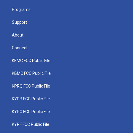
r
r
e
o
i
a
k
n
Programs
m
Support
About
Connect
KEMC FCC Public File
KBMC FCC Public File
KPRQ FCC Public File
KYPB FCC Public File
KYPC FCC Public File
KYPF FCC Public File