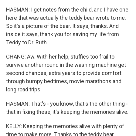
HASMAN: I get notes from the child, and I have one
here that was actually the teddy bear wrote to me.
So it's a picture of the bear. It says, thanks. And
inside it says, thank you for saving my life from
Teddy to Dr. Ruth.
CHANG: Aw. With her help, stuffies too frail to
survive another round in the washing machine get
second chances, extra years to provide comfort
through bumpy bedtimes, movie marathons and
long road trips.
HASMAN: That's - you know, that's the other thing -
that in fixing these, it's keeping the memories alive.
KELLY: Keeping the memories alive with plenty of
time to make more. Thanks to the teddy bear