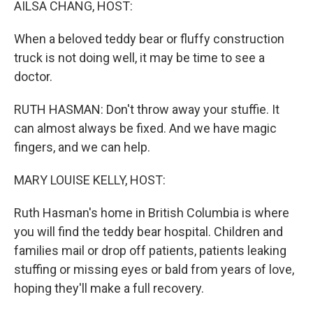
AILSA CHANG, HOST:
When a beloved teddy bear or fluffy construction
truck is not doing well, it may be time to see a
doctor.
RUTH HASMAN: Don't throw away your stuffie. It
can almost always be fixed. And we have magic
fingers, and we can help.
MARY LOUISE KELLY, HOST:
Ruth Hasman's home in British Columbia is where
you will find the teddy bear hospital. Children and
families mail or drop off patients, patients leaking
stuffing or missing eyes or bald from years of love,
hoping they'll make a full recovery.