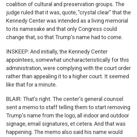
coalition of cultural and preservation groups. The
judge ruled that it was, quote, "crystal clear" that the
Kennedy Center was intended as a living memorial
to its namesake and that only Congress could
change that, so that Trump's name had to come.
INSKEEP: And initially, the Kennedy Center
appointees, somewhat uncharacteristically for this
administration, were complying with the court order
rather than appealing it to a higher court. It seemed
like that for a minute.
BLAIR: That's right. The center's general counsel
sent a memo to staff telling them to start removing
Trump's name from the logo, all indoor and outdoor
signage, email signatures, et cetera. And that was
happening. The memo also said his name would