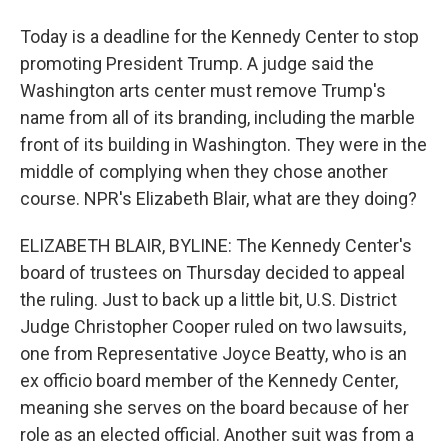
Today is a deadline for the Kennedy Center to stop
promoting President Trump. A judge said the
Washington arts center must remove Trump's
name from all of its branding, including the marble
front of its building in Washington. They were in the
middle of complying when they chose another
course. NPR's Elizabeth Blair, what are they doing?
ELIZABETH BLAIR, BYLINE: The Kennedy Center's
board of trustees on Thursday decided to appeal
the ruling. Just to back up a little bit, U.S. District
Judge Christopher Cooper ruled on two lawsuits,
one from Representative Joyce Beatty, who is an
ex officio board member of the Kennedy Center,
meaning she serves on the board because of her
role as an elected official. Another suit was from a