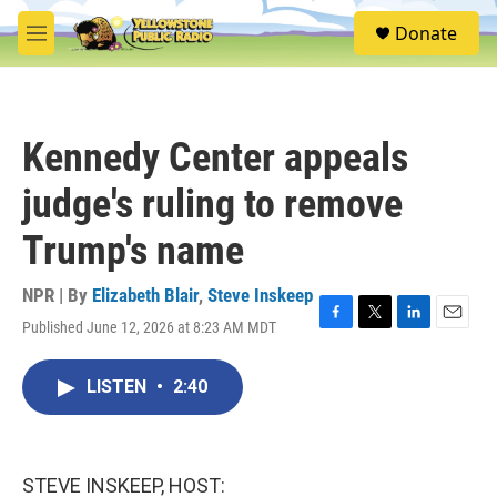
Skip to main content
S
Donate
e
M
a
e
r
n
c
u
h
Kennedy Center appeals
u
e
judge's ruling to remove
r
y
Trump's name
NPR | By
Elizabeth Blair
,
Steve Inskeep
Published June 12, 2026 at 8:23 AM MDT
F
T
L
E
a
w
i
m
c
i
n
a
LISTEN
•
2:40
e
t
k
i
b
t
e
l
o
e
d
o
r
I
k
n
STEVE INSKEEP, HOST: