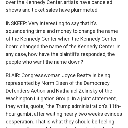
over the Kennedy Center, artists have canceled
shows and ticket sales have plummeted.
INSKEEP: Very interesting to say that it's
squandering time and money to change the name
of the Kennedy Center when the Kennedy Center
board changed the name of the Kennedy Center. In
any case, how have the plaintiffs responded, the
people who want the name down?
BLAIR: Congresswoman Joyce Beatty is being
represented by Norm Eisen of the Democracy
Defenders Action and Nathaniel Zelinsky of the
Washington Litigation Group. In a joint statement,
they write, quote, "the Trump administration's 11th-
hour gambit after waiting nearly two weeks evinces
desperation. That is what they should be feeling