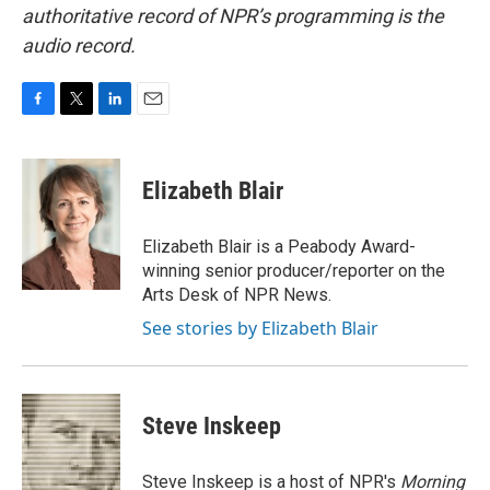
authoritative record of NPR’s programming is the
audio record.
F
T
L
E
a
w
i
m
c
i
n
a
e
t
k
i
Elizabeth Blair
b
t
e
l
o
e
d
o
r
I
Elizabeth Blair is a Peabody Award-
k
n
winning senior producer/reporter on the
Arts Desk of NPR News.
See stories by Elizabeth Blair
Steve Inskeep
Steve Inskeep is a host of NPR's
Morning