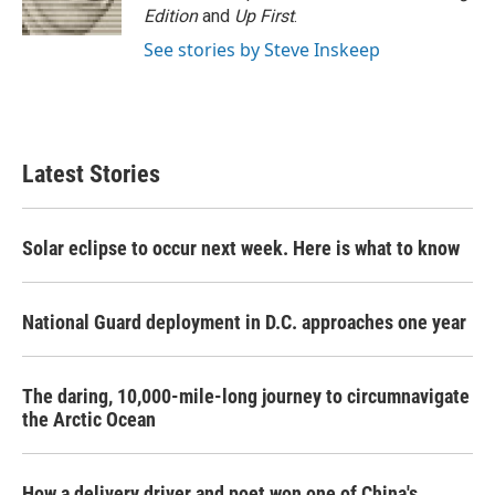
Edition
and
Up First
.
See stories by Steve Inskeep
Latest Stories
Solar eclipse to occur next week. Here is what to know
National Guard deployment in D.C. approaches one year
The daring, 10,000-mile-long journey to circumnavigate
the Arctic Ocean
How a delivery driver and poet won one of China's