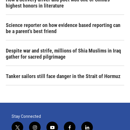
highest honors in literature
Science reporter on how evidence based reporting can
be a parent's best friend
Despite war and strife, millions of Shia Muslims in Iraq
gather for sacred pilgrimage
Tanker sailors still face danger in the Strait of Hormuz
Stay Connected
t
i
y
f
l