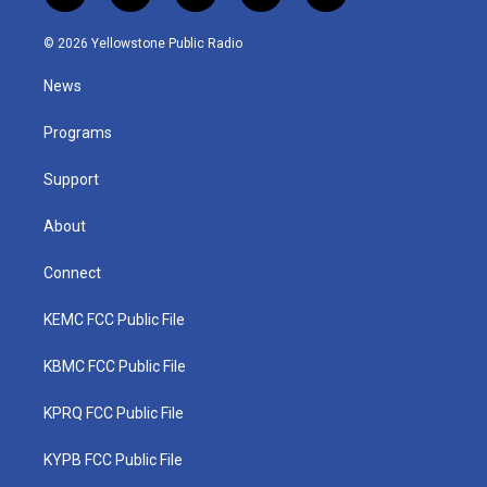
w
n
o
a
i
i
s
u
c
n
© 2026 Yellowstone Public Radio
t
t
t
e
k
t
a
u
b
e
News
e
g
b
o
d
r
r
e
o
i
a
k
n
Programs
m
Support
About
Connect
KEMC FCC Public File
KBMC FCC Public File
KPRQ FCC Public File
KYPB FCC Public File