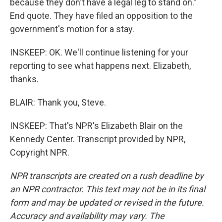
because they don't have a legal leg to stand on."
End quote. They have filed an opposition to the
government's motion for a stay.
INSKEEP: OK. We'll continue listening for your
reporting to see what happens next. Elizabeth,
thanks.
BLAIR: Thank you, Steve.
INSKEEP: That's NPR's Elizabeth Blair on the
Kennedy Center. Transcript provided by NPR,
Copyright NPR.
NPR transcripts are created on a rush deadline by
an NPR contractor. This text may not be in its final
form and may be updated or revised in the future.
Accuracy and availability may vary. The