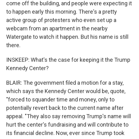
come off the building, and people were expecting it
to happen early this morning. There's a pretty
active group of protesters who even set up a
webcam from an apartment in the nearby
Watergate to watch it happen. But his name is still
there.
INSKEEP: What's the case for keeping it the Trump
Kennedy Center?
BLAIR: The government filed a motion for a stay,
which says the Kennedy Center would be, quote,
"forced to squander time and money, only to
potentially revert back to the current name after
appeal. "They also say removing Trump's name will
hurt the center's fundraising and will contribute to
its financial decline. Now, ever since Trump took