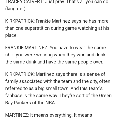
TRACEY CALVERT: Just pray. That's all you can do
(laughter).
KIRKPATRICK: Frankie Martinez says he has more
than one superstition during game watching at his
place.
FRANKIE MARTINEZ: You have to wear the same
shirt you were wearing when they won and drink
the same drink and have the same people over.
KIRKPATRICK: Martinez says there is a sense of
family associated with the team and the city, often
referred to as a big small town. And this team's
fanbase is the same way. They're sort of the Green
Bay Packers of the NBA.
MARTINEZ: It means everything. It means