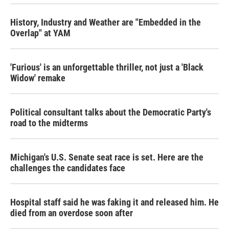
History, Industry and Weather are "Embedded in the
Overlap" at YAM
'Furious' is an unforgettable thriller, not just a 'Black
Widow' remake
Political consultant talks about the Democratic Party's
road to the midterms
Michigan's U.S. Senate seat race is set. Here are the
challenges the candidates face
Hospital staff said he was faking it and released him. He
died from an overdose soon after