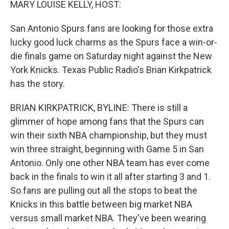
MARY LOUISE KELLY, HOST:
San Antonio Spurs fans are looking for those extra
lucky good luck charms as the Spurs face a win-or-
die finals game on Saturday night against the New
York Knicks. Texas Public Radio's Brian Kirkpatrick
has the story.
BRIAN KIRKPATRICK, BYLINE: There is still a
glimmer of hope among fans that the Spurs can
win their sixth NBA championship, but they must
win three straight, beginning with Game 5 in San
Antonio. Only one other NBA team has ever come
back in the finals to win it all after starting 3 and 1.
So fans are pulling out all the stops to beat the
Knicks in this battle between big market NBA
versus small market NBA. They've been wearing