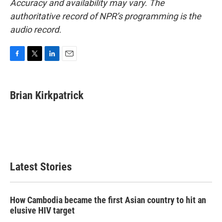
Accuracy and availability may vary. The
authoritative record of NPR’s programming is the
audio record.
F
T
L
E
a
w
i
m
c
i
n
a
e
t
k
i
Brian Kirkpatrick
b
t
e
l
o
e
d
o
r
I
k
n
Latest Stories
How Cambodia became the first Asian country to hit an
elusive HIV target