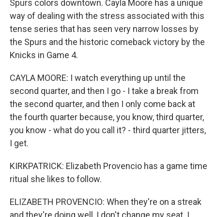
Spurs colors downtown. Cayla Moore has a unique
way of dealing with the stress associated with this
tense series that has seen very narrow losses by
the Spurs and the historic comeback victory by the
Knicks in Game 4.
CAYLA MOORE: I watch everything up until the
second quarter, and then I go - I take a break from
the second quarter, and then I only come back at
the fourth quarter because, you know, third quarter,
you know - what do you call it? - third quarter jitters,
I get.
KIRKPATRICK: Elizabeth Provencio has a game time
ritual she likes to follow.
ELIZABETH PROVENCIO: When they're on a streak
and they're doing well, I don't change my seat. I