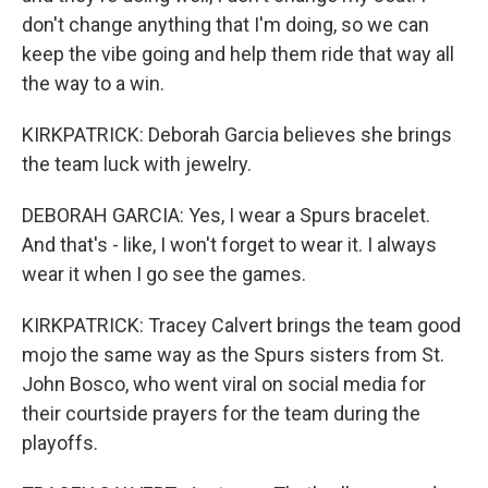
don't change anything that I'm doing, so we can
keep the vibe going and help them ride that way all
the way to a win.
KIRKPATRICK: Deborah Garcia believes she brings
the team luck with jewelry.
DEBORAH GARCIA: Yes, I wear a Spurs bracelet.
And that's - like, I won't forget to wear it. I always
wear it when I go see the games.
KIRKPATRICK: Tracey Calvert brings the team good
mojo the same way as the Spurs sisters from St.
John Bosco, who went viral on social media for
their courtside prayers for the team during the
playoffs.