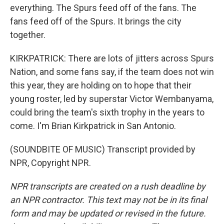
everything. The Spurs feed off of the fans. The
fans feed off of the Spurs. It brings the city
together.
KIRKPATRICK: There are lots of jitters across Spurs
Nation, and some fans say, if the team does not win
this year, they are holding on to hope that their
young roster, led by superstar Victor Wembanyama,
could bring the team's sixth trophy in the years to
come. I'm Brian Kirkpatrick in San Antonio.
(SOUNDBITE OF MUSIC) Transcript provided by
NPR, Copyright NPR.
NPR transcripts are created on a rush deadline by
an NPR contractor. This text may not be in its final
form and may be updated or revised in the future.