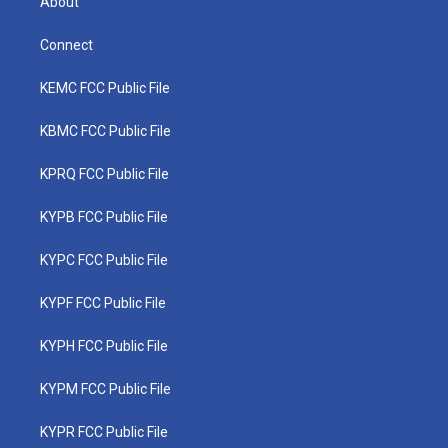
About
Connect
KEMC FCC Public File
KBMC FCC Public File
KPRQ FCC Public File
KYPB FCC Public File
KYPC FCC Public File
KYPF FCC Public File
KYPH FCC Public File
KYPM FCC Public File
KYPR FCC Public File