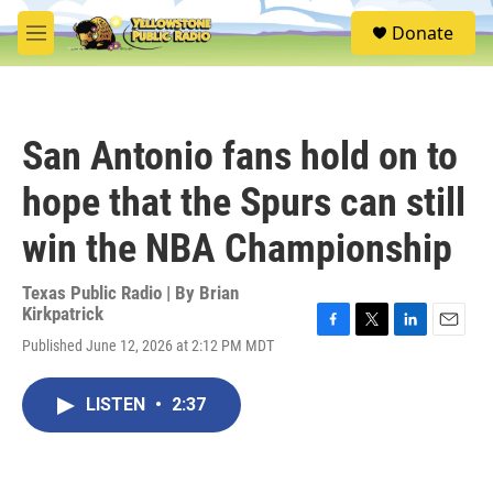
Skip to main content
S
Donate
e
M
a
e
r
n
c
u
h
San Antonio fans hold on to
u
e
hope that the Spurs can still
r
y
win the NBA Championship
Texas Public Radio | By
Brian
Kirkpatrick
F
T
L
E
Published June 12, 2026 at 2:12 PM MDT
a
w
i
m
c
i
n
a
e
t
k
i
LISTEN
•
2:37
b
t
e
l
o
e
d
o
r
I
k
n