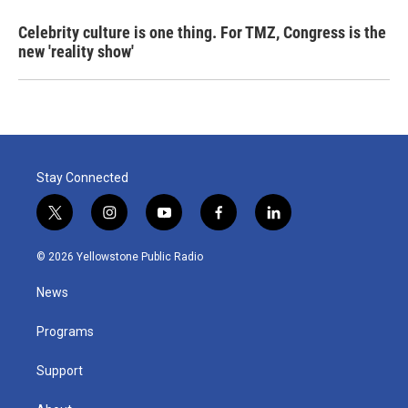
Celebrity culture is one thing. For TMZ, Congress is the
new 'reality show'
Stay Connected
t
i
y
f
l
w
n
o
a
i
i
s
u
c
n
© 2026 Yellowstone Public Radio
t
t
t
e
k
t
a
u
b
e
News
e
g
b
o
d
r
r
e
o
i
a
k
n
Programs
m
Support