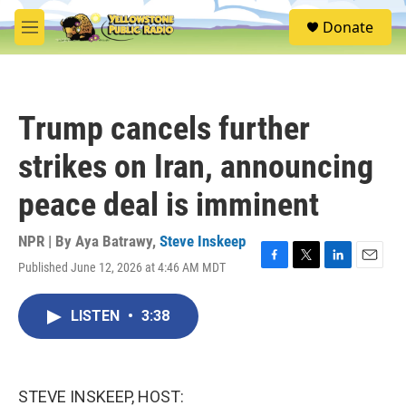
Skip to main content
S
Donate
e
M
a
e
r
n
c
u
h
Trump cancels further
u
e
strikes on Iran, announcing
r
y
peace deal is imminent
NPR | By
Aya Batrawy
,
Steve Inskeep
Published June 12, 2026 at 4:46 AM MDT
F
T
L
E
a
w
i
m
c
i
n
a
LISTEN
•
3:38
e
t
k
i
b
t
e
l
o
e
d
o
r
I
k
n
STEVE INSKEEP, HOST: