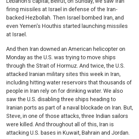
Lebanon's capital, Beirut, on Sunday, we saw Iran
firing missiles at Israel in defense of the Iran-
backed Hezbollah. Then Israel bombed Iran, and
even Yemen's Houthis started launching missiles
at Israel.
And then Iran downed an American helicopter on
Monday as the U.S. was trying to move ships
through the Strait of Hormuz. And twice, the U.S.
attacked Iranian military sites this week in Iran,
including hitting water reservoirs that thousands of
people in Iran rely on for drinking water. We also
saw the U.S. disabling three ships heading to
Iranian ports as part of a naval blockade on Iran. But,
Steve, in one of those attacks, three Indian sailors
were killed. And throughout all of this, Iran is
attacking U.S. bases in Kuwait, Bahrain and Jordan.