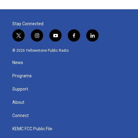
Stay Connected
t
i
y
f
l
w
n
o
a
i
i
s
u
c
n
© 2026 Yellowstone Public Radio
t
t
t
e
k
t
a
u
b
e
News
e
g
b
o
d
r
r
e
o
i
a
k
n
Programs
m
Support
About
Connect
KEMC FCC Public File