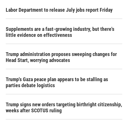
Labor Department to release July jobs report Friday
Supplements are a fast-growing industry, but there's
little evidence on effectiveness
Trump administration proposes sweeping changes for
Head Start, worrying advocates
Trump's Gaza peace plan appears to be stalling as
parties debate logistics
Trump signs new orders targeting birthright citizenship,
weeks after SCOTUS ruling