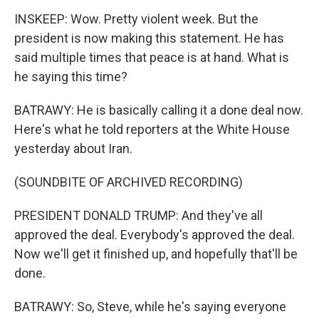
INSKEEP: Wow. Pretty violent week. But the
president is now making this statement. He has
said multiple times that peace is at hand. What is
he saying this time?
BATRAWY: He is basically calling it a done deal now.
Here's what he told reporters at the White House
yesterday about Iran.
(SOUNDBITE OF ARCHIVED RECORDING)
PRESIDENT DONALD TRUMP: And they've all
approved the deal. Everybody's approved the deal.
Now we'll get it finished up, and hopefully that'll be
done.
BATRAWY: So, Steve, while he's saying everyone