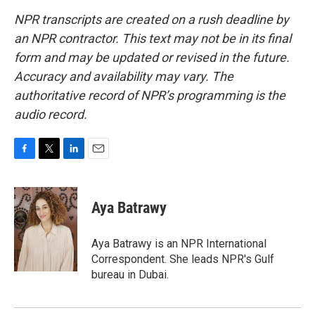
NPR transcripts are created on a rush deadline by
an NPR contractor. This text may not be in its final
form and may be updated or revised in the future.
Accuracy and availability may vary. The
authoritative record of NPR’s programming is the
audio record.
F
T
L
E
a
w
i
m
c
i
n
a
e
t
k
i
Aya Batrawy
b
t
e
l
o
e
d
o
r
I
Aya Batrawy is an NPR International
k
n
Correspondent. She leads NPR's Gulf
bureau in Dubai.