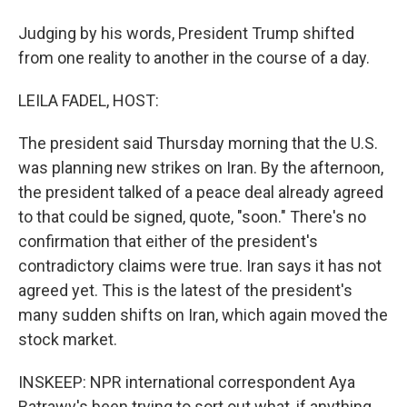
Judging by his words, President Trump shifted
from one reality to another in the course of a day.
LEILA FADEL, HOST:
The president said Thursday morning that the U.S.
was planning new strikes on Iran. By the afternoon,
the president talked of a peace deal already agreed
to that could be signed, quote, "soon." There's no
confirmation that either of the president's
contradictory claims were true. Iran says it has not
agreed yet. This is the latest of the president's
many sudden shifts on Iran, which again moved the
stock market.
INSKEEP: NPR international correspondent Aya
Batrawy's been trying to sort out what, if anything,