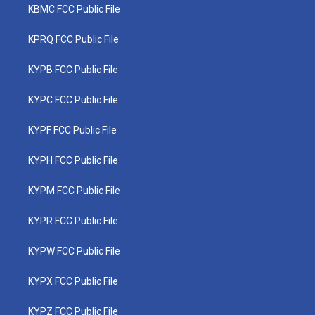
KBMC FCC Public File
KPRQ FCC Public File
KYPB FCC Public File
KYPC FCC Public File
KYPF FCC Public File
KYPH FCC Public File
KYPM FCC Public File
KYPR FCC Public File
KYPW FCC Public File
KYPX FCC Public File
KYPZ FCC Public File