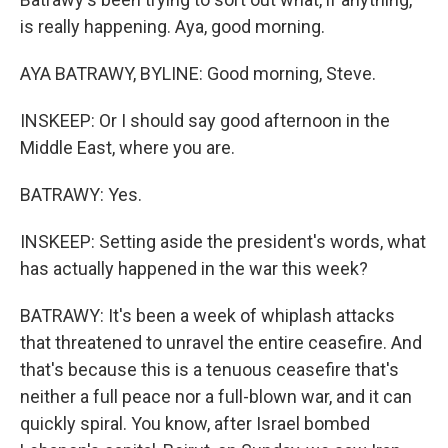
is really happening. Aya, good morning.
AYA BATRAWY, BYLINE: Good morning, Steve.
INSKEEP: Or I should say good afternoon in the
Middle East, where you are.
BATRAWY: Yes.
INSKEEP: Setting aside the president's words, what
has actually happened in the war this week?
BATRAWY: It's been a week of whiplash attacks
that threatened to unravel the entire ceasefire. And
that's because this is a tenuous ceasefire that's
neither a full peace nor a full-blown war, and it can
quickly spiral. You know, after Israel bombed