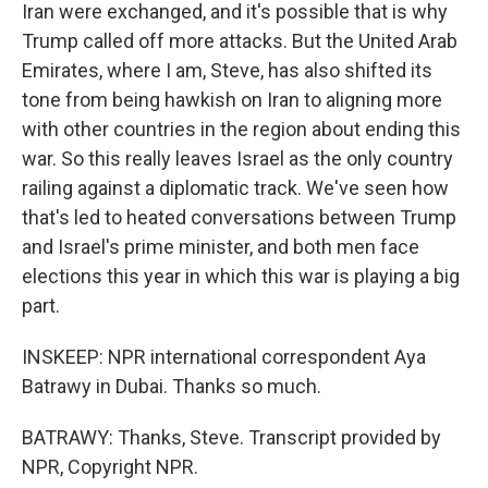
Iran were exchanged, and it's possible that is why
Trump called off more attacks. But the United Arab
Emirates, where I am, Steve, has also shifted its
tone from being hawkish on Iran to aligning more
with other countries in the region about ending this
war. So this really leaves Israel as the only country
railing against a diplomatic track. We've seen how
that's led to heated conversations between Trump
and Israel's prime minister, and both men face
elections this year in which this war is playing a big
part.
INSKEEP: NPR international correspondent Aya
Batrawy in Dubai. Thanks so much.
BATRAWY: Thanks, Steve. Transcript provided by
NPR, Copyright NPR.