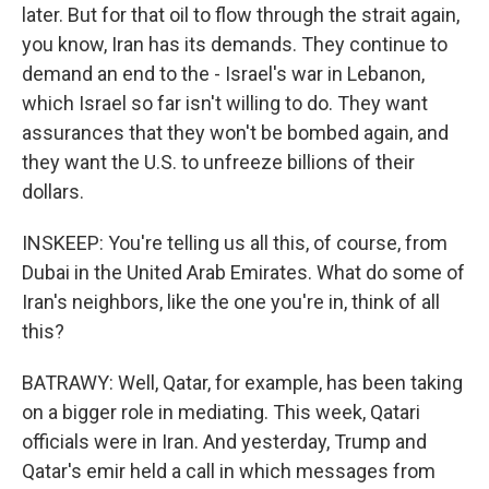
later. But for that oil to flow through the strait again,
you know, Iran has its demands. They continue to
demand an end to the - Israel's war in Lebanon,
which Israel so far isn't willing to do. They want
assurances that they won't be bombed again, and
they want the U.S. to unfreeze billions of their
dollars.
INSKEEP: You're telling us all this, of course, from
Dubai in the United Arab Emirates. What do some of
Iran's neighbors, like the one you're in, think of all
this?
BATRAWY: Well, Qatar, for example, has been taking
on a bigger role in mediating. This week, Qatari
officials were in Iran. And yesterday, Trump and
Qatar's emir held a call in which messages from