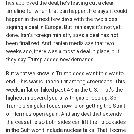
has approved the deal, he's leaving out a clear
timeline for when that can happen. He says it could
happen in the next few days with the two sides
signing a deal in Europe. But Iran says it's not yet
done. Iran's foreign ministry says a deal has not
been finalized. And Iranian media say that two
weeks ago, there was almost a deal in place, but
they say Trump added new demands.
But what we know is Trump does want this war to
end. This war is unpopular among Americans. This
week, inflation hiked past 4% in the U.S. That's the
highest in several years, with gas prices up. So
Trump's singular focus now is on getting the Strait
of Hormuz open again. And any deal that extends
the ceasefire so both sides can lift their blockades
in the Gulf won't include nuclear talks. That'll come