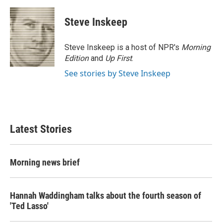
Steve Inskeep
Steve Inskeep is a host of NPR's
Morning
Edition
and
Up First
.
See stories by Steve Inskeep
Latest Stories
Morning news brief
Hannah Waddingham talks about the fourth season of
'Ted Lasso'