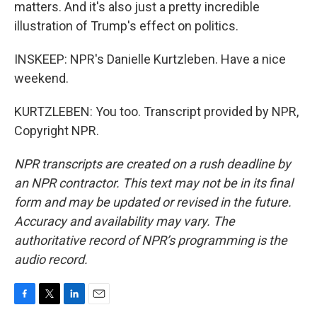
matters. And it's also just a pretty incredible
illustration of Trump's effect on politics.
INSKEEP: NPR's Danielle Kurtzleben. Have a nice
weekend.
KURTZLEBEN: You too. Transcript provided by NPR,
Copyright NPR.
NPR transcripts are created on a rush deadline by
an NPR contractor. This text may not be in its final
form and may be updated or revised in the future.
Accuracy and availability may vary. The
authoritative record of NPR’s programming is the
audio record.
F
T
L
E