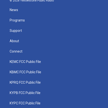
© 2026 Yellowstone Public Radio
t
t
t
e
k
t
a
u
b
e
News
e
g
b
o
d
r
r
e
o
i
a
k
n
Programs
m
Support
About
Connect
KEMC FCC Public File
KBMC FCC Public File
KPRQ FCC Public File
KYPB FCC Public File
KYPC FCC Public File