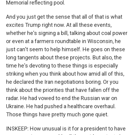
Memorial reflecting pool.
And you just get the sense that all of that is what
excites Trump right now. At all these events,
whether he's signing a bill, talking about coal power
or even at a farmers roundtable in Wisconsin, he
just can't seem to help himself. He goes on these
long tangents about these projects. But also, the
time he's devoting to these things is especially
striking when you think about how amid all of this,
he declared the Iran negotiations boring. Or you
think about the priorities that have fallen off the
radar. He had vowed to end the Russian war on
Ukraine. He had pushed a healthcare overhaul.
Those things have pretty much gone quiet.
INSKEEP: How unusual is it for a president to have