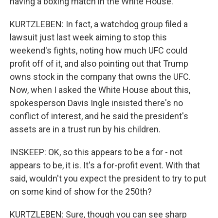
having a boxing match in the White House.
KURTZLEBEN: In fact, a watchdog group filed a
lawsuit just last week aiming to stop this
weekend's fights, noting how much UFC could
profit off of it, and also pointing out that Trump
owns stock in the company that owns the UFC.
Now, when I asked the White House about this,
spokesperson Davis Ingle insisted there's no
conflict of interest, and he said the president's
assets are in a trust run by his children.
INSKEEP: OK, so this appears to be a for - not
appears to be, it is. It's a for-profit event. With that
said, wouldn't you expect the president to try to put
on some kind of show for the 250th?
KURTZLEBEN: Sure, though you can see sharp