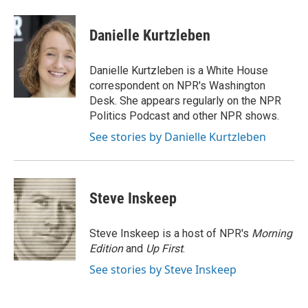
a
w
i
m
c
i
n
a
e
t
k
i
Danielle Kurtzleben
b
t
e
l
o
e
d
o
r
I
Danielle Kurtzleben is a White House
k
n
correspondent on NPR's Washington
Desk. She appears regularly on the NPR
Politics Podcast and other NPR shows.
See stories by Danielle Kurtzleben
Steve Inskeep
Steve Inskeep is a host of NPR's
Morning
Edition
and
Up First
.
See stories by Steve Inskeep