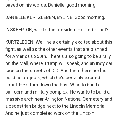
based on his words. Danielle, good morning.
DANIELLE KURTZLEBEN, BYLINE: Good morning.
INSKEEP: OK, what's the president excited about?
KURTZLEBEN: Well, he's certainly excited about this
fight, as well as the other events that are planned
for America's 250th. There's also going to be a rally
on the Mall, where Trump will speak, and an Indy car
race on the streets of D.C. And then there are his
building projects, which he's certainly excited
about. He's torn down the East Wing to build a
ballroom and military complex. He wants to build a
massive arch near Arlington National Cemetery and
a pedestrian bridge next to the Lincoln Memorial.
And he just completed work on the Lincoln