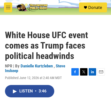
Skip to main content
S
Donate
e
M
a
e
r
n
c
u
h
White House UFC event
u
e
comes as Trump faces
r
y
political headwinds
NPR | By
Danielle Kurtzleben
,
Steve
Inskeep
F
T
L
E
Published June 12, 2026 at 2:40 AM MDT
a
w
i
m
c
i
n
a
e
t
k
i
LISTEN
•
3:46
b
t
e
l
o
e
d
o
r
I
k
n