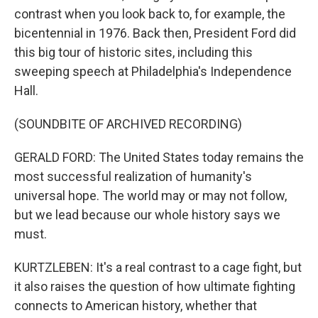
contrast when you look back to, for example, the
bicentennial in 1976. Back then, President Ford did
this big tour of historic sites, including this
sweeping speech at Philadelphia's Independence
Hall.
(SOUNDBITE OF ARCHIVED RECORDING)
GERALD FORD: The United States today remains the
most successful realization of humanity's
universal hope. The world may or may not follow,
but we lead because our whole history says we
must.
KURTZLEBEN: It's a real contrast to a cage fight, but
it also raises the question of how ultimate fighting
connects to American history, whether that