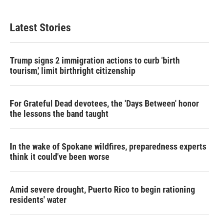
Latest Stories
Trump signs 2 immigration actions to curb 'birth
tourism,' limit birthright citizenship
For Grateful Dead devotees, the 'Days Between' honor
the lessons the band taught
In the wake of Spokane wildfires, preparedness experts
think it could've been worse
Amid severe drought, Puerto Rico to begin rationing
residents' water