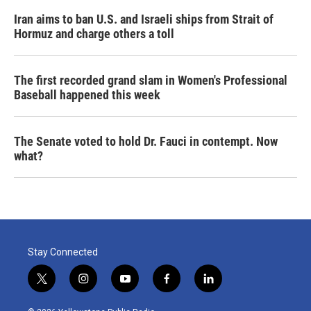
Iran aims to ban U.S. and Israeli ships from Strait of
Hormuz and charge others a toll
The first recorded grand slam in Women's Professional
Baseball happened this week
The Senate voted to hold Dr. Fauci in contempt. Now
what?
Stay Connected
t
i
y
f
l
w
n
o
a
i
i
s
u
c
n