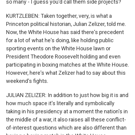
so many - I guess you'd call them side projects?
KURTZLEBEN: Taken together, very, is what a
Princeton political historian, Julian Zelizer, told me.
Now, the White House has said there's precedent
for a lot of what he's doing, like holding public
sporting events on the White House lawn or
President Theodore Roosevelt holding and even
participating in boxing matches at the White House.
However, here's what Zelizer had to say about this
weekend's fights.
JULIAN ZELIZER: In addition to just how big it is and
how much space it's literally and symbolically
taking in his presidency at a moment the nation's in
the middle of a war, it also raises all these conflict-
of-interest questions which are also different than