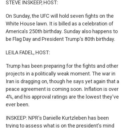
STEVE INSKEEP, HOST:
On Sunday, the UFC will hold seven fights on the
White House lawn. It is billed as a celebration of
America's 250th birthday. Sunday also happens to
be Flag Day and President Trump's 80th birthday.
LEILA FADEL, HOST:
Trump has been preparing for the fights and other
projects in a politically weak moment. The war in
Iran is dragging on, though he says yet again that a
peace agreement is coming soon. Inflation is over
4%, and his approval ratings are the lowest they've
ever been.
INSKEEP: NPR's Danielle Kurtzleben has been
trying to assess what is on the president's mind