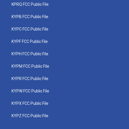
KPRQ FCC Public File
KYPB FCC Public File
KYPC FCC Public File
KYPF FCC Public File
KYPH FCC Public File
KYPM FCC Public File
KYPR FCC Public File
KYPW FCC Public File
KYPX FCC Public File
KYPZ FCC Public File