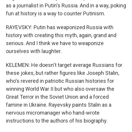
as a journalist in Putin's Russia. And in a way, poking
fun at history is a way to counter Putinism.
RAYEVSKY: Putin has weaponized Russia with
history with creating this myth, again, grand and
serious. And I think we have to weaponize
ourselves with laughter.
KELEMEN: He doesn't target average Russians for
these jokes, but rather figures like Joseph Stalin,
who's revered in patriotic Russian histories for
winning World War II but who also oversaw the
Great Terror in the Soviet Union and a forced
famine in Ukraine. Rayevsky paints Stalin as a
nervous micromanager who hand-wrote
instructions to the authors of his biography.