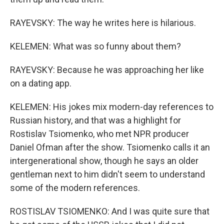
RAYEVSKY: The way he writes here is hilarious.
KELEMEN: What was so funny about them?
RAYEVSKY: Because he was approaching her like
on a dating app.
KELEMEN: His jokes mix modern-day references to
Russian history, and that was a highlight for
Rostislav Tsiomenko, who met NPR producer
Daniel Ofman after the show. Tsiomenko calls it an
intergenerational show, though he says an older
gentleman next to him didn't seem to understand
some of the modern references.
ROSTISLAV TSIOMENKO: And I was quite sure that