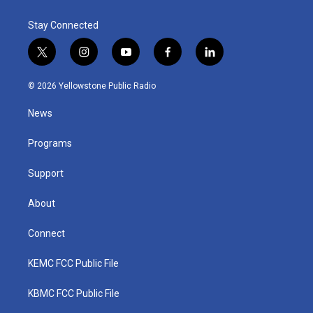
Stay Connected
t
i
y
f
l
w
n
o
a
i
i
s
u
c
n
© 2026 Yellowstone Public Radio
t
t
t
e
k
t
a
u
b
e
News
e
g
b
o
d
r
r
e
o
i
a
k
n
Programs
m
Support
About
Connect
KEMC FCC Public File
KBMC FCC Public File