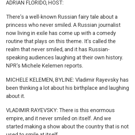
ADRIAN FLORIDO, HOST:
There's a well-known Russian fairy tale about a
princess who never smiled. A Russian journalist
now living in exile has come up with a comedy
routine that plays on this theme. It's called the
realm that never smiled, and it has Russian-
speaking audiences laughing at their own history.
NPR's Michele Kelemen reports.
MICHELE KELEMEN, BYLINE: Vladimir Rayevsky has
been thinking a lot about his birthplace and laughing
about it.
VLADIMIR RAYEVSKY: There is this enormous
empire, and it never smiled on itself. And we
started making a show about the country that is not
used to smile at itself.