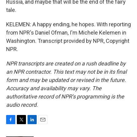
Russia, and maybe that will be the end of the fairy
tale.
KELEMEN: A happy ending, he hopes. With reporting
from NPR's Daniel Ofman, I'm Michele Kelemen in
Washington. Transcript provided by NPR, Copyright
NPR.
NPR transcripts are created on a rush deadline by
an NPR contractor. This text may not be in its final
form and may be updated or revised in the future.
Accuracy and availability may vary. The
authoritative record of NPR’s programming is the
audio record.
F
T
L
E
a
w
i
m