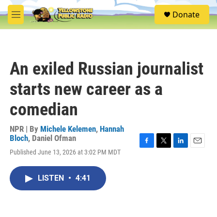
Skip to main content
S
Donate
e
M
a
e
r
n
c
u
h
An exiled Russian journalist
u
e
starts new career as a
r
y
comedian
NPR | By
Michele Kelemen
,
Hannah
Bloch
,
Daniel Ofman
F
T
L
E
Published June 13, 2026 at 3:02 PM MDT
a
w
i
m
c
i
n
a
e
t
k
i
LISTEN
•
4:41
b
t
e
l
o
e
d
o
r
I
k
n