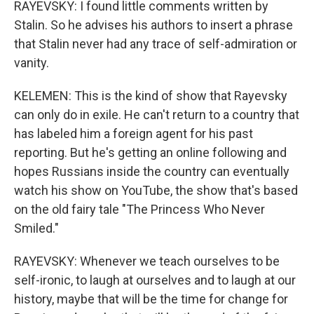
RAYEVSKY: I found little comments written by
Stalin. So he advises his authors to insert a phrase
that Stalin never had any trace of self-admiration or
vanity.
KELEMEN: This is the kind of show that Rayevsky
can only do in exile. He can't return to a country that
has labeled him a foreign agent for his past
reporting. But he's getting an online following and
hopes Russians inside the country can eventually
watch his show on YouTube, the show that's based
on the old fairy tale "The Princess Who Never
Smiled."
RAYEVSKY: Whenever we teach ourselves to be
self-ironic, to laugh at ourselves and to laugh at our
history, maybe that will be the time for change for