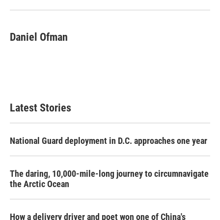
Daniel Ofman
Latest Stories
National Guard deployment in D.C. approaches one year
The daring, 10,000-mile-long journey to circumnavigate
the Arctic Ocean
How a delivery driver and poet won one of China's