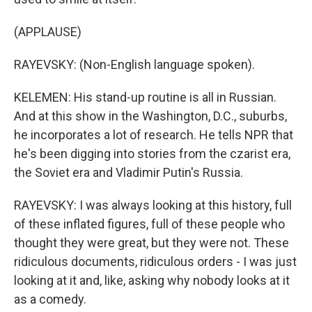
(APPLAUSE)
RAYEVSKY: (Non-English language spoken).
KELEMEN: His stand-up routine is all in Russian.
And at this show in the Washington, D.C., suburbs,
he incorporates a lot of research. He tells NPR that
he's been digging into stories from the czarist era,
the Soviet era and Vladimir Putin's Russia.
RAYEVSKY: I was always looking at this history, full
of these inflated figures, full of these people who
thought they were great, but they were not. These
ridiculous documents, ridiculous orders - I was just
looking at it and, like, asking why nobody looks at it
as a comedy.