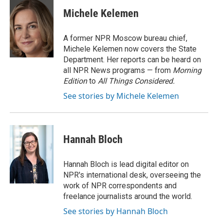
c
i
n
a
e
t
k
i
Michele Kelemen
b
t
e
l
o
e
d
o
r
I
A former NPR Moscow bureau chief,
k
n
Michele Kelemen now covers the State
Department. Her reports can be heard on
all NPR News programs — from
Morning
Edition
to
All Things Considered.
See stories by Michele Kelemen
Hannah Bloch
Hannah Bloch is lead digital editor on
NPR's international desk, overseeing the
work of NPR correspondents and
freelance journalists around the world.
See stories by Hannah Bloch