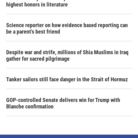
highest honors in literature
Science reporter on how evidence based reporting can
be a parent's best friend
Despite war and strife, millions of Shia Muslims in Iraq
gather for sacred pilgrimage
Tanker sailors still face danger in the Strait of Hormuz
GOP-controlled Senate delivers win for Trump with
Blanche confirmation