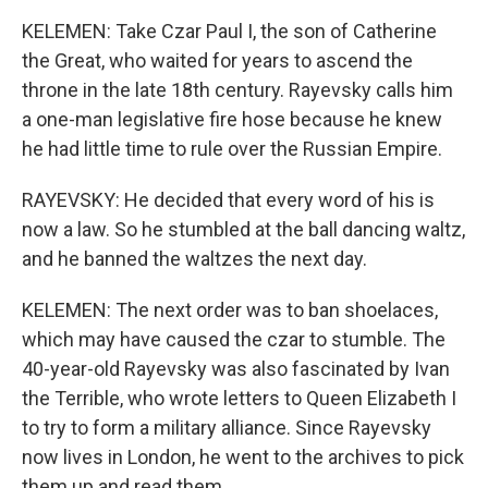
KELEMEN: Take Czar Paul I, the son of Catherine
the Great, who waited for years to ascend the
throne in the late 18th century. Rayevsky calls him
a one-man legislative fire hose because he knew
he had little time to rule over the Russian Empire.
RAYEVSKY: He decided that every word of his is
now a law. So he stumbled at the ball dancing waltz,
and he banned the waltzes the next day.
KELEMEN: The next order was to ban shoelaces,
which may have caused the czar to stumble. The
40-year-old Rayevsky was also fascinated by Ivan
the Terrible, who wrote letters to Queen Elizabeth I
to try to form a military alliance. Since Rayevsky
now lives in London, he went to the archives to pick
them up and read them.