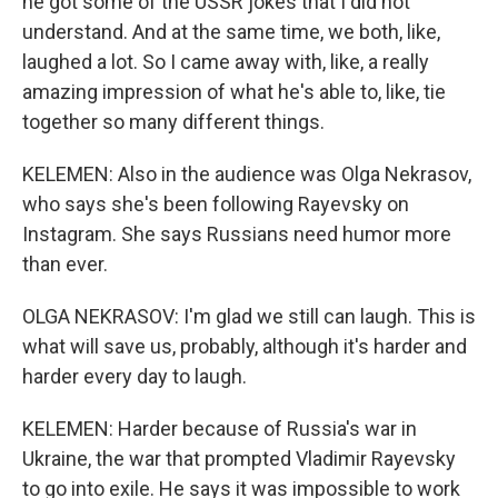
he got some of the USSR jokes that I did not
understand. And at the same time, we both, like,
laughed a lot. So I came away with, like, a really
amazing impression of what he's able to, like, tie
together so many different things.
KELEMEN: Also in the audience was Olga Nekrasov,
who says she's been following Rayevsky on
Instagram. She says Russians need humor more
than ever.
OLGA NEKRASOV: I'm glad we still can laugh. This is
what will save us, probably, although it's harder and
harder every day to laugh.
KELEMEN: Harder because of Russia's war in
Ukraine, the war that prompted Vladimir Rayevsky
to go into exile. He says it was impossible to work