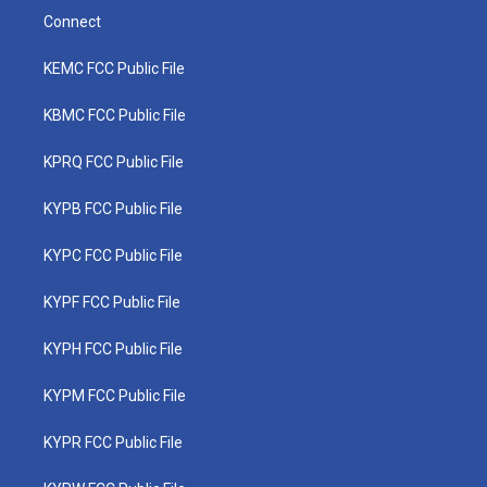
Connect
KEMC FCC Public File
KBMC FCC Public File
KPRQ FCC Public File
KYPB FCC Public File
KYPC FCC Public File
KYPF FCC Public File
KYPH FCC Public File
KYPM FCC Public File
KYPR FCC Public File