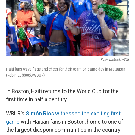
Robin Lubbock/WBUR
Haiti fans wave flags and cheer for their team on game day in Mattapan.
(Robin Lubbock/WBUR)
In Boston, Haiti returns to the World Cup for the
first time in half a century.
WBUR’s
Simón Rios
witnessed the exciting first
game
with Haitian fans in Boston, home to one of
the largest diaspora communities in the country.