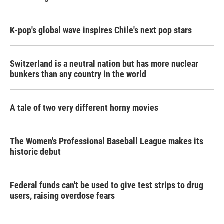
K-pop's global wave inspires Chile's next pop stars
Switzerland is a neutral nation but has more nuclear
bunkers than any country in the world
A tale of two very different horny movies
The Women's Professional Baseball League makes its
historic debut
Federal funds can't be used to give test strips to drug
users, raising overdose fears