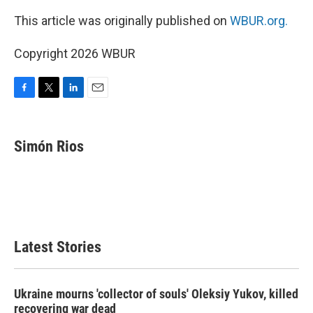
This article was originally published on
WBUR.org.
Copyright 2026 WBUR
F
T
L
E
a
w
i
m
c
i
n
a
e
t
k
i
Simón Rios
b
t
e
l
o
e
d
o
r
I
k
n
Latest Stories
Ukraine mourns 'collector of souls' Oleksiy Yukov, killed
recovering war dead