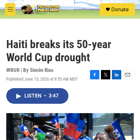
Skip to main content
S
Donate
e
M
a
e
r
n
c
u
h
Haiti breaks its 50-year
u
e
World Cup drought
r
y
WBUR | By
Simón Rios
Published June 15, 2026 at 9:55 AM MDT
F
T
L
E
a
w
i
m
c
i
n
a
LISTEN
•
3:47
e
t
k
i
b
t
e
l
o
e
d
o
r
I
k
n