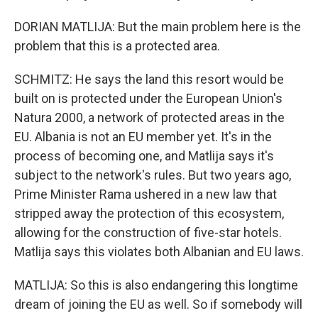
DORIAN MATLIJA: But the main problem here is the
problem that this is a protected area.
SCHMITZ: He says the land this resort would be
built on is protected under the European Union's
Natura 2000, a network of protected areas in the
EU. Albania is not an EU member yet. It's in the
process of becoming one, and Matlija says it's
subject to the network's rules. But two years ago,
Prime Minister Rama ushered in a new law that
stripped away the protection of this ecosystem,
allowing for the construction of five-star hotels.
Matlija says this violates both Albanian and EU laws.
MATLIJA: So this is also endangering this longtime
dream of joining the EU as well. So if somebody will