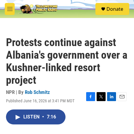
Skip to main content
S
Donate
e
M
a
e
r
n
c
u
h
Protests continue against
u
e
Albania's government over a
r
y
Kushner-linked resort
project
NPR | By
Rob Schmitz
Published June 16, 2026 at 3:41 PM MDT
F
T
L
E
a
w
i
m
c
i
n
a
LISTEN
•
7:16
e
t
k
i
b
t
e
l
o
e
d