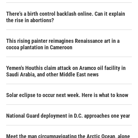
There's a birth control backlash online. Can it explain
the rise in abortions?
This rising painter reimagines Renaissance art in a
cocoa plantation in Cameroon
Yemen's Houthis claim attack on Aramco oil facility in
Saudi Arabia, and other Middle East news
Solar eclipse to occur next week. Here is what to know
National Guard deployment in D.C. approaches one year
Meet the man circumnavigating the Arctic Ocean, alone