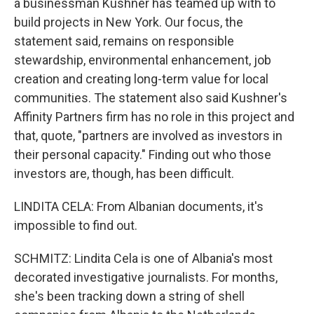
a businessman Kushner has teamed up with to
build projects in New York. Our focus, the
statement said, remains on responsible
stewardship, environmental enhancement, job
creation and creating long-term value for local
communities. The statement also said Kushner's
Affinity Partners firm has no role in this project and
that, quote, "partners are involved as investors in
their personal capacity." Finding out who those
investors are, though, has been difficult.
LINDITA CELA: From Albanian documents, it's
impossible to find out.
SCHMITZ: Lindita Cela is one of Albania's most
decorated investigative journalists. For months,
she's been tracking down a string of shell