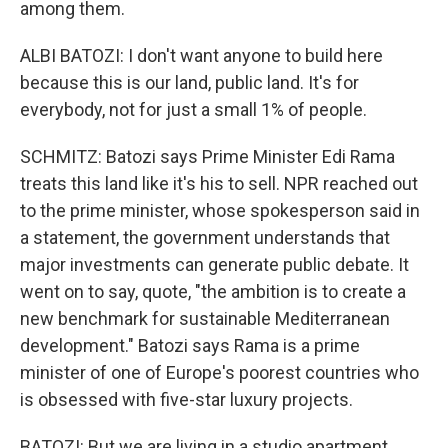
among them.
ALBI BATOZI: I don't want anyone to build here
because this is our land, public land. It's for
everybody, not for just a small 1% of people.
SCHMITZ: Batozi says Prime Minister Edi Rama
treats this land like it's his to sell. NPR reached out
to the prime minister, whose spokesperson said in
a statement, the government understands that
major investments can generate public debate. It
went on to say, quote, "the ambition is to create a
new benchmark for sustainable Mediterranean
development." Batozi says Rama is a prime
minister of one of Europe's poorest countries who
is obsessed with five-star luxury projects.
BATOZI: But we are living in a studio apartment.