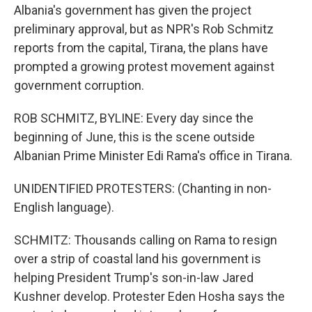
Albania's government has given the project
preliminary approval, but as NPR's Rob Schmitz
reports from the capital, Tirana, the plans have
prompted a growing protest movement against
government corruption.
ROB SCHMITZ, BYLINE: Every day since the
beginning of June, this is the scene outside
Albanian Prime Minister Edi Rama's office in Tirana.
UNIDENTIFIED PROTESTERS: (Chanting in non-
English language).
SCHMITZ: Thousands calling on Rama to resign
over a strip of coastal land his government is
helping President Trump's son-in-law Jared
Kushner develop. Protester Eden Hosha says the