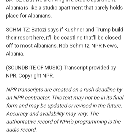
Albania is like a studio apartment that barely holds
place for Albanians.
SCHMITZ: Batozi says if Kushner and Trump build
their resort here, it'll be coastline that'll be closed
off to most Albanians. Rob Schmitz, NPR News,
Albania.
(SOUNDBITE OF MUSIC) Transcript provided by
NPR, Copyright NPR.
NPR transcripts are created on a rush deadline by
an NPR contractor. This text may not be in its final
form and may be updated or revised in the future.
Accuracy and availability may vary. The
authoritative record of NPR’s programming is the
audio record.