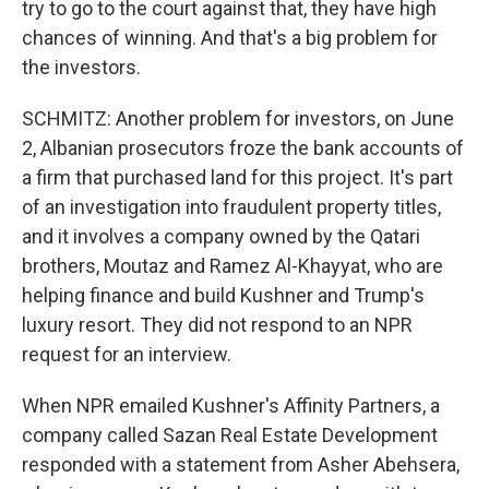
try to go to the court against that, they have high
chances of winning. And that's a big problem for
the investors.
SCHMITZ: Another problem for investors, on June
2, Albanian prosecutors froze the bank accounts of
a firm that purchased land for this project. It's part
of an investigation into fraudulent property titles,
and it involves a company owned by the Qatari
brothers, Moutaz and Ramez Al-Khayyat, who are
helping finance and build Kushner and Trump's
luxury resort. They did not respond to an NPR
request for an interview.
When NPR emailed Kushner's Affinity Partners, a
company called Sazan Real Estate Development
responded with a statement from Asher Abehsera,