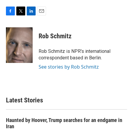
F
T
L
E
a
w
i
m
c
i
n
a
e
t
k
i
Rob Schmitz
b
t
e
l
o
e
d
o
r
I
Rob Schmitz is NPR's international
k
n
correspondent based in Berlin.
See stories by Rob Schmitz
Latest Stories
Haunted by Hoover, Trump searches for an endgame in
Iran