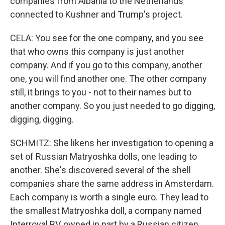
companies from Albania to the Netherlands
connected to Kushner and Trump's project.
CELA: You see for the one company, and you see
that who owns this company is just another
company. And if you go to this company, another
one, you will find another one. The other company
still, it brings to you - not to their names but to
another company. So you just needed to go digging,
digging, digging.
SCHMITZ: She likens her investigation to opening a
set of Russian Matryoshka dolls, one leading to
another. She's discovered several of the shell
companies share the same address in Amsterdam.
Each company is worth a single euro. They lead to
the smallest Matryoshka doll, a company named
Interroyal BV, owned in part by a Russian citizen