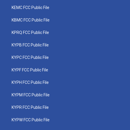
KEMC FCC Public File
KBMC FCC Public File
KPRQ FCC Public File
KYPB FCC Public File
KYPC FCC Public File
KYPF FCC Public File
KYPH FCC Public File
KYPM FCC Public File
KYPR FCC Public File
KYPW FCC Public File