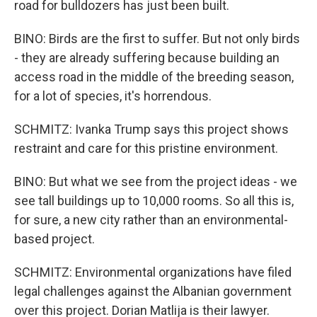
road for bulldozers has just been built.
BINO: Birds are the first to suffer. But not only birds
- they are already suffering because building an
access road in the middle of the breeding season,
for a lot of species, it's horrendous.
SCHMITZ: Ivanka Trump says this project shows
restraint and care for this pristine environment.
BINO: But what we see from the project ideas - we
see tall buildings up to 10,000 rooms. So all this is,
for sure, a new city rather than an environmental-
based project.
SCHMITZ: Environmental organizations have filed
legal challenges against the Albanian government
over this project. Dorian Matlija is their lawyer.