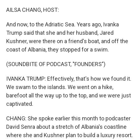
o
r
I
k
n
AILSA CHANG, HOST:
And now, to the Adriatic Sea. Years ago, Ivanka
Trump said that she and her husband, Jared
Kushner, were there on a friend's boat, and off the
coast of Albania, they stopped for a swim.
(SOUNDBITE OF PODCAST, "FOUNDERS")
IVANKA TRUMP: Effectively, that's how we found it.
We swam to the islands. We went on a hike,
barefoot all the way up to the top, and we were just
captivated.
CHANG: She spoke earlier this month to podcaster
David Senra about a stretch of Albania's coastline
where she and Kushner plan to build a luxury resort.