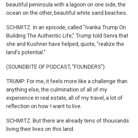
beautiful peninsula with a lagoon on one side, the
ocean on the other, beautiful white sand beaches.
SCHMITZ: In an episode, called "Ivanka Trump On
Building The Authentic Life," Trump told Senra that
she and Kushner have helped, quote, "realize the
land's potential."
(SOUNDBITE OF PODCAST, "FOUNDERS")
TRUMP: For me, it feels more like a challenge than
anything else, the culmination of all of my
experience in real estate, all of my travel, a lot of
reflection on how I want to live.
SCHMITZ: But there are already tens of thousands
living their lives on this land.