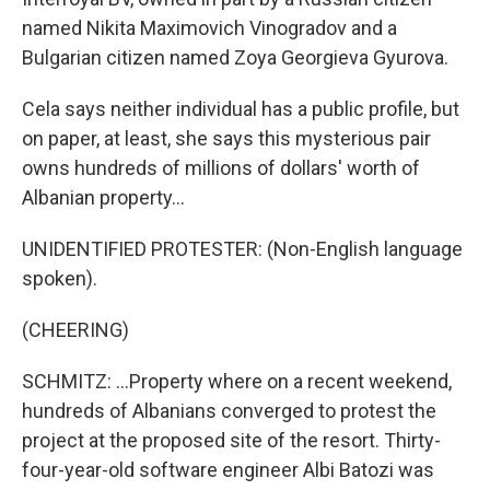
named Nikita Maximovich Vinogradov and a
Bulgarian citizen named Zoya Georgieva Gyurova.
Cela says neither individual has a public profile, but
on paper, at least, she says this mysterious pair
owns hundreds of millions of dollars' worth of
Albanian property...
UNIDENTIFIED PROTESTER: (Non-English language
spoken).
(CHEERING)
SCHMITZ: ...Property where on a recent weekend,
hundreds of Albanians converged to protest the
project at the proposed site of the resort. Thirty-
four-year-old software engineer Albi Batozi was