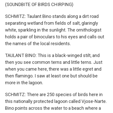
(SOUNDBITE OF BIRDS CHIRPING)
SCHMITZ: Taulant Bino stands along a dirt road
separating wetland from fields of salt, glaringly
white, sparkling in the sunlight. The ornithologist
holds a pair of binoculars to his eyes and calls out
the names of the local residents.
TAULANT BINO: This is a black-winged stilt, and
then you see common terns and little terns. Just
when you came here, there was a little egret and
then flamingo. I saw at least one but should be
more in the lagoon.
SCHMITZ: There are 250 species of birds here in
this nationally protected lagoon called Vjose-Narte.
Bino points across the water to a beach where a