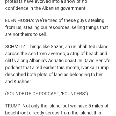
protests have evolved into a show of no
confidence in the Albanian government.
EDEN HOSHA: We're tired of these guys stealing
from us, stealing our resources, selling things that
are not theirs to sell.
SCHMITZ: Things like Sazan, an uninhabited island
across the sea from Zvernec, a strip of beach and
cliffs along Albania's Adriatic coast. In David Senra's
podcast that aired earlier this month, Ivanka Trump
described both plots of land as belonging to her
and Kushner.
(SOUNDBITE OF PODCAST, "FOUNDERS")
TRUMP: Not only the island, but we have 5 miles of
beachfront directly across from the island, this