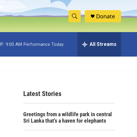
Donate
S
S
e
h
a
r
All Streams
P:
9:00 AM
Performance Today
o
c
h
w
Q
u
S
e
r
e
y
Latest Stories
a
r
Greetings from a wildlife park in central
c
Sri Lanka that's a haven for elephants
h