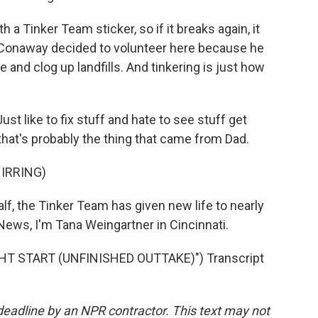
 Tinker Team sticker, so if it breaks again, it
 Conaway decided to volunteer here because he
 and clog up landfills. And tinkering is just how
t like to fix stuff and hate to see stuff get
that's probably the thing that came from Dad.
IRRING)
lf, the Tinker Team has given new life to nearly
ews, I'm Tana Weingartner in Cincinnati.
HT START (UNFINISHED OUTTAKE)") Transcript
deadline by an NPR contractor. This text may not