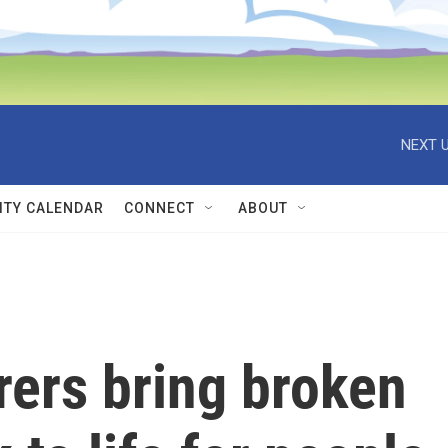
NEXT U
TY CALENDAR
CONNECT
ABOUT
rers bring broken