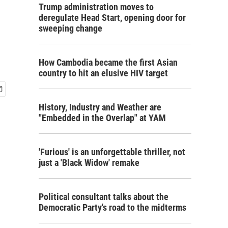
Trump administration moves to
deregulate Head Start, opening door for
sweeping change
How Cambodia became the first Asian
country to hit an elusive HIV target
History, Industry and Weather are
"Embedded in the Overlap" at YAM
'Furious' is an unforgettable thriller, not
just a 'Black Widow' remake
Political consultant talks about the
Democratic Party's road to the midterms