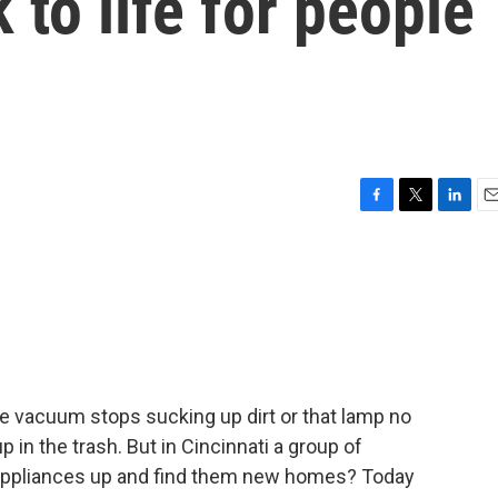
 to life for people
F
T
L
E
a
w
i
m
c
i
n
a
e
t
k
i
b
t
e
l
o
e
d
o
r
I
k
n
e vacuum stops sucking up dirt or that lamp no
p in the trash. But in Cincinnati a group of
d appliances up and find them new homes? Today