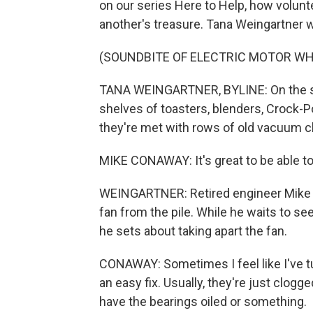
on our series Here to Help, how volunte
another's treasure. Tana Weingartner 
(SOUNDBITE OF ELECTRIC MOTOR WH
TANA WEINGARTNER, BYLINE: On the sec
shelves of toasters, blenders, Crock-P
they're met with rows of old vacuum c
MIKE CONAWAY: It's great to be able to fi
WEINGARTNER: Retired engineer Mike C
fan from the pile. While he waits to s
he sets about taking apart the fan.
CONAWAY: Sometimes I feel like I've tur
an easy fix. Usually, they're just clogg
have the bearings oiled or something.