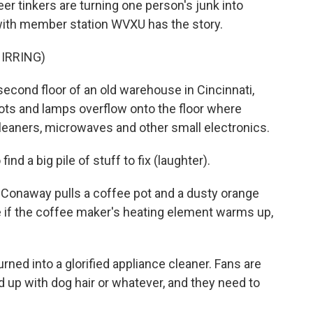
er tinkers are turning one person's junk into
with member station WVXU has the story.
IRRING)
ond floor of an old warehouse in Cincinnati,
ots and lamps overflow onto the floor where
leaners, microwaves and other small electronics.
nd a big pile of stuff to fix (laughter).
onaway pulls a coffee pot and a dusty orange
ee if the coffee maker's heating element warms up,
ned into a glorified appliance cleaner. Fans are
ed up with dog hair or whatever, and they need to