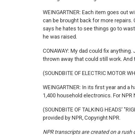
WEINGARTNER: Each item goes out with a
can be brought back for more repairs.
says he hates to see things go to waste
he was raised.
CONAWAY: My dad could fix anything. Jus
thrown away that could still work. And 
(SOUNDBITE OF ELECTRIC MOTOR WH
WEINGARTNER: In its first year and a ha
1,400 household electronics. For NPR N
(SOUNDBITE OF TALKING HEADS' "RIG
provided by NPR, Copyright NPR.
NPR transcripts are created on a rush 