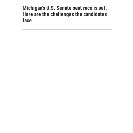
Michigan's U.S. Senate seat race is set.
Here are the challenges the candidates
face