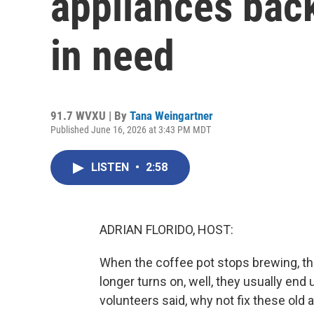
appliances back
in need
91.7 WVXU | By
Tana Weingartner
Published June 16, 2026 at 3:43 PM MDT
LISTEN
•
2:58
ADRIAN FLORIDO, HOST:
When the coffee pot stops brewing, th
longer turns on, well, they usually end u
volunteers said, why not fix these ol