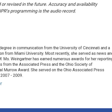
or revised in the future. Accuracy and availability
NPR’s programming is the audio record.
degree in communication from the University of Cincinnati and a
n from Miami University. Most recently, she served as news an
. Ms. Weingartner has earned numerous awards for her reportin
ds from the Associated Press and the Ohio Society of
onal Murrow Award. She served on the Ohio Associated Press
 2007 - 2009.
r