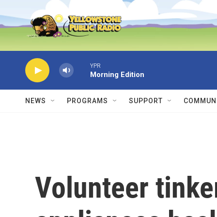
Skip to main content
YPR
Morning Edition
NEWS
PROGRAMS
SUPPORT
COMMUNI
Volunteer tinke