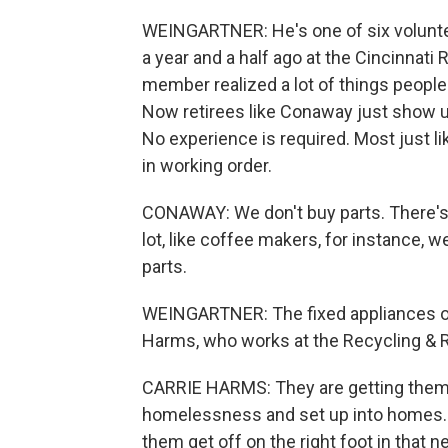
WEINGARTNER: He's one of six voluntee
a year and a half ago at the Cincinnati
member realized a lot of things people
Now retirees like Conaway just show up
No experience is required. Most just li
in working order.
CONAWAY: We don't buy parts. There's 
lot, like coffee makers, for instance, 
parts.
WEINGARTNER: The fixed appliances ofte
Harms, who works at the Recycling & 
CARRIE HARMS: They are getting them 
homelessness and set up into homes. 
them get off on the right foot in that n