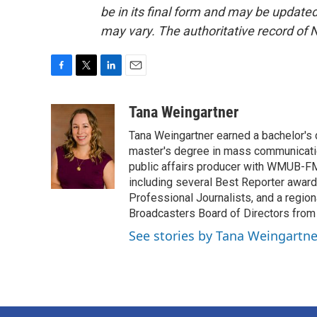
be in its final form and may be updated 
may vary. The authoritative record of 
F
T
L
E
a
w
i
m
c
i
n
a
Tana Weingartner
e
t
k
i
Tana Weingartner earned a bachelor's 
b
t
e
l
o
e
d
master's degree in mass communicatio
o
r
I
public affairs producer with WMUB-FM
k
n
including several Best Reporter awar
Professional Journalists, and a regi
Broadcasters Board of Directors from
See stories by Tana Weingartne