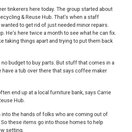
r tinkerers here today. The group started about
 Recycling & Reuse Hub. That's when a staff
 wanted to get rid of just needed minor repairs.
. He's here twice a month to see what he can fix.
ke taking things apart and trying to put them back
no budget to buy parts. But stuff that comes in a
we have a tub over there that says coffee maker
n end up at a local furniture bank, says Carrie
Reuse Hub.
into the hands of folks who are coming out of
So these items go into those homes to help
ew setting.