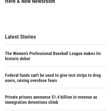
Here & Now Newsroom
b
t
e
l
o
e
d
o
r
I
k
n
Latest Stories
The Women's Professional Baseball League makes its
historic debut
Federal funds can't be used to give test strips to drug
users, raising overdose fears
Private prisons announce $1.4 billion in revenue as
immigration detentions climb