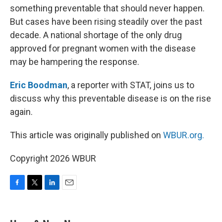
something preventable that should never happen.
But cases have been rising steadily over the past
decade. A national shortage of the only drug
approved for pregnant women with the disease
may be hampering the response.
Eric Boodman
, a reporter with STAT, joins us to
discuss why this preventable disease is on the rise
again.
This article was originally published on
WBUR.org.
Copyright 2026 WBUR
F
T
L
E
a
w
i
m
c
i
n
a
e
t
k
i