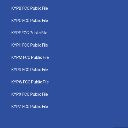
KYPB FCC Public File
KYPC FCC Public File
KYPF FCC Public File
KYPH FCC Public File
KYPM FCC Public File
KYPR FCC Public File
KYPW FCC Public File
KYPX FCC Public File
KYPZ FCC Public File