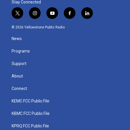
Stay Connected
t
i
y
f
l
w
n
o
a
i
i
s
u
c
n
© 2026 Yellowstone Public Radio
t
t
t
e
k
t
a
u
b
e
News
e
g
b
o
d
r
r
e
o
i
a
k
n
Programs
m
Support
About
Connect
KEMC FCC Public File
KBMC FCC Public File
KPRQ FCC Public File