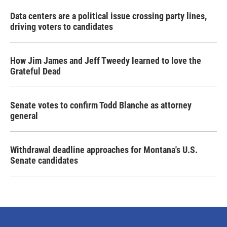
Data centers are a political issue crossing party lines,
driving voters to candidates
How Jim James and Jeff Tweedy learned to love the
Grateful Dead
Senate votes to confirm Todd Blanche as attorney
general
Withdrawal deadline approaches for Montana's U.S.
Senate candidates