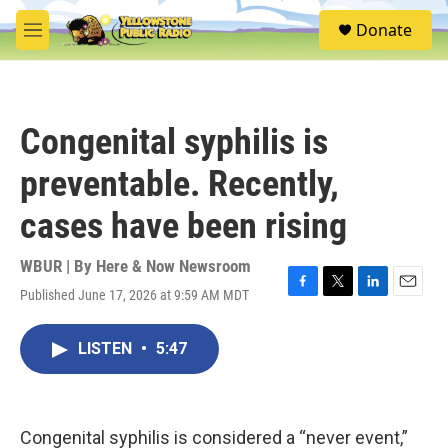
Skip to main content
S
Donate
e
M
a
e
r
n
c
u
h
Congenital syphilis is
u
e
preventable. Recently,
r
y
cases have been rising
WBUR | By
Here & Now Newsroom
Published June 17, 2026 at 9:59 AM MDT
F
T
L
E
a
w
i
m
c
i
n
a
LISTEN
•
5:47
e
t
k
i
b
t
e
l
o
e
d
o
r
I
k
n
Congenital syphilis is considered a “never event,”