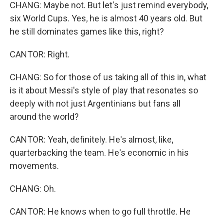
CHANG: Maybe not. But let's just remind everybody,
six World Cups. Yes, he is almost 40 years old. But
he still dominates games like this, right?
CANTOR: Right.
CHANG: So for those of us taking all of this in, what
is it about Messi's style of play that resonates so
deeply with not just Argentinians but fans all
around the world?
CANTOR: Yeah, definitely. He's almost, like,
quarterbacking the team. He's economic in his
movements.
CHANG: Oh.
CANTOR: He knows when to go full throttle. He