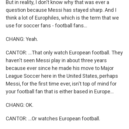
But in reality, I don't know why that was ever a
question because Messi has stayed sharp. And I
think a lot of Europhiles, which is the term that we
use for soccer fans - football fans...
CHANG: Yeah.
CANTOR: ...That only watch European football. They
haven't seen Messi play in about three years
because ever since he made his move to Major
League Soccer here in the United States, perhaps
Messi, for the first time ever, isn't top of mind for
your football fan that is either based in Europe...
CHANG: OK.
CANTOR: ...Or watches European football.