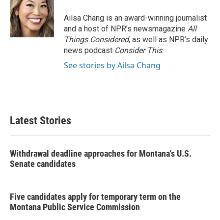
Ailsa Chang is an award-winning journalist
and a host of NPR’s newsmagazine
All
Things Considered
, as well as NPR’s daily
news podcast
Consider This
.
See stories by Ailsa Chang
Latest Stories
Withdrawal deadline approaches for Montana's U.S.
Senate candidates
Five candidates apply for temporary term on the
Montana Public Service Commission