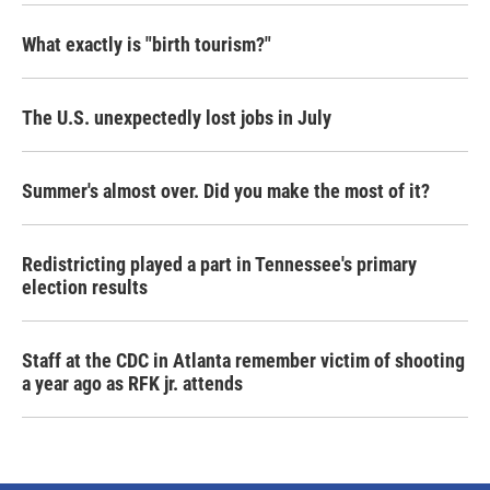
What exactly is "birth tourism?"
The U.S. unexpectedly lost jobs in July
Summer's almost over. Did you make the most of it?
Redistricting played a part in Tennessee's primary
election results
Staff at the CDC in Atlanta remember victim of shooting
a year ago as RFK jr. attends