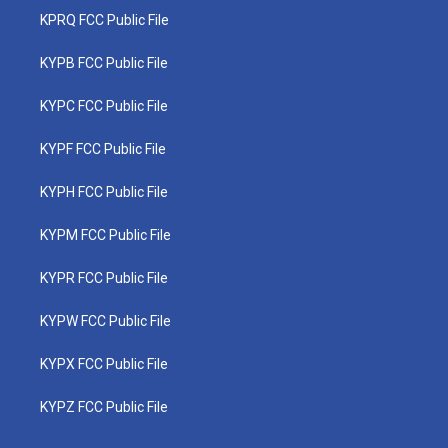
KPRQ FCC Public File
KYPB FCC Public File
KYPC FCC Public File
KYPF FCC Public File
KYPH FCC Public File
KYPM FCC Public File
KYPR FCC Public File
KYPW FCC Public File
KYPX FCC Public File
KYPZ FCC Public File