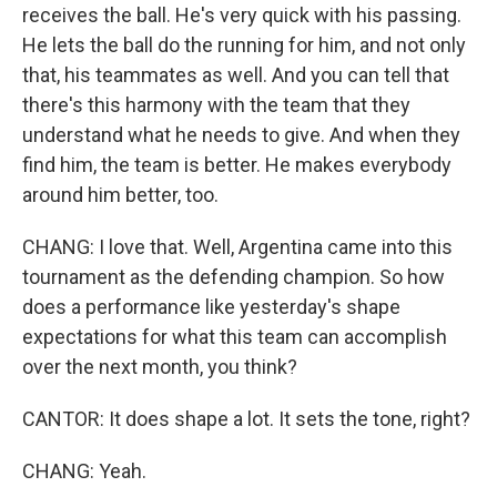
receives the ball. He's very quick with his passing.
He lets the ball do the running for him, and not only
that, his teammates as well. And you can tell that
there's this harmony with the team that they
understand what he needs to give. And when they
find him, the team is better. He makes everybody
around him better, too.
CHANG: I love that. Well, Argentina came into this
tournament as the defending champion. So how
does a performance like yesterday's shape
expectations for what this team can accomplish
over the next month, you think?
CANTOR: It does shape a lot. It sets the tone, right?
CHANG: Yeah.