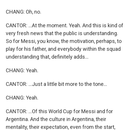
CHANG: Oh, no.
CANTOR: ...At the moment. Yeah. And this is kind of
very fresh news that the public is understanding.
So for Messi, you know, the motivation, perhaps, to
play for his father, and everybody within the squad
understanding that, definitely adds...
CHANG: Yeah.
CANTOR: ...Just a little bit more to the tone...
CHANG: Yeah.
CANTOR: ...Of this World Cup for Messi and for
Argentina. And the culture in Argentina, their
mentality, their expectation, even from the start,