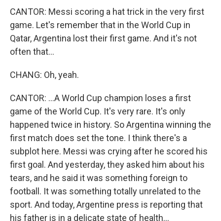
CANTOR: Messi scoring a hat trick in the very first
game. Let's remember that in the World Cup in
Qatar, Argentina lost their first game. And it's not
often that...
CHANG: Oh, yeah.
CANTOR: ...A World Cup champion loses a first
game of the World Cup. It's very rare. It's only
happened twice in history. So Argentina winning the
first match does set the tone. I think there's a
subplot here. Messi was crying after he scored his
first goal. And yesterday, they asked him about his
tears, and he said it was something foreign to
football. It was something totally unrelated to the
sport. And today, Argentine press is reporting that
his father is in a delicate state of health...