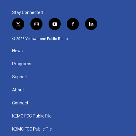
Stay Connected
t
i
y
f
l
w
n
o
a
i
i
s
u
c
n
© 2026 Yellowstone Public Radio
t
t
t
e
k
t
a
u
b
e
News
e
g
b
o
d
r
r
e
o
i
a
k
n
Programs
m
Support
About
Connect
KEMC FCC Public File
KBMC FCC Public File