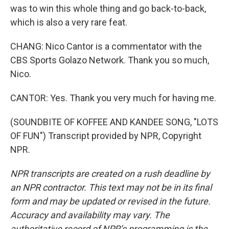
was to win this whole thing and go back-to-back,
which is also a very rare feat.
CHANG: Nico Cantor is a commentator with the
CBS Sports Golazo Network. Thank you so much,
Nico.
CANTOR: Yes. Thank you very much for having me.
(SOUNDBITE OF KOFFEE AND KANDEE SONG, "LOTS
OF FUN") Transcript provided by NPR, Copyright
NPR.
NPR transcripts are created on a rush deadline by
an NPR contractor. This text may not be in its final
form and may be updated or revised in the future.
Accuracy and availability may vary. The
authoritative record of NPR’s programming is the