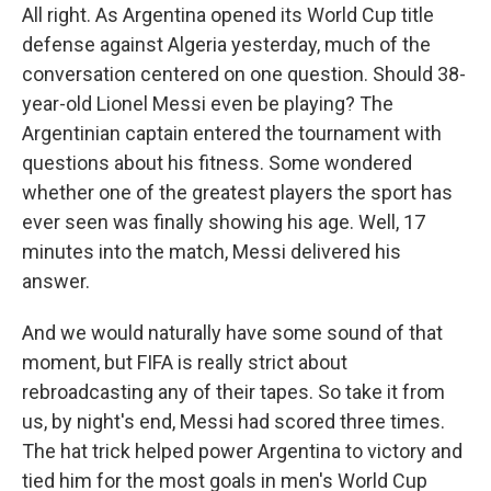
All right. As Argentina opened its World Cup title
defense against Algeria yesterday, much of the
conversation centered on one question. Should 38-
year-old Lionel Messi even be playing? The
Argentinian captain entered the tournament with
questions about his fitness. Some wondered
whether one of the greatest players the sport has
ever seen was finally showing his age. Well, 17
minutes into the match, Messi delivered his
answer.
And we would naturally have some sound of that
moment, but FIFA is really strict about
rebroadcasting any of their tapes. So take it from
us, by night's end, Messi had scored three times.
The hat trick helped power Argentina to victory and
tied him for the most goals in men's World Cup