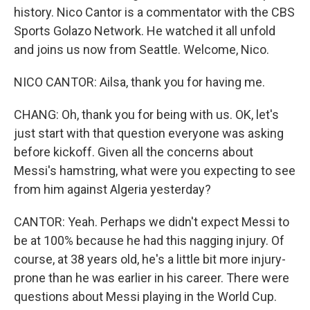
history. Nico Cantor is a commentator with the CBS
Sports Golazo Network. He watched it all unfold
and joins us now from Seattle. Welcome, Nico.
NICO CANTOR: Ailsa, thank you for having me.
CHANG: Oh, thank you for being with us. OK, let's
just start with that question everyone was asking
before kickoff. Given all the concerns about
Messi's hamstring, what were you expecting to see
from him against Algeria yesterday?
CANTOR: Yeah. Perhaps we didn't expect Messi to
be at 100% because he had this nagging injury. Of
course, at 38 years old, he's a little bit more injury-
prone than he was earlier in his career. There were
questions about Messi playing in the World Cup.