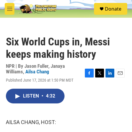
Skip to main content
S
Donate
e
M
a
e
r
n
c
u
h
Six World Cups in, Messi
u
e
keeps making history
r
y
NPR | By
Jason Fuller
,
Janaya
Williams
,
Ailsa Chang
F
T
L
E
Published June 17, 2026 at 1:50 PM MDT
a
w
i
m
c
i
n
a
e
t
k
i
LISTEN
•
4:32
b
t
e
l
o
e
d
o
r
I
k
n
AILSA CHANG, HOST: