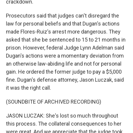
crackdown.
Prosecutors said that judges can't disregard the
law for personal beliefs and that Dugan's actions
made Flores-Ruiz's arrest more dangerous. They
asked that she be sentenced to 15 to 21 months in
prison. However, federal Judge Lynn Adelman said
Dugan's actions were a momentary deviation from
an otherwise law-abiding life and not for personal
gain. He ordered the former judge to pay a $5,000
fine. Dugan's defense attorney, Jason Luczak, said
it was the right call.
(SOUNDBITE OF ARCHIVED RECORDING)
JASON LUCZAK: She's lost so much throughout
this process. The collateral consequences to her
were great. And we appreciate that the judge took