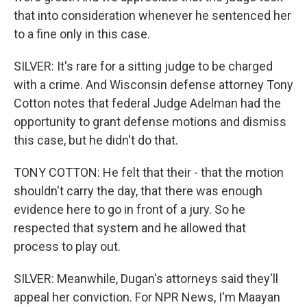
that into consideration whenever he sentenced her
to a fine only in this case.
SILVER: It's rare for a sitting judge to be charged
with a crime. And Wisconsin defense attorney Tony
Cotton notes that federal Judge Adelman had the
opportunity to grant defense motions and dismiss
this case, but he didn't do that.
TONY COTTON: He felt that their - that the motion
shouldn't carry the day, that there was enough
evidence here to go in front of a jury. So he
respected that system and he allowed that
process to play out.
SILVER: Meanwhile, Dugan's attorneys said they'll
appeal her conviction. For NPR News, I'm Maayan