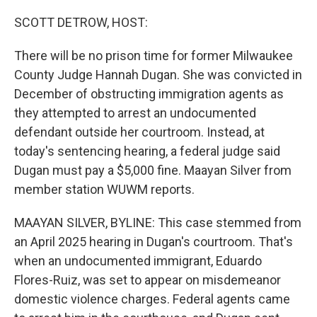
o
r
I
k
n
SCOTT DETROW, HOST:
There will be no prison time for former Milwaukee
County Judge Hannah Dugan. She was convicted in
December of obstructing immigration agents as
they attempted to arrest an undocumented
defendant outside her courtroom. Instead, at
today's sentencing hearing, a federal judge said
Dugan must pay a $5,000 fine. Maayan Silver from
member station WUWM reports.
MAAYAN SILVER, BYLINE: This case stemmed from
an April 2025 hearing in Dugan's courtroom. That's
when an undocumented immigrant, Eduardo
Flores-Ruiz, was set to appear on misdemeanor
domestic violence charges. Federal agents came