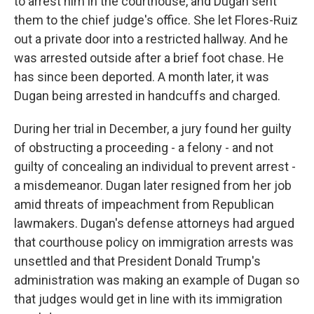
to arrest him in the courthouse, and Dugan sent
them to the chief judge's office. She let Flores-Ruiz
out a private door into a restricted hallway. And he
was arrested outside after a brief foot chase. He
has since been deported. A month later, it was
Dugan being arrested in handcuffs and charged.
During her trial in December, a jury found her guilty
of obstructing a proceeding - a felony - and not
guilty of concealing an individual to prevent arrest -
a misdemeanor. Dugan later resigned from her job
amid threats of impeachment from Republican
lawmakers. Dugan's defense attorneys had argued
that courthouse policy on immigration arrests was
unsettled and that President Donald Trump's
administration was making an example of Dugan so
that judges would get in line with its immigration