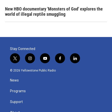
New HBO documentary 'Monsters of God' explores the
world of illegal reptile smuggling
Stay Connected
t
i
y
f
l
w
n
o
a
i
i
s
u
c
n
© 2026 Yellowstone Public Radio
t
t
t
e
k
t
a
u
b
e
News
e
g
b
o
d
r
r
e
o
i
a
k
n
Programs
m
Support