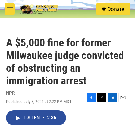
Skip to main content
S
Donate
e
M
a
e
r
n
c
u
h
A $5,000 fine for former
u
e
Milwaukee judge convicted
r
y
of obstructing an
immigration arrest
NPR
Published July 8, 2026 at 2:22 PM MDT
F
T
L
E
a
w
i
m
c
i
n
a
LISTEN
•
2:35
e
t
k
i
b
t
e
l
o
e
d