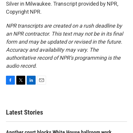
Silver in Milwaukee. Transcript provided by NPR,
Copyright NPR.
NPR transcripts are created on a rush deadline by
an NPR contractor. This text may not be in its final
form and may be updated or revised in the future.
Accuracy and availability may vary. The
authoritative record of NPR’s programming is the
audio record.
F
T
L
E
a
w
i
m
c
i
n
a
e
t
k
i
b
t
e
l
Latest Stories
o
e
d
o
r
I
k
n
Another court blocks White House ballroom work,