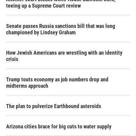
teeing up a Supreme Court review
Senate passes Russia sanctions bill that was long
championed by Lindsey Graham
How Jewish Americans are wrestling with an identity
crisis
Trump touts economy as job numbers drop and
midterms approach
The plan to pulverize Earthbound asteroids
Arizona cities brace for big cuts to water supply