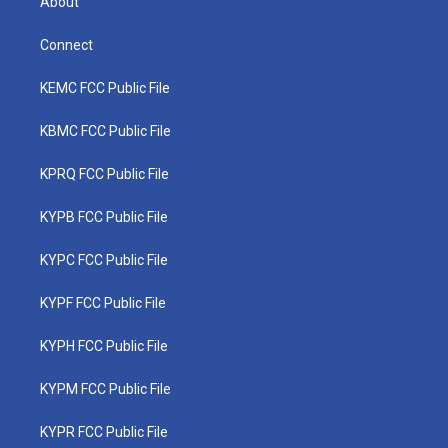
About
Connect
KEMC FCC Public File
KBMC FCC Public File
KPRQ FCC Public File
KYPB FCC Public File
KYPC FCC Public File
KYPF FCC Public File
KYPH FCC Public File
KYPM FCC Public File
KYPR FCC Public File