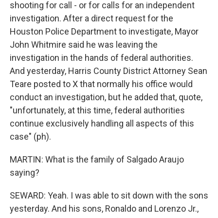
shooting for call - or for calls for an independent
investigation. After a direct request for the
Houston Police Department to investigate, Mayor
John Whitmire said he was leaving the
investigation in the hands of federal authorities.
And yesterday, Harris County District Attorney Sean
Teare posted to X that normally his office would
conduct an investigation, but he added that, quote,
"unfortunately, at this time, federal authorities
continue exclusively handling all aspects of this
case" (ph).
MARTIN: What is the family of Salgado Araujo
saying?
SEWARD: Yeah. I was able to sit down with the sons
yesterday. And his sons, Ronaldo and Lorenzo Jr.,