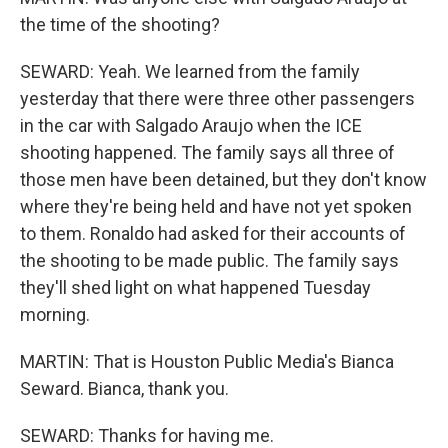
the time of the shooting?
SEWARD: Yeah. We learned from the family
yesterday that there were three other passengers
in the car with Salgado Araujo when the ICE
shooting happened. The family says all three of
those men have been detained, but they don't know
where they're being held and have not yet spoken
to them. Ronaldo had asked for their accounts of
the shooting to be made public. The family says
they'll shed light on what happened Tuesday
morning.
MARTIN: That is Houston Public Media's Bianca
Seward. Bianca, thank you.
SEWARD: Thanks for having me.