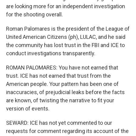
are looking more for an independent investigation
for the shooting overall.
Roman Palomares is the president of the League of
United American Citizens (ph), LULAC, and he said
the community has lost trust in the FBI and ICE to
conduct investigations transparently.
ROMAN PALOMARES: You have not earned that
trust. ICE has not earned that trust from the
American people. Your pattern has been one of
inaccuracies, of prejudicial leaks before the facts
are known, of twisting the narrative to fit your
version of events.
SEWARD: ICE has not yet commented to our
requests for comment regarding its account of the