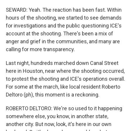
SEWARD: Yeah. The reaction has been fast. Within
hours of the shooting, we started to see demands
for investigations and the public questioning ICE's
account at the shooting. There's been a mix of
anger and grief in the communities, and many are
calling for more transparency.
Last night, hundreds marched down Canal Street
here in Houston, near where the shooting occurred,
to protest the shooting and ICE's operations overall.
For some at the march, like local resident Roberto
Deltoro (ph), this moment is a reckoning.
ROBERTO DELTORO: We're so used to it happening
somewhere else, you know, in another state,
another city. But now, look, it's here in our own