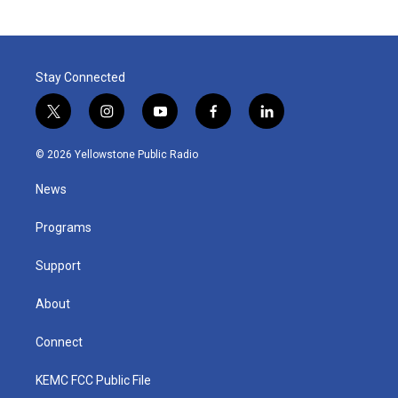
Stay Connected
t
i
y
f
l
w
n
o
a
i
i
s
u
c
n
© 2026 Yellowstone Public Radio
t
t
t
e
k
t
a
u
b
e
News
e
g
b
o
d
r
r
e
o
i
a
k
n
Programs
m
Support
About
Connect
KEMC FCC Public File