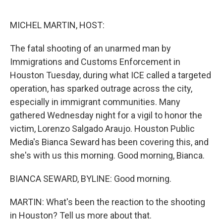
o
r
I
k
n
MICHEL MARTIN, HOST:
The fatal shooting of an unarmed man by
Immigrations and Customs Enforcement in
Houston Tuesday, during what ICE called a targeted
operation, has sparked outrage across the city,
especially in immigrant communities. Many
gathered Wednesday night for a vigil to honor the
victim, Lorenzo Salgado Araujo. Houston Public
Media's Bianca Seward has been covering this, and
she's with us this morning. Good morning, Bianca.
BIANCA SEWARD, BYLINE: Good morning.
MARTIN: What's been the reaction to the shooting
in Houston? Tell us more about that.