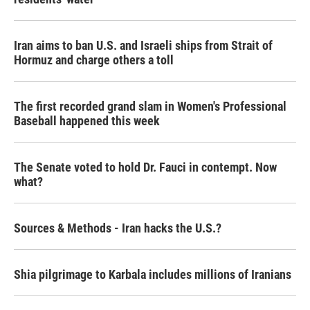
Iran aims to ban U.S. and Israeli ships from Strait of
Hormuz and charge others a toll
The first recorded grand slam in Women's Professional
Baseball happened this week
The Senate voted to hold Dr. Fauci in contempt. Now
what?
Sources & Methods - Iran hacks the U.S.?
Shia pilgrimage to Karbala includes millions of Iranians