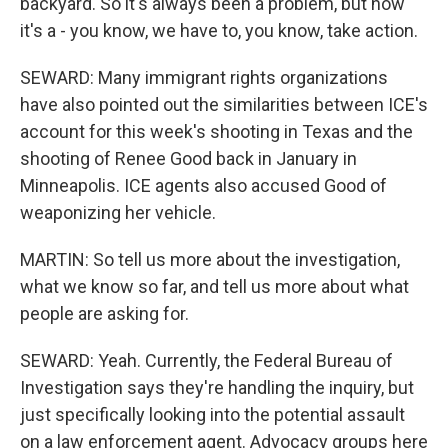
backyard. So it's always been a problem, but now
it's a - you know, we have to, you know, take action.
SEWARD: Many immigrant rights organizations
have also pointed out the similarities between ICE's
account for this week's shooting in Texas and the
shooting of Renee Good back in January in
Minneapolis. ICE agents also accused Good of
weaponizing her vehicle.
MARTIN: So tell us more about the investigation,
what we know so far, and tell us more about what
people are asking for.
SEWARD: Yeah. Currently, the Federal Bureau of
Investigation says they're handling the inquiry, but
just specifically looking into the potential assault
on a law enforcement agent. Advocacy groups here