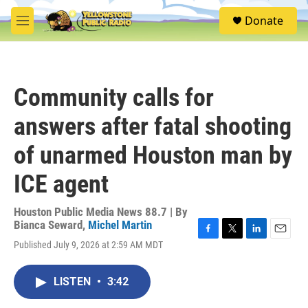
Skip to main content
S
Donate
e
M
a
e
r
n
c
u
h
Community calls for
u
e
answers after fatal shooting
r
y
of unarmed Houston man by
ICE agent
Houston Public Media News 88.7 | By
Bianca Seward
,
Michel Martin
F
T
L
E
Published July 9, 2026 at 2:59 AM MDT
a
w
i
m
c
i
n
a
e
t
k
i
LISTEN
•
3:42
b
t
e
l
o
e
d