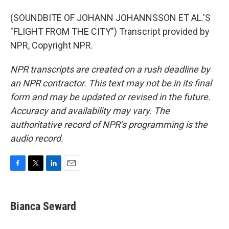
(SOUNDBITE OF JOHANN JOHANNSSON ET AL.'S
"FLIGHT FROM THE CITY") Transcript provided by
NPR, Copyright NPR.
NPR transcripts are created on a rush deadline by
an NPR contractor. This text may not be in its final
form and may be updated or revised in the future.
Accuracy and availability may vary. The
authoritative record of NPR’s programming is the
audio record.
F
T
L
E
a
w
i
m
c
i
n
a
e
t
k
i
Bianca Seward
b
t
e
l
o
e
d