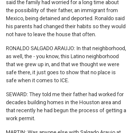
said the family had worried for a long time about
the possibility of their father, an immigrant from
Mexico, being detained and deported. Ronaldo said
his parents had changed their habits so they would
not have to leave the house that often.
RONALDO SALGADO ARAUJO: In that neighborhood,
as well, the - you know, this Latino neighborhood
that we grew up in, and that we thought we were
safe there, it just goes to show that no place is
safe when it comes to ICE.
SEWARD: They told me their father had worked for
decades building homes in the Houston area and
that recently he had begun the process of getting a
work permit.
MARTIN: Was anyone else with Salgado Araujo at