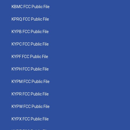
KBMC FCC Public File
KPRQ FCC Public File
KYPB FCC Public File
KYPC FCC Public File
KYPF FCC Public File
KYPH FCC Public File
KYPM FCC Public File
KYPR FCC Public File
KYPW FCC Public File
KYPX FCC Public File