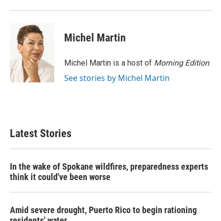
o
r
I
k
n
Michel Martin
Michel Martin is a host of
Morning Edition
.
See stories by Michel Martin
Latest Stories
In the wake of Spokane wildfires, preparedness experts
think it could've been worse
Amid severe drought, Puerto Rico to begin rationing
residents' water