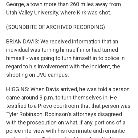
George, a town more than 260 miles away from
Utah Valley University, where Kirk was shot.
(SOUNDBITE OF ARCHIVED RECORDING)
BRIAN DAVIS: We received information that an
individual was turning himself in or had turned
himself - was going to turn himself in to police in
regard to his involvement with the incident, the
shooting on UVU campus.
HIGGINS: When Davis arrived, he was told a person
came around 9 p.m. to turn themselves in. He
testified to a Provo courtroom that that person was
Tyler Robinson. Robinson's attorneys disagreed
with the prosecution on what, if any, portions of a
police interview with his roommate and romantic