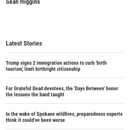
Sean Higgins
b
t
e
l
o
e
d
o
r
I
k
n
Latest Stories
Trump signs 2 immigration actions to curb 'birth
tourism,' limit birthright citizenship
For Grateful Dead devotees, the 'Days Between' honor
the lessons the band taught
In the wake of Spokane wildfires, preparedness experts
think it could've been worse