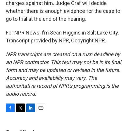
charges against him. Judge Graf will decide
whether there is enough evidence for the case to
go to trial at the end of the hearing.
For NPR News, I'm Sean Higgins in Salt Lake City.
Transcript provided by NPR, Copyright NPR.
NPR transcripts are created on a rush deadline by
an NPR contractor. This text may not be in its final
form and may be updated or revised in the future.
Accuracy and availability may vary. The
authoritative record of NPR’s programming is the
audio record.
F
T
L
E
a
w
i
m
c
i
n
a
e
t
k
i