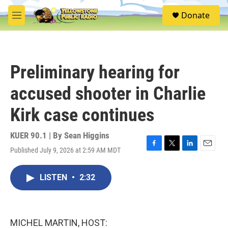
Skip to main content
S
Donate
e
M
a
e
r
n
c
u
h
Preliminary hearing for
u
e
accused shooter in Charlie
r
y
Kirk case continues
KUER 90.1 | By
Sean Higgins
Published July 9, 2026 at 2:59 AM MDT
F
T
L
E
a
w
i
m
c
i
n
a
LISTEN
•
2:32
e
t
k
i
b
t
e
l
o
e
d
o
r
I
k
n
MICHEL MARTIN, HOST: