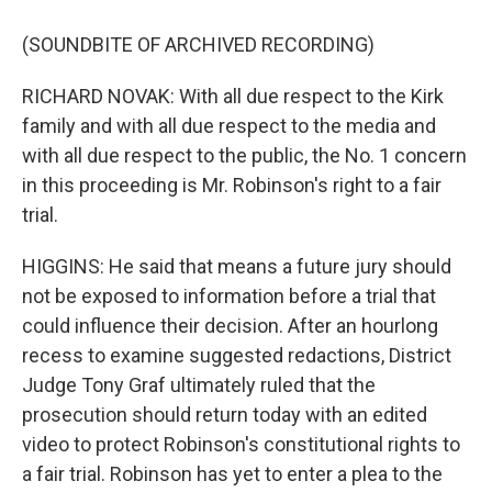
(SOUNDBITE OF ARCHIVED RECORDING)
RICHARD NOVAK: With all due respect to the Kirk
family and with all due respect to the media and
with all due respect to the public, the No. 1 concern
in this proceeding is Mr. Robinson's right to a fair
trial.
HIGGINS: He said that means a future jury should
not be exposed to information before a trial that
could influence their decision. After an hourlong
recess to examine suggested redactions, District
Judge Tony Graf ultimately ruled that the
prosecution should return today with an edited
video to protect Robinson's constitutional rights to
a fair trial. Robinson has yet to enter a plea to the