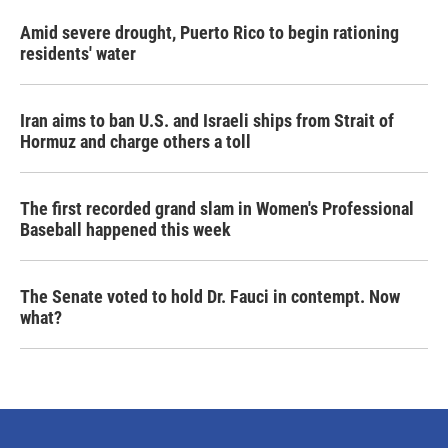
Amid severe drought, Puerto Rico to begin rationing
residents' water
Iran aims to ban U.S. and Israeli ships from Strait of
Hormuz and charge others a toll
The first recorded grand slam in Women's Professional
Baseball happened this week
The Senate voted to hold Dr. Fauci in contempt. Now
what?