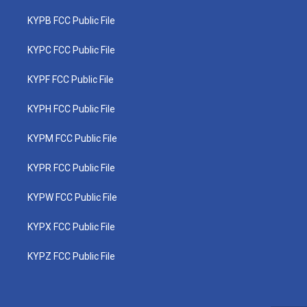
KYPB FCC Public File
KYPC FCC Public File
KYPF FCC Public File
KYPH FCC Public File
KYPM FCC Public File
KYPR FCC Public File
KYPW FCC Public File
KYPX FCC Public File
KYPZ FCC Public File