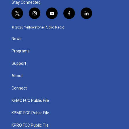
Stay Connected
t
i
y
f
l
w
n
o
a
i
i
s
u
c
n
© 2026 Yellowstone Public Radio
t
t
t
e
k
t
a
u
b
e
News
e
g
b
o
d
r
r
e
o
i
a
k
n
Programs
m
Support
About
Connect
KEMC FCC Public File
KBMC FCC Public File
KPRQ FCC Public File