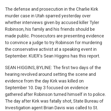
The defense and prosecution in the Charlie Kirk
murder case in Utah sparred yesterday over
whether interviews given by accused killer Tyler
Robinson, his family and his friends should be
made public. Prosecutors are presenting evidence
to convince a judge to try Robinson for murdering
the conservative activist at a speaking event in
September. KUER's Sean Higgins has this report.
SEAN HIGGINS, BYLINE: The first two days of the
hearing revolved around setting the scene and
evidence from the day Kirk was killed on
September 10. Day 3 focused on evidence
gathered after Robinson turned himself in to police.
The day after Kirk was fatally shot, State Bureau of
Investigation agent Brian Davis was called to St.