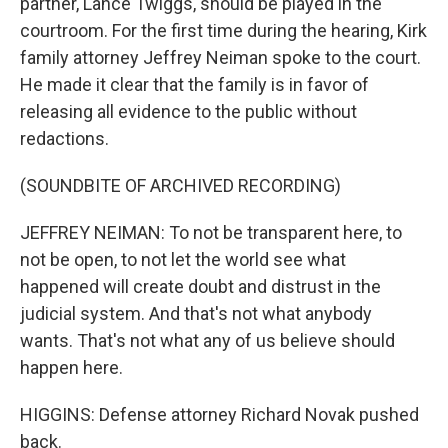
partner, Lance Twiggs, should be played in the
courtroom. For the first time during the hearing, Kirk
family attorney Jeffrey Neiman spoke to the court.
He made it clear that the family is in favor of
releasing all evidence to the public without
redactions.
(SOUNDBITE OF ARCHIVED RECORDING)
JEFFREY NEIMAN: To not be transparent here, to
not be open, to not let the world see what
happened will create doubt and distrust in the
judicial system. And that's not what anybody
wants. That's not what any of us believe should
happen here.
HIGGINS: Defense attorney Richard Novak pushed
back.