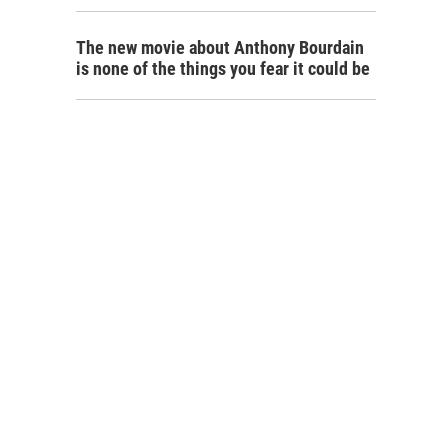
The new movie about Anthony Bourdain
is none of the things you fear it could be