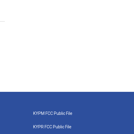
KYPM FCC Public File
KYPR FCC Public File