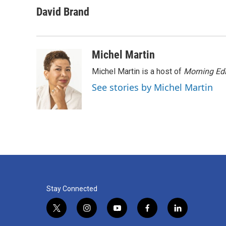
a
w
i
m
c
i
n
a
David Brand
e
t
k
i
b
t
e
l
o
e
d
o
r
I
Michel Martin
k
n
Michel Martin is a host of
Morning Edi
See stories by Michel Martin
Stay Connected
t
i
y
f
l
w
n
o
a
i