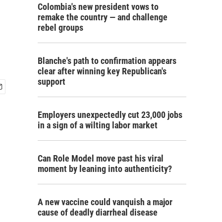
Colombia's new president vows to
remake the country — and challenge
rebel groups
Blanche's path to confirmation appears
clear after winning key Republican's
support
Employers unexpectedly cut 23,000 jobs
in a sign of a wilting labor market
Can Role Model move past his viral
moment by leaning into authenticity?
A new vaccine could vanquish a major
cause of deadly diarrheal disease