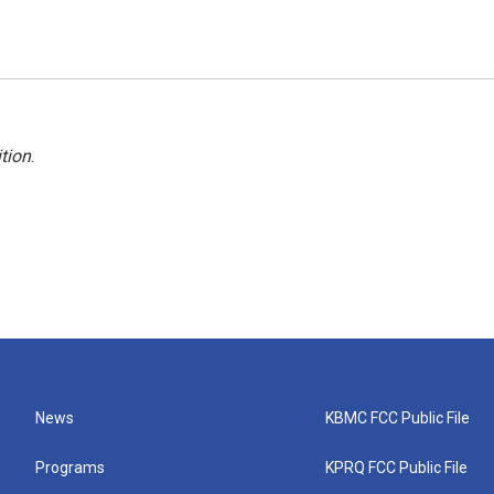
tion
.
News
KBMC FCC Public File
Programs
KPRQ FCC Public File