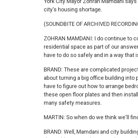
York City Mayor Zohran Mamdani says t
city's housing shortage.
(SOUNDBITE OF ARCHIVED RECORDIN
ZOHRAN MAMDANI: I do continue to con
residential space as part of our answer
have to do so safely and in a way that i
BRAND: These are complicated projects 
about turning a big office building into
have to figure out how to arrange bedr
these open floor plates and then insta
many safety measures.
MARTIN: So when do we think we'll fi
BRAND: Well, Mamdani and city building