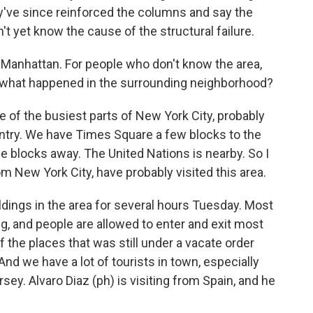
y've since reinforced the columns and say the
n't yet know the cause of the structural failure.
 Manhattan. For people who don't know the area,
 and what happened in the surrounding neighborhood?
 of the busiest parts of New York City, probably
untry. We have Times Square a few blocks to the
le blocks away. The United Nations is nearby. So I
rom New York City, have probably visited this area.
ldings in the area for several hours Tuesday. Most
 and people are allowed to enter and exit most
f the places that was still under a vacate order
And we have a lot of tourists in town, especially
ey. Alvaro Diaz (ph) is visiting from Spain, and he