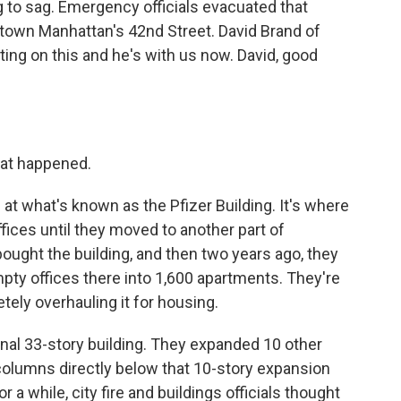
g to sag. Emergency officials evacuated that
dtown Manhattan's 42nd Street. David Brand of
g on this and he's with us now. David, good
hat happened.
 at what's known as the Pfizer Building. It's where
ices until they moved to another part of
ght the building, and then two years ago, they
mpty offices there into 1,600 apartments. They're
tely overhauling it for housing.
inal 33-story building. They expanded 10 other
 columns directly below that 10-story expansion
r a while, city fire and buildings officials thought