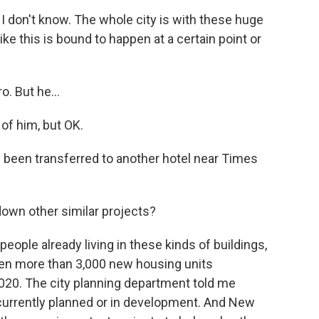
t I don't know. The whole city is with these huge
ke this is bound to happen at a certain point or
. But he...
 of him, but OK.
been transferred to another hotel near Times
down other similar projects?
people already living in these kinds of buildings,
een more than 3,000 new housing units
2020. The city planning department told me
 currently planned or in development. And New