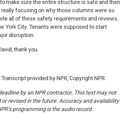
o make sure the entire structure is safe and then
re really focusing on why those columns were so
pite all of these safety requirements and reviews.
 New York City. Tenants were supposed to start
jor disruption.
avid, thank you.
anscript provided by NPR, Copyright NPR.
deadline by an NPR contractor. This text may not
or revised in the future. Accuracy and availability
NPR’s programming is the audio record.