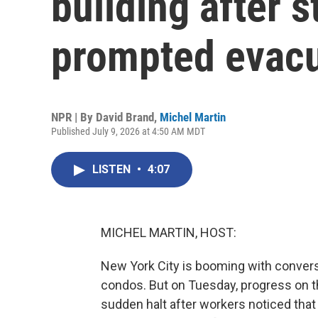
building after s
prompted evacu
NPR | By
David Brand
,
Michel Martin
Published July 9, 2026 at 4:50 AM MDT
LISTEN
•
4:07
MICHEL MARTIN, HOST:
New York City is booming with convers
condos. But on Tuesday, progress on t
sudden halt after workers noticed tha