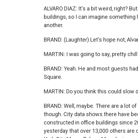
ALVARO DIAZ: It's a bit weird, right? Bu
buildings, so I can imagine something li
another.
BRAND: (Laughter) Let's hope not, Alvaro
MARTIN: I was going to say, pretty chill
BRAND: Yeah. He and most guests had 
Square.
MARTIN: Do you think this could slow 
BRAND: Well, maybe. There are a lot of 
though. City data shows there have b
constructed in office buildings since 
yesterday that over 13,000 others are