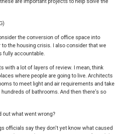
hese are important projects to help solve the
G)
sider the conversion of office space into
 to the housing crisis. I also consider that we
s fully accountable.
with a lot of layers of review. I mean, think
 places where people are going to live. Architects
ooms to meet light and air requirements and take
ll hundreds of bathrooms. And then there's so
nd out what went wrong?
s officials say they don't yet know what caused