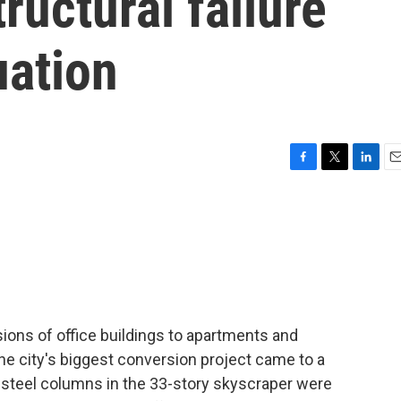
tructural failure
ation
F
T
L
E
a
w
i
m
c
i
n
a
e
t
k
i
b
t
e
l
o
e
d
o
r
I
k
n
ions of office buildings to apartments and
he city's biggest conversion project came to a
t steel columns in the 33-story skyscraper were