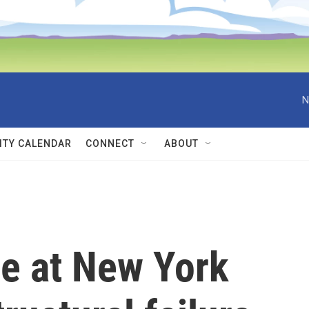
N
TY CALENDAR
CONNECT
ABOUT
ue at New York