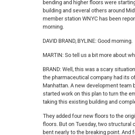
bending and higher floors were startin
building and several others around Mi
member station WNYC has been reportin
morning.
DAVID BRAND, BYLINE: Good morning.
MARTIN: So tell us a bit more about w
BRAND: Well, this was a scary situation
the pharmaceutical company had its off
Manhattan. A new development team bou
started work on this plan to turn the e
taking this existing building and comple
They added four new floors to the orig
floors. But on Tuesday, two structural
bent nearly to the breaking point. And fo