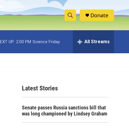
Donate
S
S
e
h
a
r
All Streams
EXT UP:
2:00 PM
Science Friday
o
c
h
w
Q
u
S
e
r
e
y
Latest Stories
a
r
Senate passes Russia sanctions bill that
c
was long championed by Lindsey Graham
h