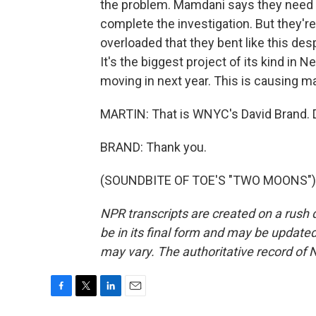
the problem. Mamdani says they need t
complete the investigation. But they'
overloaded that they bent like this des
It's the biggest project of its kind in
moving in next year. This is causing ma
MARTIN: That is WNYC's David Brand. D
BRAND: Thank you.
(SOUNDBITE OF TOE'S "TWO MOONS") Tr
NPR transcripts are created on a rush 
be in its final form and may be updated 
may vary. The authoritative record of 
F
T
L
E