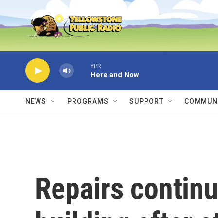
Skip to main content
YPR
Here and Now
NEWS
PROGRAMS
SUPPORT
COMMUNI
Repairs contin