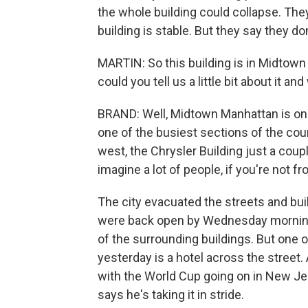
the whole building could collapse. The
building is stable. But they say they do
MARTIN: So this building is in Midtown
could you tell us a little bit about it
BRAND: Well, Midtown Manhattan is one
one of the busiest sections of the co
west, the Chrysler Building just a coup
imagine a lot of people, if you're not f
The city evacuated the streets and bui
were back open by Wednesday morning,
of the surrounding buildings. But one o
yesterday is a hotel across the street. 
with the World Cup going on in New Jers
says he's taking it in stride.