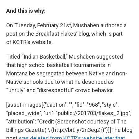
And this is why
​:
On Tuesday, February 21st, Mushaben authored a
post on the Breakfast Flakes’ blog, which is part
of KCTR’s website.
Titled “Indian Basketball,” Mushaben suggested
that high school basketball tournaments in
Montana be segregated between Native and non-
Native schools due to what he described as
“unruly” and “disrespectful” crowd behavior.
[asset-images[{"caption": "", "fid": "968", "style":
"placed_wide", "uri": "public://201703/flakes_2.jpg",
"attribution": "Credit (Screenshot courtesy of The
Billings Gazette) \ (http://bit.ly/2n3egZr)"}]]The blog
post
was deleted from KCTR’s website later that