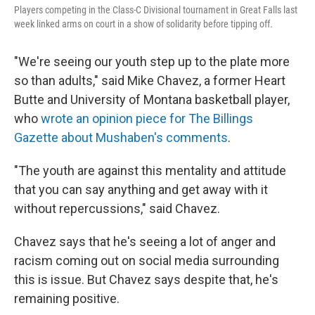
Players competing in the Class-C Divisional tournament in Great Falls last
week linked arms on court in a show of solidarity before tipping off.
"We're seeing our youth step up to the plate more
so than adults," said Mike Chavez, a former Heart
Butte and University of Montana basketball player,
who
wrote an opinion piece for The Billings
Gazette about Mushaben's comments
.
"The youth are against this mentality and attitude
that you can say anything and get away with it
without repercussions," said Chavez.
Chavez says that he's seeing a lot of anger and
racism coming out on social media surrounding
this is issue. But Chavez says despite that, he's
remaining positive.