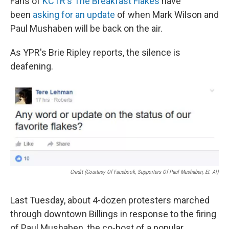
Fans of
KCTR's The Breakfast Flakes
have
been
asking for an update
of when Mark Wilson and
Paul Mushaben will be back on the air.
As YPR's Brie Ripley reports, the silence is
deafening.
Credit (Courtesy Of Facebook, Supporters Of Paul Mushaben, Et. Al)
Last Tuesday, about 4-dozen protesters marched
through downtown Billings in response to the firing
of Paul Mushaben, the co-host of a popular