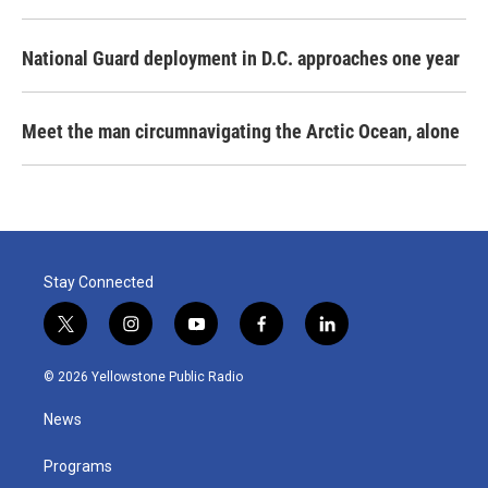
National Guard deployment in D.C. approaches one year
Meet the man circumnavigating the Arctic Ocean, alone
Stay Connected
t
i
y
f
l
w
n
o
a
i
i
s
u
c
n
© 2026 Yellowstone Public Radio
t
t
t
e
k
t
a
u
b
e
News
e
g
b
o
d
r
r
e
o
i
a
k
n
Programs