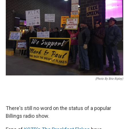
(Photo By Brie Ripley)
There's still no word on the status of a popular
Billings radio show.