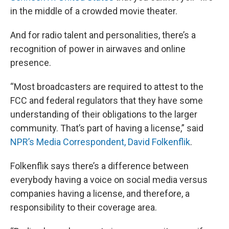
in the middle of a crowded movie theater.
And for radio talent and personalities, there’s a
recognition of power in airwaves and online
presence.
“Most broadcasters are required to attest to the
FCC and federal regulators that they have some
understanding of their obligations to the larger
community. That’s part of having a license,” said
NPR’s Media Correspondent, David Folkenflik
.
Folkenflik says there’s a difference between
everybody having a voice on social media versus
companies having a license, and therefore, a
responsibility to their coverage area.