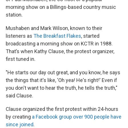
morning show on a Billings-based country music
station.
Mushaben and Mark Wilson, known to their
listeners as
The Breakfast Flakes
, started
broadcasting a morning show on KCTR in 1988.
That’s when Kathy Clause, the protest organizer,
first tuned in.
"He starts our day out great, and you know, he says
the things that it's like, 'Oh yea! He's right!' Even if
you don't want to hear the truth, he tells the truth,"
said Clause.
Clause organized the first protest within 24-hours
by creating
a Facebook group over 900 people have
since joined
.