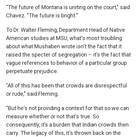
"The future of Montana is uniting on the court," said
Chavez. "The future is bright."
To Dr. Walter Fleming, Department Head of Native
American studies at MSU, what's most troubling
about what Mushaben wrote isn't the fact that it
raised the specter of segregation – it’s the fact that
vague references to behavior of a particular group
perpetuate prejudice.
"All of this has been that crowds are disrespectful
or rude," said Fleming.
"But he's not providing a context for that so we can
measure whether or not that's true. So
consequently, it’s a burden that Indian crowds then
carry. The legacy of this, it's thrown back on the