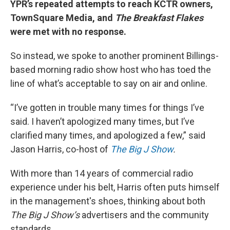
YPR’s repeated attempts to reach KCTR owners,
TownSquare Media, and
The Breakfast Flakes
were met with no response.
So instead, we spoke to another prominent Billings-
based morning radio show host who has toed the
line of what’s acceptable to say on air and online.
“I’ve gotten in trouble many times for things I’ve
said. I haven’t apologized many times, but I’ve
clarified many times, and apologized a few,” said
Jason Harris, co-host of
The Big J Show
.
With more than 14 years of commercial radio
experience under his belt, Harris often puts himself
in the management's shoes, thinking about both
The Big J Show’s
advertisers and the community
standards.