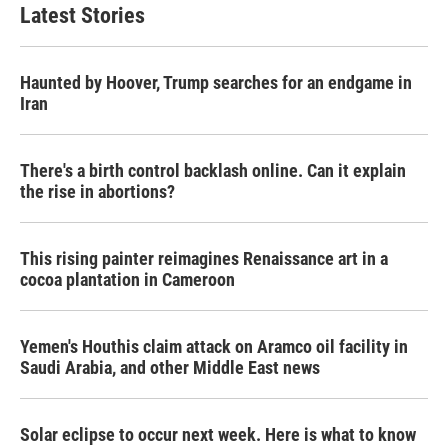
b
t
e
l
Latest Stories
o
e
d
o
r
I
k
n
Haunted by Hoover, Trump searches for an endgame in
Iran
There's a birth control backlash online. Can it explain
the rise in abortions?
This rising painter reimagines Renaissance art in a
cocoa plantation in Cameroon
Yemen's Houthis claim attack on Aramco oil facility in
Saudi Arabia, and other Middle East news
Solar eclipse to occur next week. Here is what to know