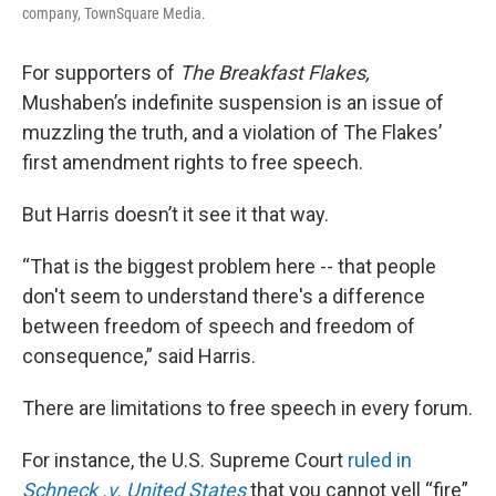
company, TownSquare Media.
For supporters of
The Breakfast Flakes,
Mushaben’s indefinite suspension is an issue of
muzzling the truth, and a violation of The Flakes’
first amendment rights to free speech.
But Harris doesn’t it see it that way.
“That is the biggest problem here -- that people
don't seem to understand there's a difference
between freedom of speech and freedom of
consequence,” said Harris.
There are limitations to free speech in every forum.
For instance, the U.S. Supreme Court
ruled in
Schneck .v. United States
that you cannot yell “fire”