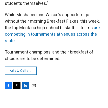
students themselves."
While Mushaben and Wilson’s supporters go
without their morning Breakfast Flakes, this week,
the top Montana high school basketball teams
are
competing in tournaments at venues across the
state
.
Tournament champions, and their breakfast of
choice, are to be determined.
Arts & Culture
F
T
L
E
a
w
i
m
c
i
n
a
e
t
k
i