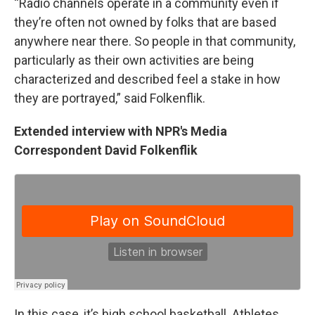
“Radio channels operate in a community even if
they’re often not owned by folks that are based
anywhere near there. So people in that community,
particularly as their own activities are being
characterized and described feel a stake in how
they are portrayed,” said Folkenflik.
Extended interview with NPR's Media
Correspondent David Folkenflik
In this case, it’s high school basketball. Athletes