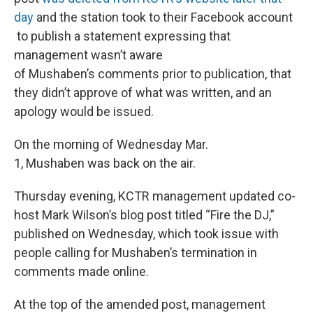
day
and the station took to their Facebook account
to publish a statement expressing that
management wasn’t aware
of Mushaben’s comments prior to publication, that
they didn’t approve of what was written, and an
apology would be issued.
On the morning of Wednesday Mar.
1, Mushaben was back on the air.
Thursday evening, KCTR management updated co-
host Mark Wilson’s blog post titled “Fire the DJ,”
published on Wednesday, which took issue with
people calling for Mushaben’s termination in
comments made online.
At the top of the amended post, management