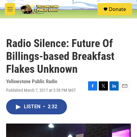
Skip to main content
S
Donate
e
M
a
e
r
n
c
u
h
Radio Silence: Future Of
u
e
Billings-based Breakfast
r
y
Flakes Unknown
Yellowstone Public Radio
Published March 7, 2017 at 5:58 PM MST
F
T
L
E
a
w
i
m
c
i
n
a
LISTEN
•
2:32
e
t
k
i
b
t
e
l
o
e
d
o
r
I
k
n