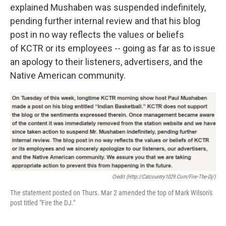
explained Mushaben was suspended indefinitely,
pending further internal review and that his blog
post in no way reflects the values or beliefs
of KCTR or its employees -- going as far as to issue
an apology to their listeners, advertisers, and the
Native American community.
Credit (http://catcountry1029.com/fire-The-Dj/)
The statement posted on Thurs. Mar 2 amended the top of Mark Wilson's
post titled "Fire the DJ."