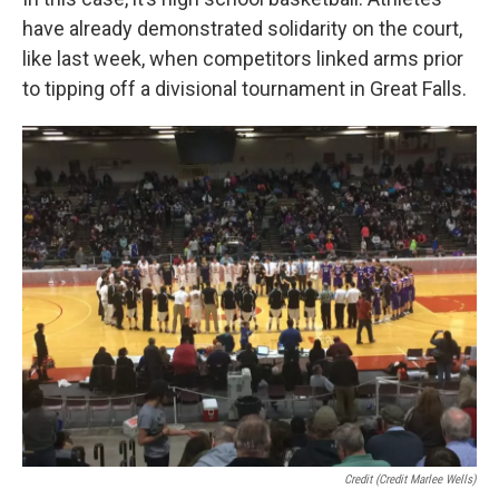
have already demonstrated solidarity on the court,
like last week, when competitors linked arms prior
to tipping off a divisional tournament in Great Falls.
Credit (Credit Marlee Wells)