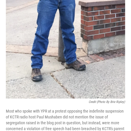
Credit (Photo By Brie Ripley)
Most who spoke with YPR at a protest opposing the indefinite suspension
of KCTR radio host Paul Mushaben did not mention the issue of
segregation raised in the blog post in question, but instead, were more
concerned a violation of free speech had been breached by KCTR's parent