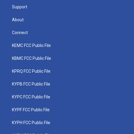
m
Support
About
Connect
KEMC FCC Public File
KBMC FCC Public File
KPRQ FCC Public File
KYPB FCC Public File
KYPC FCC Public File
KYPF FCC Public File
KYPH FCC Public File