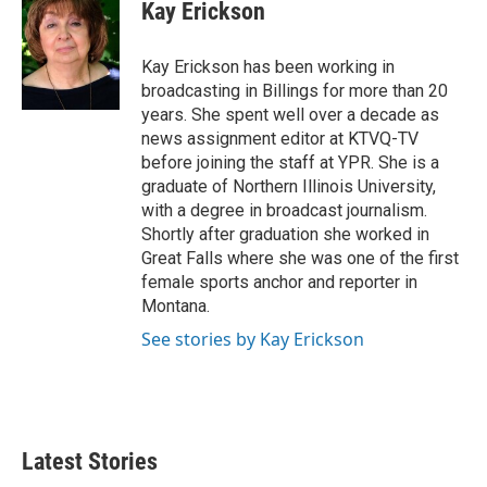
e
t
k
i
Kay Erickson
b
t
e
l
o
e
d
o
r
I
Kay Erickson has been working in
k
n
broadcasting in Billings for more than 20
years. She spent well over a decade as
news assignment editor at KTVQ-TV
before joining the staff at YPR. She is a
graduate of Northern Illinois University,
with a degree in broadcast journalism.
Shortly after graduation she worked in
Great Falls where she was one of the first
female sports anchor and reporter in
Montana.
See stories by Kay Erickson
Latest Stories