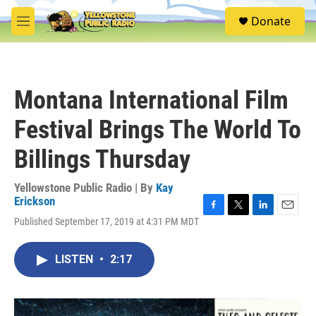
Skip to main content
S
Donate
e
M
a
e
r
n
c
u
h
Montana International Film
u
e
Festival Brings The World To
r
y
Billings Thursday
Yellowstone Public Radio | By
Kay
Erickson
F
T
L
E
Published September 17, 2019 at 4:31 PM MDT
a
w
i
m
c
i
n
a
e
t
k
i
LISTEN
•
2:17
b
t
e
l
o
e
d
o
r
I
k
n