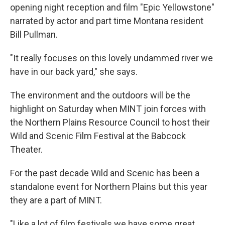
opening night reception and film "Epic Yellowstone"
narrated by actor and part time Montana resident
Bill Pullman.
"It really focuses on this lovely undammed river we
have in our back yard," she says.
The environment and the outdoors will be the
highlight on Saturday when MINT join forces with
the Northern Plains Resource Council to host their
Wild and Scenic Film Festival at the Babcock
Theater.
For the past decade Wild and Scenic has been a
standalone event for Northern Plains but this year
they are a part of MINT.
"Like a lot of film festivals we have some great