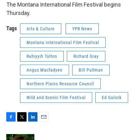
The Montana International Film Festival begins
Thursday.
Tags
Arts & Culture
YPR News
Montana International Film Festival
Ruhiyyih Tolton
Richard Gray
Angus Macfadyen
Bill Pullman
Northern Plains Resource Council
Wild and Scenic Film Festival
Ed Gulock
F
T
L
E
a
w
i
m
c
i
n
a