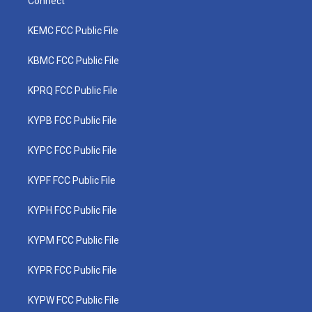
Connect
KEMC FCC Public File
KBMC FCC Public File
KPRQ FCC Public File
KYPB FCC Public File
KYPC FCC Public File
KYPF FCC Public File
KYPH FCC Public File
KYPM FCC Public File
KYPR FCC Public File
KYPW FCC Public File