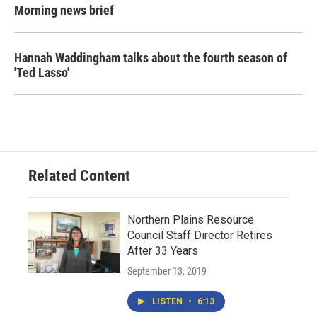
Morning news brief
Hannah Waddingham talks about the fourth season of
'Ted Lasso'
Related Content
Northern Plains Resource
Council Staff Director Retires
After 33 Years
September 13, 2019
LISTEN
•
6:13