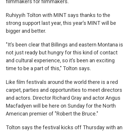
filmmakers for filmmakers.
Ruhiyyih Tolton with MINT says thanks to the
strong support last year, this year’s MINT will be
bigger and better.
"It’s been clear that Billings and eastern Montana is
not just ready but hungry for this kind of contact
and cultural experience, so it’s been an exciting
time to be a part of this," Tolton says.
Like film festivals around the world there is a red
carpet, parties and opportunities to meet directors
and actors. Director Richard Gray and actor Angus
Macfadyen will be here on Sunday for the North
American premier of "Robert the Bruce."
Tolton says the festival kicks off Thursday with an