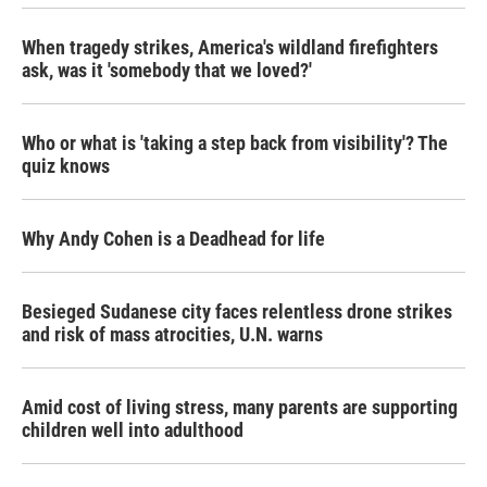
When tragedy strikes, America's wildland firefighters
ask, was it 'somebody that we loved?'
Who or what is 'taking a step back from visibility'? The
quiz knows
Why Andy Cohen is a Deadhead for life
Besieged Sudanese city faces relentless drone strikes
and risk of mass atrocities, U.N. warns
Amid cost of living stress, many parents are supporting
children well into adulthood