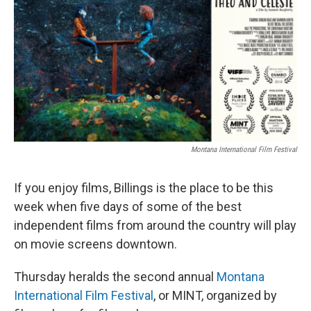
Montana International Film Festival
If you enjoy films, Billings is the place to be this
week when five days of some of the best
independent films from around the country will play
on movie screens downtown.
Thursday heralds the second annual
Montana
International Film Festival
, or MINT, organized by