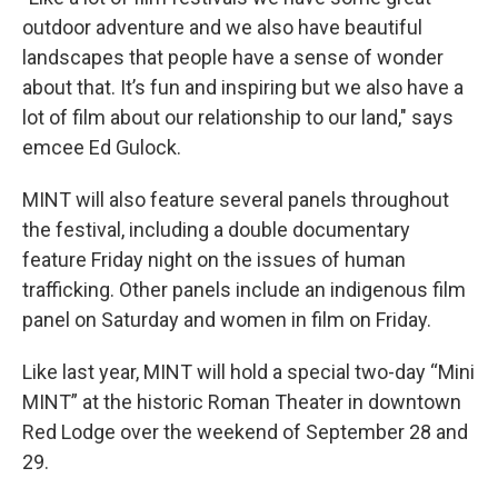
outdoor adventure and we also have beautiful
landscapes that people have a sense of wonder
about that. It’s fun and inspiring but we also have a
lot of film about our relationship to our land," says
emcee Ed Gulock.
MINT will also feature several panels throughout
the festival, including a double documentary
feature Friday night on the issues of human
trafficking. Other panels include an indigenous film
panel on Saturday and women in film on Friday.
Like last year, MINT will hold a special two-day “Mini
MINT” at the historic Roman Theater in downtown
Red Lodge over the weekend of September 28 and
29.