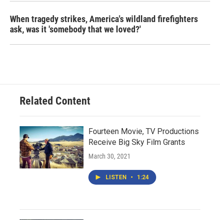
When tragedy strikes, America's wildland firefighters
ask, was it 'somebody that we loved?'
Related Content
Fourteen Movie, TV Productions
Receive Big Sky Film Grants
March 30, 2021
LISTEN
•
1:24