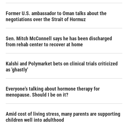
Former U.S. ambassador to Oman talks about the
negotiations over the Strait of Hormuz
Sen. Mitch McConnell says he has been discharged
from rehab center to recover at home
Kalshi and Polymarket bets on clinical trials criticized
as 'ghastly'
Everyone's talking about hormone therapy for
menopause. Should I be on it?
Amid cost of living stress, many parents are supporting
children well into adulthood