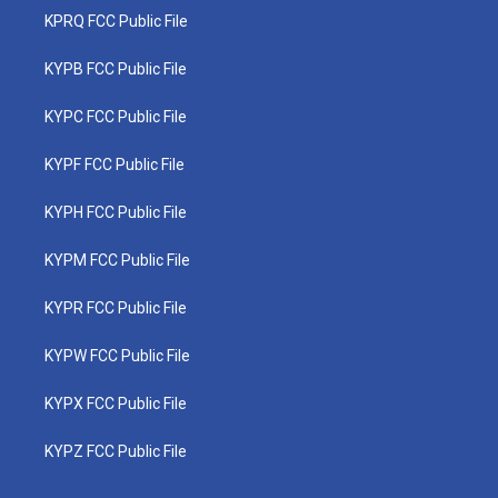
KPRQ FCC Public File
KYPB FCC Public File
KYPC FCC Public File
KYPF FCC Public File
KYPH FCC Public File
KYPM FCC Public File
KYPR FCC Public File
KYPW FCC Public File
KYPX FCC Public File
KYPZ FCC Public File