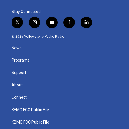
Stay Connected
t
i
y
f
l
w
n
o
a
i
i
s
u
c
n
© 2026 Yellowstone Public Radio
t
t
t
e
k
t
a
u
b
e
News
e
g
b
o
d
r
r
e
o
i
a
k
n
Programs
m
Support
About
Connect
KEMC FCC Public File
KBMC FCC Public File