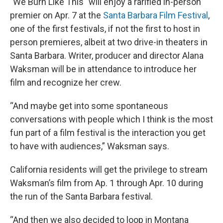
"We Burn Like This" will enjoy a rarified in-person
premier on Apr. 7 at the
Santa Barbara Film Festival
,
one of the first festivals, if not the first to host in
person premieres, albeit at two drive-in theaters in
Santa Barbara. Writer, producer and director Alana
Waksman will be in attendance to introduce her
film and recognize her crew.
“And maybe get into some spontaneous
conversations with people which I think is the most
fun part of a film festival is the interaction you get
to have with audiences,” Waksman says.
California residents will get the privilege to stream
Waksman’s film from Ap. 1 through Apr. 10 during
the run of the Santa Barbara festival.
“And then we also decided to loop in Montana