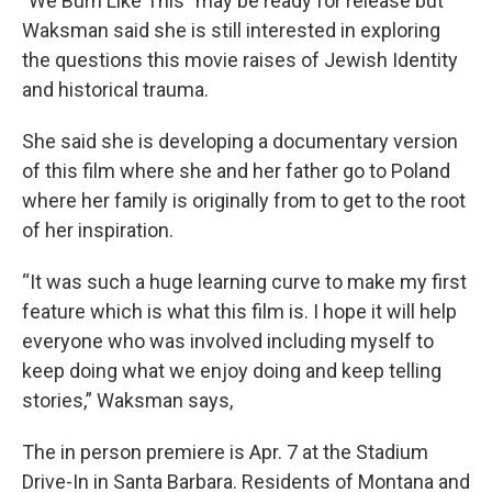
"We Burn Like This" may be ready for release but
Waksman said she is still interested in exploring
the questions this movie raises of Jewish Identity
and historical trauma.
She said she is developing a documentary version
of this film where she and her father go to Poland
where her family is originally from to get to the root
of her inspiration.
“It was such a huge learning curve to make my first
feature which is what this film is. I hope it will help
everyone who was involved including myself to
keep doing what we enjoy doing and keep telling
stories,” Waksman says,
The in person premiere is Apr. 7 at the Stadium
Drive-In in Santa Barbara. Residents of Montana and