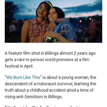
A feature film shot in Billings almost 2 years ago
gets a rare in-person world premiere at a film
festival in April.
"
We Burn Like This
" is about a young woman, the
descendent of a Holocaust survivor, learning the
truth about a childhood accident amid a time of
rising anti-Semitism in Billings.