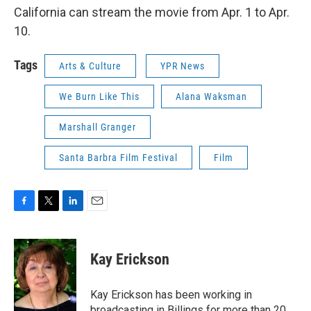
California can stream the movie from Apr. 1 to Apr.
10.
Tags
Arts & Culture
YPR News
We Burn Like This
Alana Waksman
Marshall Granger
Santa Barbra Film Festival
Film
F
T
L
E
a
w
i
m
c
i
n
a
e
t
k
i
Kay Erickson
b
t
e
l
o
e
d
o
r
I
Kay Erickson has been working in
k
n
broadcasting in Billings for more than 20