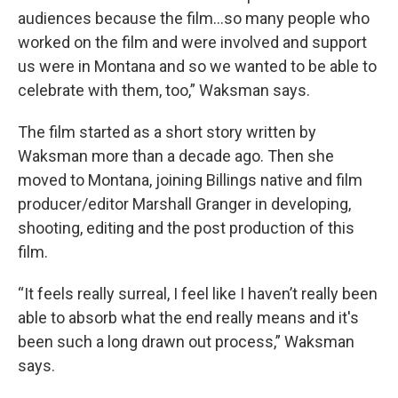
audiences because the film…so many people who
worked on the film and were involved and support
us were in Montana and so we wanted to be able to
celebrate with them, too,” Waksman says.
The film started as a short story written by
Waksman more than a decade ago. Then she
moved to Montana, joining Billings native and film
producer/editor Marshall Granger in developing,
shooting, editing and the post production of this
film.
“It feels really surreal, I feel like I haven’t really been
able to absorb what the end really means and it's
been such a long drawn out process,” Waksman
says.