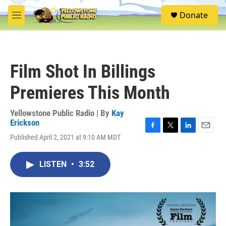
Skip to main content
S
Donate
e
M
a
e
r
n
c
u
h
Film Shot In Billings
u
e
Premieres This Month
r
y
Yellowstone Public Radio | By
Kay
Erickson
F
T
L
E
Published April 2, 2021 at 9:10 AM MDT
a
w
i
m
c
i
n
a
e
t
k
i
LISTEN
•
3:52
b
t
e
l
o
e
d
o
r
I
k
n