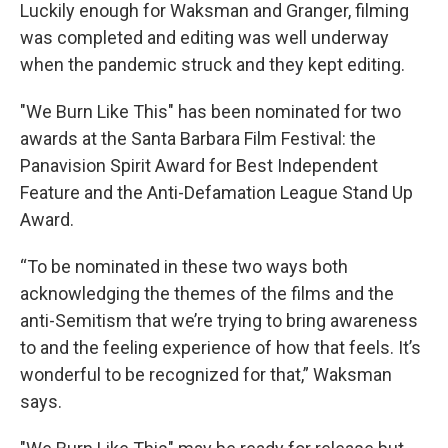
Luckily enough for Waksman and Granger, filming
was completed and editing was well underway
when the pandemic struck and they kept editing.
"We Burn Like This" has been nominated for two
awards at the Santa Barbara Film Festival: the
Panavision Spirit Award for Best Independent
Feature and the Anti-Defamation League Stand Up
Award.
“To be nominated in these two ways both
acknowledging the themes of the films and the
anti-Semitism that we’re trying to bring awareness
to and the feeling experience of how that feels. It’s
wonderful to be recognized for that,” Waksman
says.