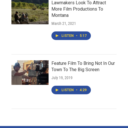
Lawmakers Look To Attract
More Film Productions To
Montana
March 21, 2021
LISTEN
•
5:17
Feature Film To Bring Not In Our
Town To The Big Screen
July 19, 2019
LISTEN
•
4:29