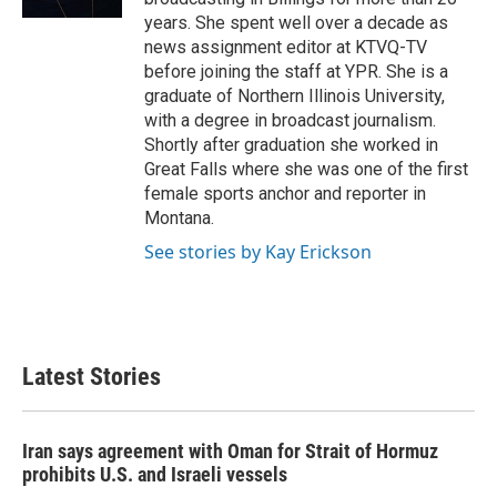
years. She spent well over a decade as
news assignment editor at KTVQ-TV
before joining the staff at YPR. She is a
graduate of Northern Illinois University,
with a degree in broadcast journalism.
Shortly after graduation she worked in
Great Falls where she was one of the first
female sports anchor and reporter in
Montana.
See stories by Kay Erickson
Latest Stories
Iran says agreement with Oman for Strait of Hormuz
prohibits U.S. and Israeli vessels