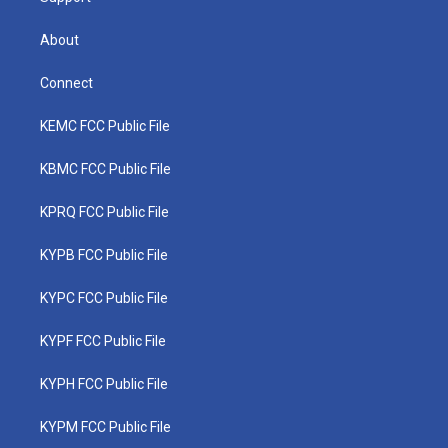
About
Connect
KEMC FCC Public File
KBMC FCC Public File
KPRQ FCC Public File
KYPB FCC Public File
KYPC FCC Public File
KYPF FCC Public File
KYPH FCC Public File
KYPM FCC Public File