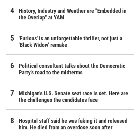
History, Industry and Weather are "Embedded in
the Overlap" at YAM
'Furious' is an unforgettable thriller, not just a
'Black Widow' remake
Political consultant talks about the Democratic
Party's road to the midterms
Michigan's U.S. Senate seat race is set. Here are
the challenges the candidates face
Hospital staff said he was faking it and released
him. He died from an overdose soon after