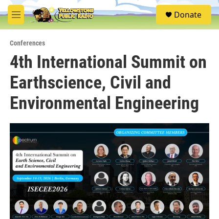
Skip to main content
S
Donate
e
M
a
e
r
n
c
Conferences
u
h
4th International Summit on
u
Earthscience, Civil and
e
r
y
Environmental Engineering