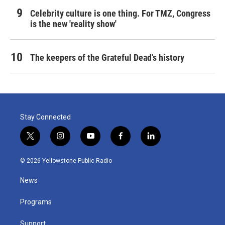
Celebrity culture is one thing. For TMZ, Congress
is the new 'reality show'
The keepers of the Grateful Dead's history
Stay Connected
t
i
y
f
l
w
n
o
a
i
i
s
u
c
n
© 2026 Yellowstone Public Radio
t
t
t
e
k
t
a
u
b
e
News
e
g
b
o
d
r
r
e
o
i
a
k
n
Programs
m
Support