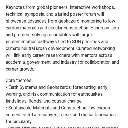
Keynotes from global pioneers, interactive workshops,
technical symposia, and a juried poster forum will
showcase advances from geohazard monitoring to low
carbon materials and circular construction. Hands on labs
and problem solving roundtables will target
implementation pathways tied to SDG priorities and
climate neutral urban development. Curated networking
will link early career researchers with mentors across
academia, government, and industry for collaboration and
career growth.
Core themes
• Earth Systems and Geohazards: forecasting, early
warning, and risk communication for earthquakes,
landslides, floods, and coastal change.
• Sustainable Materials and Construction: low carbon
cement, steel alternatives, reuse, and digital fabrication
for circularity.