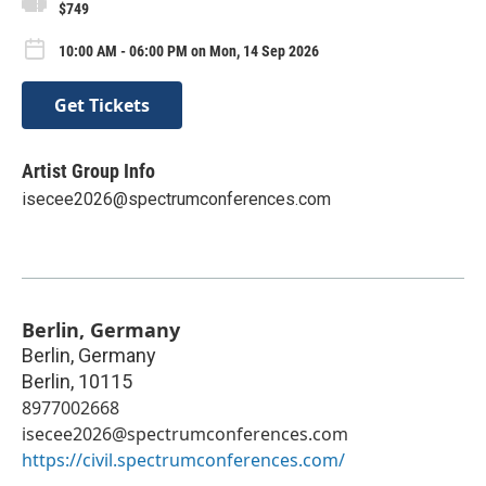
$749
10:00 AM - 06:00 PM on Mon, 14 Sep 2026
Get Tickets
Artist Group Info
isecee2026@spectrumconferences.com
Berlin, Germany
Berlin, Germany
Berlin
,
10115
8977002668
isecee2026@spectrumconferences.com
https://civil.spectrumconferences.com/