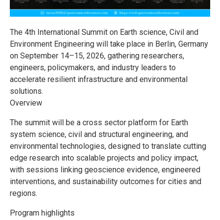
The 4th International Summit on Earth science, Civil and
Environment Engineering will take place in Berlin, Germany
on September 14–15, 2026, gathering researchers,
engineers, policymakers, and industry leaders to
accelerate resilient infrastructure and environmental
solutions.
Overview
The summit will be a cross sector platform for Earth
system science, civil and structural engineering, and
environmental technologies, designed to translate cutting
edge research into scalable projects and policy impact,
with sessions linking geoscience evidence, engineered
interventions, and sustainability outcomes for cities and
regions.
Program highlights