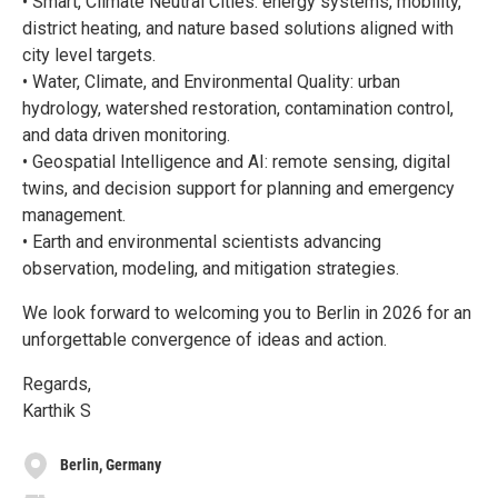
• Smart, Climate Neutral Cities: energy systems, mobility,
district heating, and nature based solutions aligned with
city level targets.
• Water, Climate, and Environmental Quality: urban
hydrology, watershed restoration, contamination control,
and data driven monitoring.
• Geospatial Intelligence and AI: remote sensing, digital
twins, and decision support for planning and emergency
management.
• Earth and environmental scientists advancing
observation, modeling, and mitigation strategies.
We look forward to welcoming you to Berlin in 2026 for an
unforgettable convergence of ideas and action.
Regards,
Karthik S
Berlin, Germany