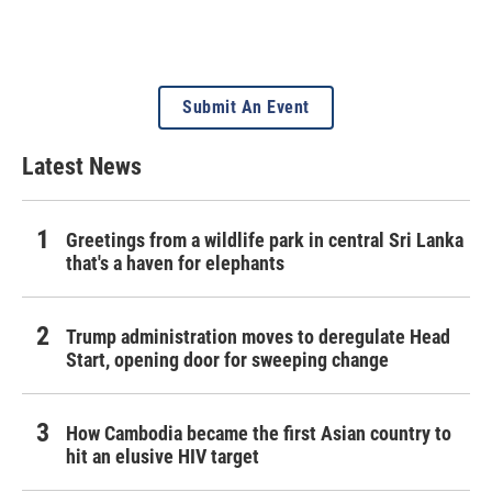
Submit An Event
Latest News
Greetings from a wildlife park in central Sri Lanka
that's a haven for elephants
Trump administration moves to deregulate Head
Start, opening door for sweeping change
How Cambodia became the first Asian country to
hit an elusive HIV target