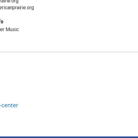
airie.org
ricanprairie.org
fo
er Music
-center