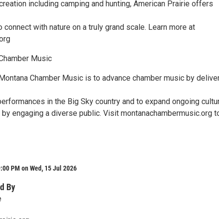
ecreation including camping and hunting, American Prairie offers
o connect with nature on a truly grand scale. Learn more at
org
 Chamber Music
 Montana Chamber Music is to advance chamber music by delive
performances in the Big Sky country and to expand ongoing cultur
ll by engaging a diverse public. Visit montanachambermusic.org t
9:00 PM on Wed, 15 Jul 2026
d By
e