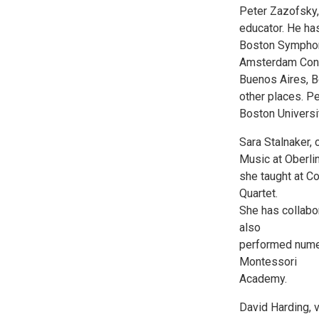
Peter Zazofsky, 
educator. He ha
Boston Symphony
Amsterdam Conce
Buenos Aires, Be
other places. P
Boston Universi
Sara Stalnaker, 
Music at Oberlin
she taught at C
Quartet.
She has collabo
also
performed nume
Montessori
Academy.
David Harding, 