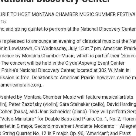
IRIE TO HOST MONTANA CHAMBER MUSIC SUMMER FESTIVA
 15
o and string quintet to perform at the National Discovery Center
 is pleased to announce an evening of classical music at the Nat
r in Lewistown. On Wednesday, July 15 at 7 pm, American Prairie
rmance by Montana Chamber Music, which is part of their “Summ
 The concert will be held in the Clyde Aspevig Event Center
Prairie’s National Discovery Center, located at 302 W. Main in
ssion is free. Donations to American Prairie, however, can be 
/americanprairie.org.
sented by Montana Chamber Music will feature musical artists
lin), Peter Zazofsky (violin), Sara Stalnaker (cello), David Hardin
 Cohen (bass), and Jean Schneider (piano). They will perform Ser
“Valse Miniature” for Double Bass and Piano, Op. 1, No. 2; Flore
Quartet in G major, Second movement Andante Moderato – Allegret
 String Quartet No. 12 in F major, Op. 96, “American”; and Franz