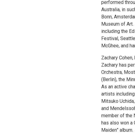
performed throu
Australia, in s
Bonn, Amsterdam
Museum of Art. 
including the Ed
Festival, Seattl
McGhee, and harp
Zachary Cohen, b
Zachary has perf
Orchestra, Most
(Berlin), the M
As an active ch
artists includin
Mitsuko Uchida,
and Mendelssohn 
member of the N
has also won a 
Maiden” album.