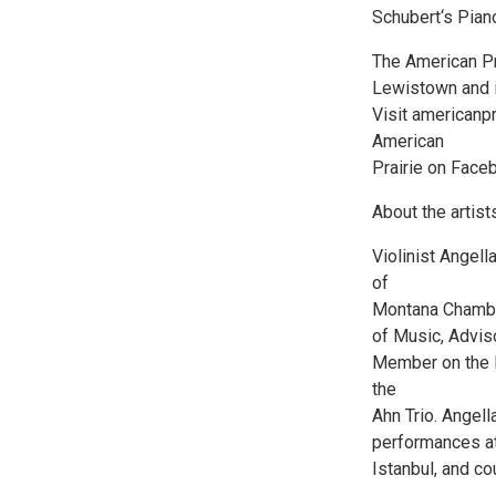
Schubert‘s Piano
The American Pra
Lewistown and 
Visit americanpr
American
Prairie on Face
About the artist
Violinist Angella
of
Montana Chamber
of Music, Advis
Member on the M
the
Ahn Trio. Angell
performances at
Istanbul, and co