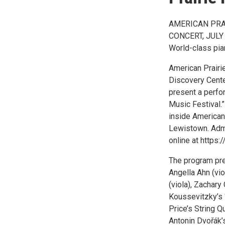
AMERICAN PRA
CONCERT, JULY
World-class pian
American Prairie
Discovery Cente
present a perfo
Music Festival.”
inside American 
Lewistown. Admi
online at https:/
The program pre
Angella Ahn (vio
(viola), Zachary
Koussevitzky’s 
Price’s String 
Antonin Dvořák’s