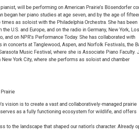
pianist, will be performing on American Prairie’s Bösendorfer co
n began her piano studies at age seven, and by the age of fiftee
 times as soloist with the Philadelphia Orchestra. She has been
 in the U.S. and Europe, and on the radio in Germany, New York, Lo
o, and on NPR’s Performance Today. She has collaborated with
s in concerts at Tanglewood, Aspen, and Norfolk Festivals, the B
 Sarasota Music Festival, where she is Associate Piano Faculty. 
 in New York City, where she performs as soloist and chamber
Prairie
’s vision is to create a vast and collaboratively-managed prairie
 serves as a fully functioning ecosystem for wildlife, and offers
s to the landscape that shaped our nation’s character. Already 