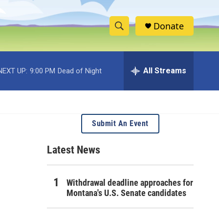
Donate
S
S
e
h
a
r
All Streams
NEXT UP:
9:00 PM
Dead of Night
o
c
h
w
Q
u
S
e
Submit An Event
r
e
y
Latest News
a
r
Withdrawal deadline approaches for
c
Montana's U.S. Senate candidates
h