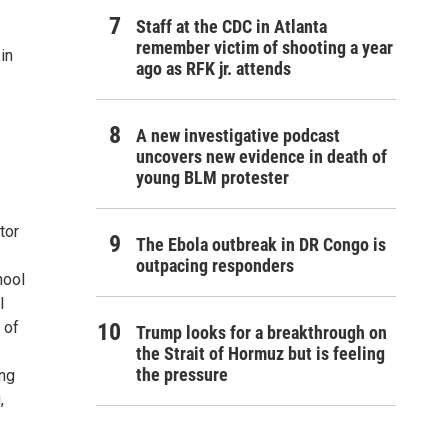
Staff at the CDC in Atlanta
remember victim of shooting a year
in
ago as RFK jr. attends
A new investigative podcast
uncovers new evidence in death of
young BLM protester
tor
The Ebola outbreak in DR Congo is
outpacing responders
hool
l
 of
Trump looks for a breakthrough on
the Strait of Hormuz but is feeling
the pressure
ing
,