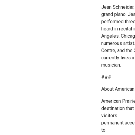
Jean Schneider, 
grand piano. Jea
performed three
heard in recital
Angeles, Chicag
numerous artist
Centre, and the
currently lives
musician.
###
About American 
American Prairie
destination that
visitors
permanent acces
to