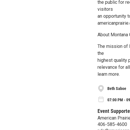
the public for r
visitors
an opportunity t
americanprairie.
About Montana
The mission of
the
highest quality 
relevance for a
learn more.
Beth Saboe
07:00 PM - 0
Event Supporte
American Prairi
406-585-4600