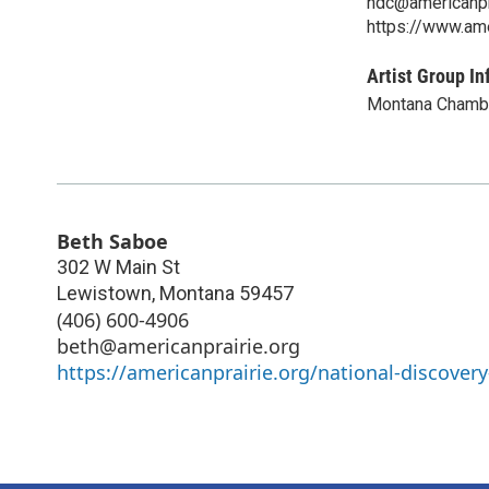
ndc@americanpr
https://www.ame
Artist Group In
Montana Chamb
Beth Saboe
302 W Main St
Lewistown
,
Montana
59457
(406) 600-4906
beth@americanprairie.org
https://americanprairie.org/national-discovery