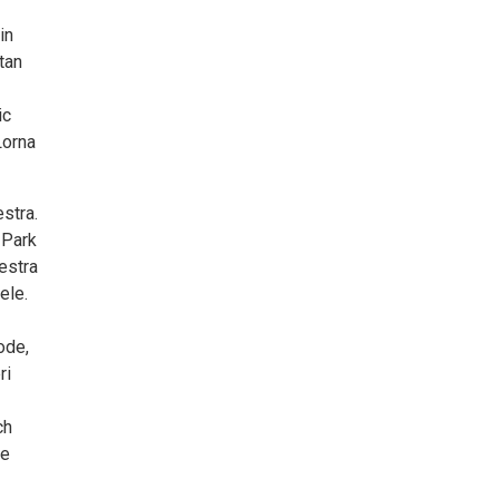
in
tan
ic
Lorna
stra.
 Park
estra
ele.
ode,
ri
ch
he