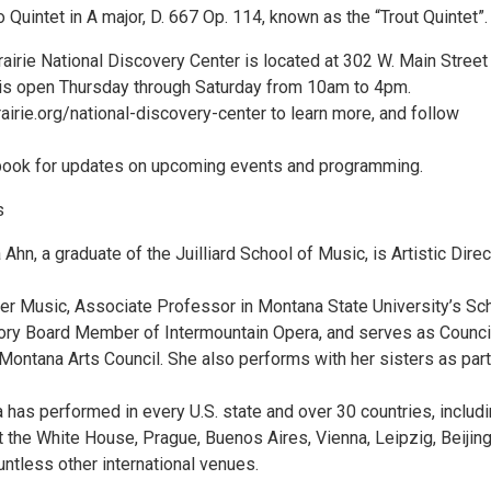
 Quintet in A major, D. 667 Op. 114, known as the “Trout Quintet”.
irie National Discovery Center is located at 302 W. Main Street 
is open Thursday through Saturday from 10am to 4pm.
airie.org/national-discovery-center to learn more, and follow
book for updates on upcoming events and programming.
s
 Ahn, a graduate of the Juilliard School of Music, is Artistic Direc
 Music, Associate Professor in Montana State University’s Sc
ory Board Member of Intermountain Opera, and serves as Counci
ontana Arts Council. She also performs with her sisters as part
a has performed in every U.S. state and over 30 countries, includ
 the White House, Prague, Buenos Aires, Vienna, Leipzig, Beijing
untless other international venues.