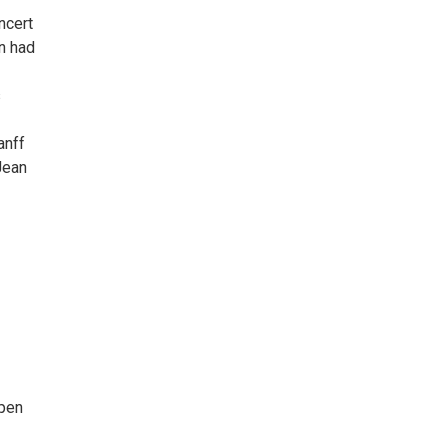
ncert
n had
s
anff
Jean
open