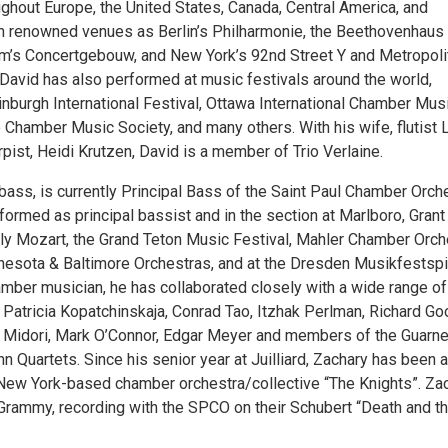
ghout Europe, the United States, Canada, Central America, and
uch renowned venues as Berlin’s Philharmonie, the Beethovenhaus 
’s Concertgebouw, and New York’s 92nd Street Y and Metropoli
David has also performed at music festivals around the world,
inburgh International Festival, Ottawa International Chamber Mus
e Chamber Music Society, and many others. With his wife, flutist 
ist, Heidi Krutzen, David is a member of Trio Verlaine.
ass, is currently Principal Bass of the Saint Paul Chamber Orche
ormed as principal bassist and in the section at Marlboro, Grant
ly Mozart, the Grand Teton Music Festival, Mahler Chamber Orch
innesota & Baltimore Orchestras, and at the Dresden Musikfestspi
amber musician, he has collaborated closely with a wide range of
g Patricia Kopatchinskaja, Conrad Tao, Itzhak Perlman, Richard Go
 Midori, Mark O’Connor, Edgar Meyer and members of the Guarne
Quartets. Since his senior year at Juilliard, Zachary has been a
ew York-based chamber orchestra/collective “The Knights”. Za
Grammy, recording with the SPCO on their Schubert “Death and t