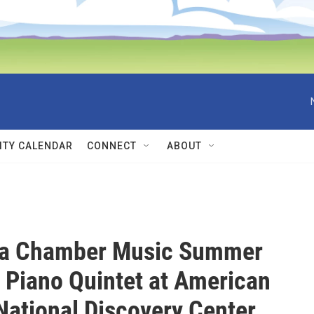
TY CALENDAR
CONNECT
ABOUT
a Chamber Music Summer
l Piano Quintet at American
 National Discovery Center