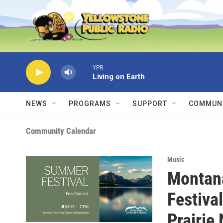
Skip to main content
YPR
Living on Earth
NEWS
PROGRAMS
SUPPORT
COMMUNI
Community Calendar
Music
Montan
Festiva
Prairie