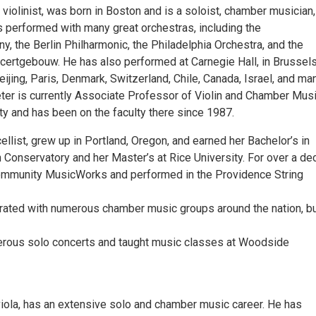
violinist, was born in Boston and is a soloist, chamber musician
s performed with many great orchestras, including the
, the Berlin Philharmonic, the Philadelphia Orchestra, and the
rtgebouw. He has also performed at Carnegie Hall, in Brussels,
ijing, Paris, Denmark, Switzerland, Chile, Canada, Israel, and ma
eter is currently Associate Professor of Violin and Chamber Musi
ty and has been on the faculty there since 1987.
cellist, grew up in Portland, Oregon, and earned her Bachelor’s in
 Conservatory and her Master’s at Rice University. For over a de
ommunity MusicWorks and performed in the Providence String
rated with numerous chamber music groups around the nation, b
rous solo concerts and taught music classes at Woodside
viola, has an extensive solo and chamber music career. He has