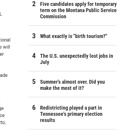
Five candidates apply for temporary
term on the Montana Public Service
L
Commission
What exactly is "birth tourism?"
ional
 will
er
The U.S. unexpectedly lost jobs in
July
made
Summer's almost over. Did you
make the most of it?
g
Redistricting played a part in
ge
Tennessee's primary election
nce
results
to;