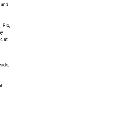
, and
 Rio,
ny
c at
cade,
ut