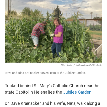
Ellis Juhlin
/
Yellowstone Public Radio
Dave and Nina Krainacker harvest corn at the Jubilee Garden.
Tucked behind St. Mary’s Catholic Church near the
state Capitol in Helena lies the
Jubilee Garden
.
Dr. Dave Krainacker, and his wife, Nina, walk along a