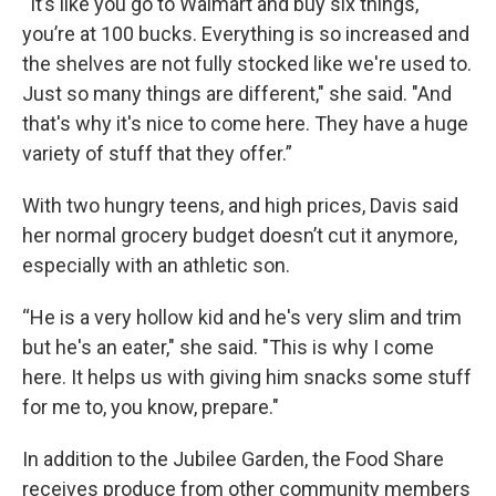
“
It’s like you go to Walmart and buy six things,
you’re at 100 bucks. Everything is so increased and
the shelves are not fully stocked like we're used to.
Just so many things are different," she said. "And
that's why it's nice to come here. They have a huge
variety of stuff that they offer.”
With two hungry teens, and high prices, Davis said
her normal grocery budget doesn’t cut it anymore,
especially with an athletic son.
“He is a very hollow kid and he's very slim and trim
but he's an eater," she said. "This is why I come
here. It helps us with giving him snacks some stuff
for me to, you know, prepare."
In addition to the Jubilee Garden, the Food Share
receives produce from other community members