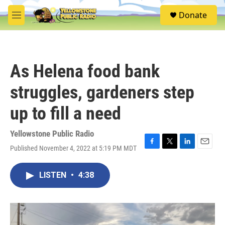
Skip to main content
S
Donate
e
M
a
e
r
n
c
u
h
As Helena food bank
u
e
struggles, gardeners step
r
y
up to fill a need
Yellowstone Public Radio
Published November 4, 2022 at 5:19 PM MDT
F
T
L
E
a
w
i
m
c
i
n
a
LISTEN
•
4:38
e
t
k
i
b
t
e
l
o
e
d
o
r
I
k
n