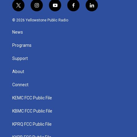
t
i
y
f
l
w
n
o
a
i
i
s
u
c
n
© 2026 Yellowstone Public Radio
t
t
t
e
k
t
a
u
b
e
News
e
g
b
o
d
r
r
e
o
i
a
k
n
Programs
m
Support
About
Connect
KEMC FCC Public File
KBMC FCC Public File
KPRQ FCC Public File