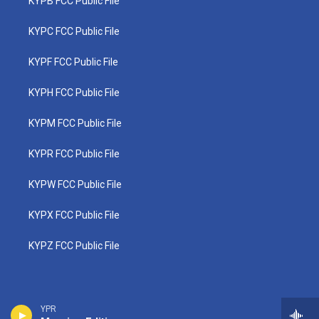
KYPB FCC Public File
KYPC FCC Public File
KYPF FCC Public File
KYPH FCC Public File
KYPM FCC Public File
KYPR FCC Public File
KYPW FCC Public File
KYPX FCC Public File
KYPZ FCC Public File
YPR