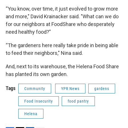
“You know, over time, it just evolved to grow more
and more," David Krainacker said. "What can we do
for our neighbors at FoodShare who desperately
need healthy food?”
“The gardeners here really take pride in being able
to feed their neighbors," Nina said.
And, next to its warehouse, the Helena Food Share
has planted its own garden.
Tags
Community
YPR News
gardens
Food Insecurity
food pantry
Helena