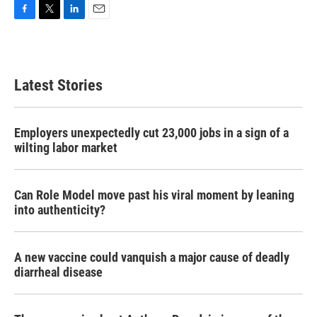
F
T
L
E
a
w
i
m
c
i
n
a
e
t
k
i
b
t
e
l
Latest Stories
o
e
d
o
r
I
k
n
Employers unexpectedly cut 23,000 jobs in a sign of a
wilting labor market
Can Role Model move past his viral moment by leaning
into authenticity?
A new vaccine could vanquish a major cause of deadly
diarrheal disease