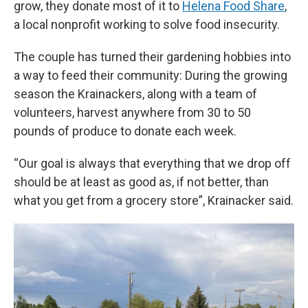
grow, they donate most of it to
Helena Food Share
,
a local nonprofit working to solve food insecurity.
The couple has turned their gardening hobbies into
a way to feed their community: During the growing
season the Krainackers, along with a team of
volunteers, harvest anywhere from 30 to 50
pounds of produce to donate each week.
“Our goal is always that everything that we drop off
should be at least as good as, if not better, than
what you get from a grocery store”, Krainacker said.