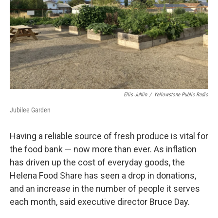
Ellis Juhlin
/
Yellowstone Public Radio
Jubilee Garden
Having a reliable source of fresh produce is vital for
the food bank — now more than ever. As inflation
has driven up the cost of everyday goods, the
Helena Food Share has seen a drop in donations,
and an increase in the number of people it serves
each month, said executive director Bruce Day.