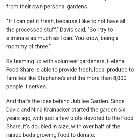
from their own personal gardens.
“
If I can get it fresh, because I like to not have all
the processed stuff," Davis said. "So I try to
eliminate as much as I can. You know, being a
mommy of three."
By teaming up with volunteer gardeners, Helena
Food Share is able to provide fresh, local produce to
families like Stephanie’s and the more than 8,000
people it serves.
And that’s the idea behind Jubilee Garden. Since
David and Nina Krainacker started the garden six
years ago, with just a few plots devoted to the Food
Share, it's doubled in size, with over half of the
raised beds growing food to donate.