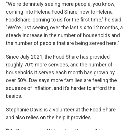
“We're definitely seeing more people, you know,
coming into Helena Food Share, new to Helena
FoodShare, coming to us for the first time," he said.
"We're just seeing, over the last six to 12 months, a
steady increase in the number of households and
the number of people that are being served here.”
Since July 2021, the Food Share has provided
roughly 70% more services, and the number of
households it serves each month has grown by
over 50%. Day says more families are feeling the
squeeze of inflation, and it’s harder to afford the
basics.
Stephanie Davis is a volunteer at the Food Share
and also relies on the help it provides.