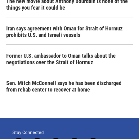
The new movie about Anthony Bourdain is none of the
things you fear it could be
Iran says agreement with Oman for Strait of Hormuz
prohibits U.S. and Israeli vessels
Former U.S. ambassador to Oman talks about the
negotiations over the Strait of Hormuz
Sen. Mitch McConnell says he has been discharged
from rehab center to recover at home
Stay Connected