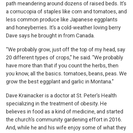
path meandering around dozens of raised beds. It’s
a cornucopia of staples like corn and tomatoes, and
less common produce like Japanese eggplants
and honeyberries. It’s a cold-weather loving berry
Dave says he brought in from Canada.
“We probably grow, just off the top of my head, say
20 different types of crops," he said. "We probably
have more than that if you count the herbs, then
you know, all the basics. tomatoes, beans, peas. We
grow the best eggplant and garlic in Montana."
Dave Krainacker is a doctor at St. Peter’s Health
specializing in the treatment of obesity. He
believes in food as a kind of medicine, and started
the church’s community gardening effort in 2016.
And, while he and his wife enjoy some of what they