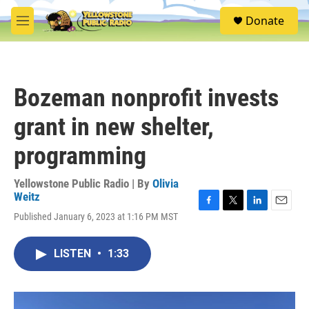
Skip to main content
S
Donate
e
M
a
e
r
n
c
u
h
Bozeman nonprofit invests
u
e
grant in new shelter,
r
y
programming
Yellowstone Public Radio | By
Olivia
Weitz
F
T
L
E
Published January 6, 2023 at 1:16 PM MST
a
w
i
m
c
i
n
a
e
t
k
i
LISTEN
•
1:33
b
t
e
l
o
e
d
o
r
I
k
n