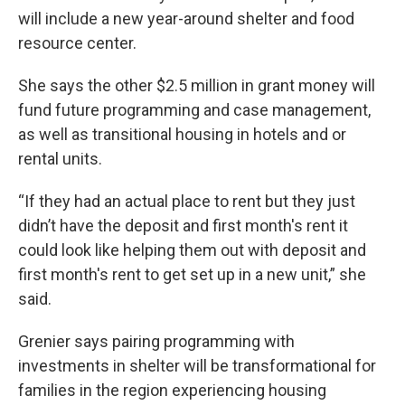
will include a new year-around shelter and food
resource center.
She says the other $2.5 million in grant money will
fund future programming and case management,
as well as transitional housing in hotels and or
rental units.
“If they had an actual place to rent but they just
didn’t have the deposit and first month's rent it
could look like helping them out with deposit and
first month's rent to get set up in a new unit,” she
said.
Grenier says pairing programming with
investments in shelter will be transformational for
families in the region experiencing housing