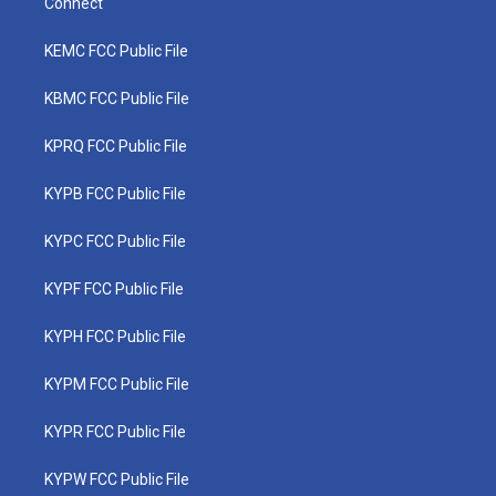
Connect
KEMC FCC Public File
KBMC FCC Public File
KPRQ FCC Public File
KYPB FCC Public File
KYPC FCC Public File
KYPF FCC Public File
KYPH FCC Public File
KYPM FCC Public File
KYPR FCC Public File
KYPW FCC Public File