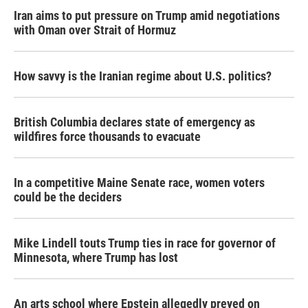
Iran aims to put pressure on Trump amid negotiations
with Oman over Strait of Hormuz
How savvy is the Iranian regime about U.S. politics?
British Columbia declares state of emergency as
wildfires force thousands to evacuate
In a competitive Maine Senate race, women voters
could be the deciders
Mike Lindell touts Trump ties in race for governor of
Minnesota, where Trump has lost
An arts school where Epstein allegedly preyed on