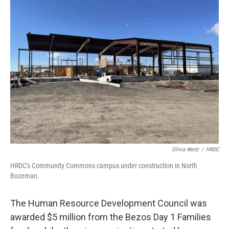
Olivia Weitz
/
HRDC
HRDC's Community Commons campus under construction in North
Bozeman.
The Human Resource Development Council was
awarded $5 million from the Bezos Day 1 Families