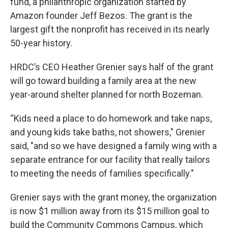
fund, a philanthropic organization started by
Amazon founder Jeff Bezos. The grant is the
largest gift the nonprofit has received in its nearly
50-year history.
HRDC’s CEO Heather Grenier says half of the grant
will go toward building a family area at the new
year-around shelter planned for north Bozeman.
“Kids need a place to do homework and take naps,
and young kids take baths, not showers," Grenier
said, "and so we have designed a family wing with a
separate entrance for our facility that really tailors
to meeting the needs of families specifically."
Grenier says with the grant money, the organization
is now $1 million away from its $15 million goal to
build the Community Commons Campus, which