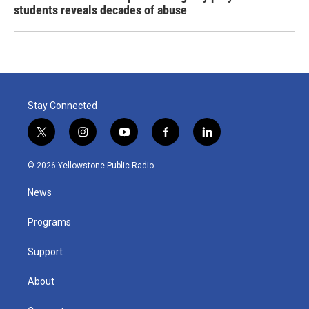
students reveals decades of abuse
Stay Connected
t
i
y
f
l
w
n
o
a
i
i
s
u
c
n
© 2026 Yellowstone Public Radio
t
t
t
e
k
t
a
u
b
e
News
e
g
b
o
d
r
r
e
o
i
a
k
n
Programs
m
Support
About