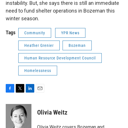
instability. But, she says there is still an immediate
need to fund shelter operations in Bozeman this
winter season.
Tags
Community
YPR News
Heather Grenier
Bozeman
Human Resource Development Council
Homelessness
F
T
L
E
a
w
i
m
c
i
n
a
e
t
k
i
Olivia Weitz
b
t
e
l
o
e
d
o
r
I
Olivia Weitz covers Bozeman and