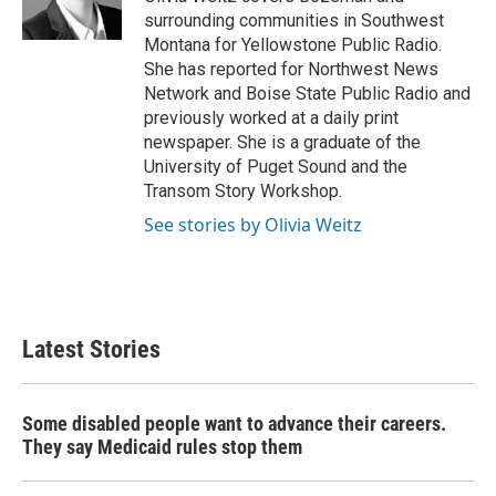
k
n
surrounding communities in Southwest
Montana for Yellowstone Public Radio.
She has reported for Northwest News
Network and Boise State Public Radio and
previously worked at a daily print
newspaper. She is a graduate of the
University of Puget Sound and the
Transom Story Workshop.
See stories by Olivia Weitz
Latest Stories
Some disabled people want to advance their careers.
They say Medicaid rules stop them