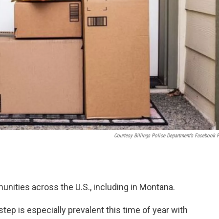
Courtesy Billings Police Department’s Facebook 
nities across the U.S., including in Montana.
tep is especially prevalent this time of year with