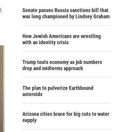
Senate passes Russia sanctions bill that
was long championed by Lindsey Graham
How Jewish Americans are wrestling
with an identity crisis
Trump touts economy as job numbers
drop and midterms approach
The plan to pulverize Earthbound
asteroids
Arizona cities brace for big cuts to water
supply