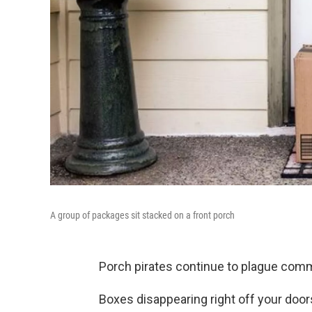
A group of packages sit stacked on a front porch
Porch pirates continue to plague commu
Boxes disappearing right off your doors