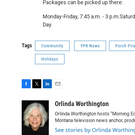
Packages can be picked up there:
Monday-Friday, 7:45 a.m. - 3 p.m.Satur
Day.
Tags
Community
YPR News
Porch Pir
Holidays
F
T
L
E
a
w
i
m
c
i
n
a
Orlinda Worthington
e
t
k
i
Orlinda Worthington hosts “Morning E
b
t
e
l
o
e
d
Montana television news anchor, produ
o
r
I
See stories by Orlinda Worthin
k
n