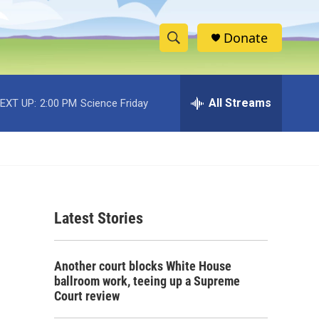
Donate
S
S
e
h
a
r
All Streams
EXT UP:
2:00 PM
Science Friday
o
c
h
w
Q
u
S
e
r
e
y
Latest Stories
a
r
Another court blocks White House
c
ballroom work, teeing up a Supreme
Court review
h