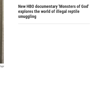
New HBO documentary 'Monsters of God'
explores the world of illegal reptile
smuggling
Page