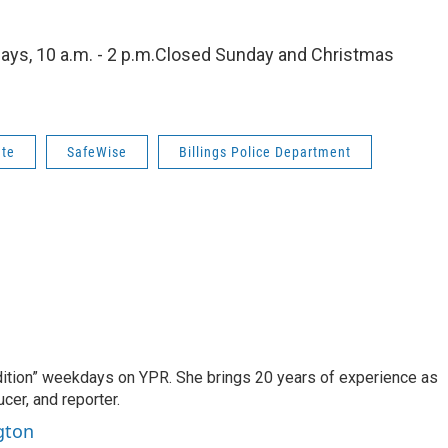
days, 10 a.m. - 2 p.m.Closed Sunday and Christmas
ate
SafeWise
Billings Police Department
dition” weekdays on YPR. She brings 20 years of experience as
cer, and reporter.
gton