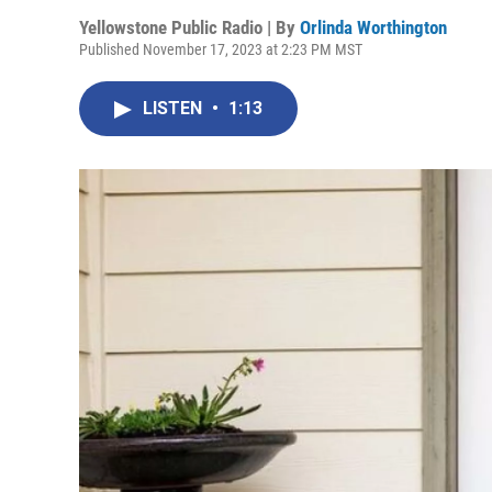
Yellowstone Public Radio | By
Orlinda Worthington
Published November 17, 2023 at 2:23 PM MST
LISTEN
•
1:13