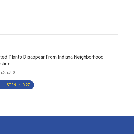
ted Plants Disappear From Indiana Neighborhood
rches
 25, 2018
LISTEN
•
0:27