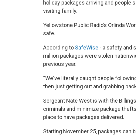
holiday packages arriving and people
visiting family.
Yellowstone Public Radio’s Orlinda Wor
safe.
According to
SafeWise
- a safety and 
million packages were stolen nationwi
previous year.
“We've literally caught people followi
then just getting out and grabbing pac
Sergeant Nate West is with the Billing
criminals and minimize package thefts 
place to have packages delivered.
Starting November 25, packages can b