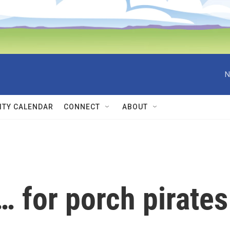
N
TY CALENDAR
CONNECT
ABOUT
… for porch pirates