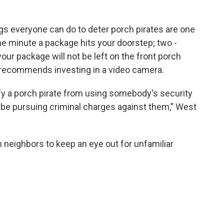
ngs everyone can do to deter porch pirates are one
the minute a package hits your doorstep; two -
your package will not be left on the front porch
 recommends investing in a video camera.
fy a porch pirate from using somebody's security
 be pursuing criminal charges against them,” West
th neighbors to keep an eye out for unfamiliar