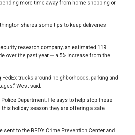
 spending more time away from home shopping or
thington shares some tips to keep deliveries
security research company, an estimated 119
de over the past year — a 5% increase from the
ng FedEx trucks around neighborhoods, parking and
kages,” West said.
s Police Department. He says to help stop these
this holiday season they are offering a safe
e sent to the BPD’s Crime Prevention Center and