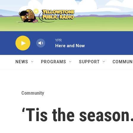
Skip to main content
YPR
Here and Now
NEWS
PROGRAMS
SUPPORT
COMMUNI
Community
‘Tis the season