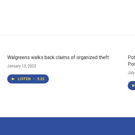
Walgreens walks back claims of organized theft
Pot
Po
January 13, 2023
July
LISTEN
•
5:22