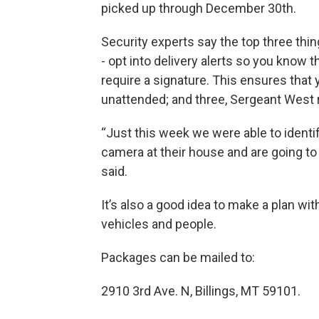
picked up through December 30th.
Security experts say the top three thi
- opt into delivery alerts so you know 
require a signature. This ensures that 
unattended; and three, Sergeant West
“Just this week we were able to identi
camera at their house and are going to
said.
It’s also a good idea to make a plan wi
vehicles and people.
Packages can be mailed to:
2910 3rd Ave. N, Billings, MT 59101.