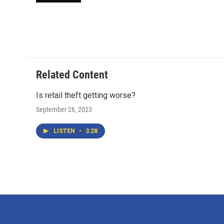
Related Content
Is retail theft getting worse?
September 26, 2023
LISTEN
•
3:28