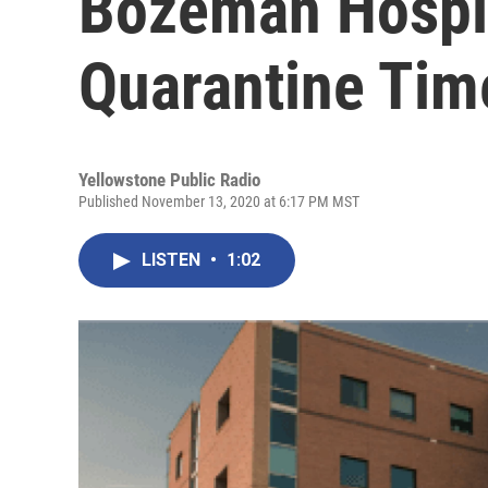
Bozeman Hospit
Quarantine Tim
Yellowstone Public Radio
Published November 13, 2020 at 6:17 PM MST
LISTEN
•
1:02