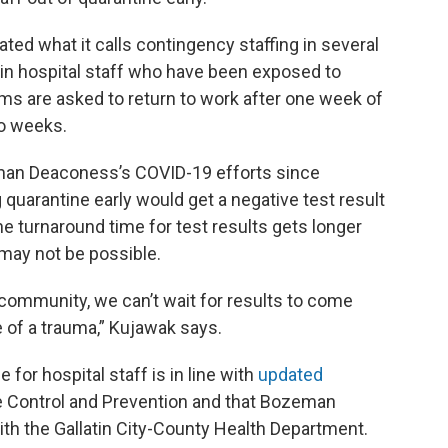
ed what it calls contingency staffing in several
ain hospital staff who have been exposed to
s are asked to return to work after one week of
wo weeks.
man Deaconess’s COVID-19 efforts since
g quarantine early would get a negative test result
he turnaround time for test results gets longer
 may not be possible.
community, we can’t wait for results to come
 of a trauma,” Kujawak says.
for hospital staff is in line with
updated
e Control and Prevention and that Bozeman
th the Gallatin City-County Health Department.