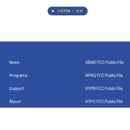
LISTEN
•
2:41
News
KBMC FCC Public File
Programs
KPRQ FCC Public File
Support
KYPB FCC Public File
About
KYPC FCC Public File
Connect
KYPF FCC Public File
KEMC FCC Public File
KYPH FCC Public File