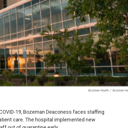
Bozeman Health
/
Bozeman He
o COVID-19, Bozeman Deaconess faces staffing
atient care. The hospital implemented new
aff out of quarantine early.