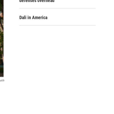
defenses overhead
Dali in America
alth