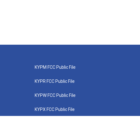
KYPM FCC Public File
KYPR FCC Public File
KYPW FCC Public File
KYPX FCC Public File
KYPZ FCC Public File