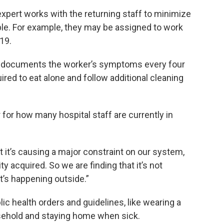
xpert works with the returning staff to minimize
ible. For example, they may be assigned to work
19.
d documents the worker’s symptoms every four
ired to eat alone and follow additional cleaning
for how many hospital staff are currently in
t it’s causing a major constraint on our system,
 acquired. So we are finding that it’s not
It’s happening outside.”
ic health orders and guidelines, like wearing a
ehold and staying home when sick.