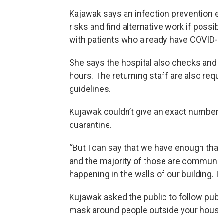
Kajawak says an infection prevention e
risks and find alternative work if poss
with patients who already have COVID-
She says the hospital also checks an
hours. The returning staff are also requ
guidelines.
Kujawak couldn’t give an exact number 
quarantine.
“But I can say that we have enough tha
and the majority of those are community
happening in the walls of our building. 
Kujawak asked the public to follow publ
mask around people outside your hous