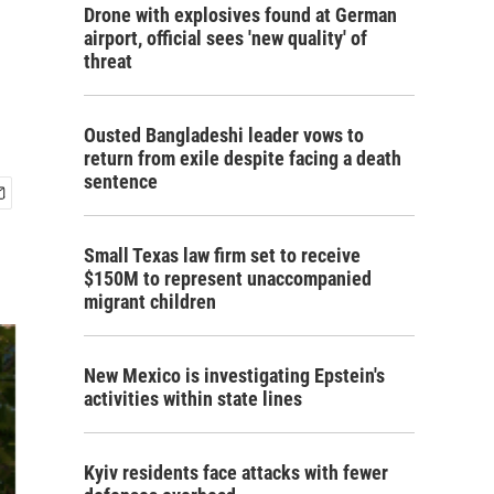
Drone with explosives found at German
airport, official sees 'new quality' of
threat
Ousted Bangladeshi leader vows to
return from exile despite facing a death
sentence
Small Texas law firm set to receive
$150M to represent unaccompanied
migrant children
New Mexico is investigating Epstein's
activities within state lines
Kyiv residents face attacks with fewer