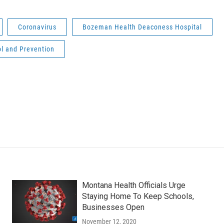
Coronavirus
Bozeman Health Deaconess Hospital
ol and Prevention
Montana Health Officials Urge
Staying Home To Keep Schools,
Businesses Open
November 12, 2020