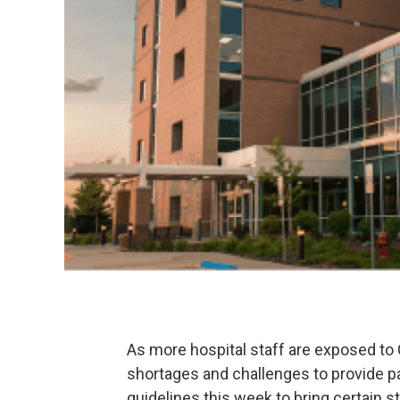
As more hospital staff are exposed t
shortages and challenges to provide p
guidelines this week to bring certain st