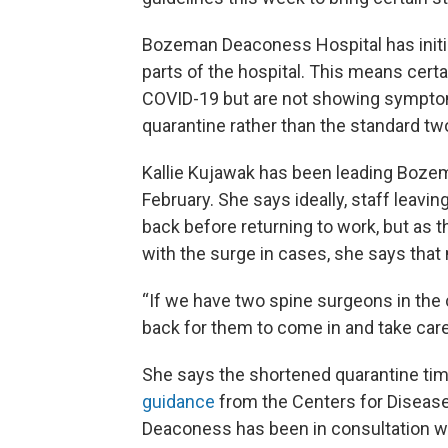
Bozeman Deaconess Hospital has initiat
parts of the hospital. This means cert
COVID-19 but are not showing symptom
quarantine rather than the standard t
Kallie Kujawak has been leading Boze
February. She says ideally, staff leavin
back before returning to work, but as t
with the surge in cases, she says that
“If we have two spine surgeons in the 
back for them to come in and take care
She says the shortened quarantine time 
guidance
from the Centers for Diseas
Deaconess has been in consultation wi