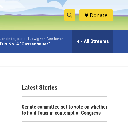
Donate
S
S
e
h
a
uchbinder, piano -
Ludwig van Beethoven
r
All Streams
o
Trio No. 4 "Gassenhauer"
c
h
w
Q
u
S
e
r
e
y
Latest Stories
a
r
Senate committee set to vote on whether
c
to hold Fauci in contempt of Congress
h