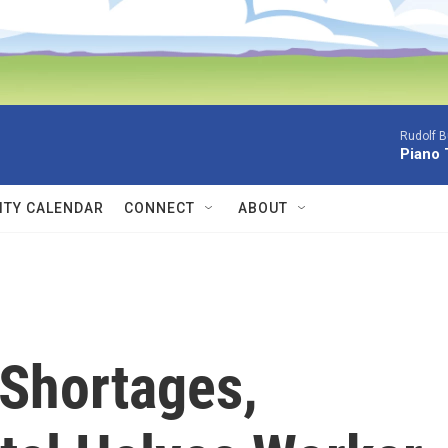
Rudolf B
Piano 
TY CALENDAR
CONNECT
ABOUT
 Shortages,