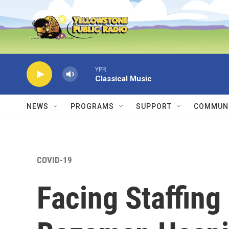
Skip to main content
YPR
Classical Music
NEWS
PROGRAMS
SUPPORT
COMMUNI
COVID-19
Facing Staffing