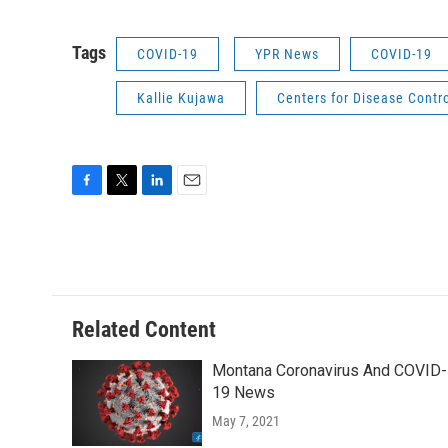
Tags
COVID-19
YPR News
COVID-19
Kallie Kujawa
Centers for Disease Contr
F
T
L
E
a
w
i
m
c
i
n
a
e
t
k
i
b
t
e
l
o
e
d
o
r
I
Related Content
k
n
Montana Coronavirus And COVID-
19 News
May 7, 2021