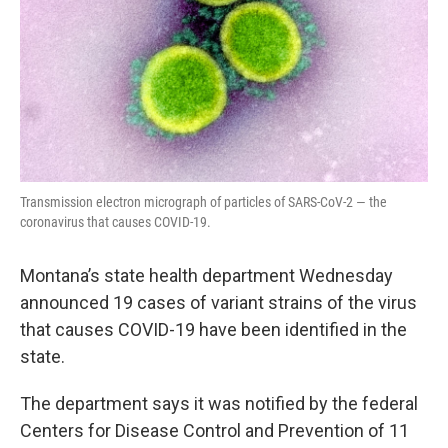
Transmission electron micrograph of particles of SARS-CoV-2 — the
coronavirus that causes COVID-19.
Montana’s state health department Wednesday
announced 19 cases of variant strains of the virus
that causes COVID-19 have been identified in the
state.
The department says it was notified by the federal
Centers for Disease Control and Prevention of 11