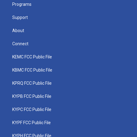
a
k
n
Programs
m
Support
About
Connect
KEMC FCC Public File
KBMC FCC Public File
KPRQ FCC Public File
KYPB FCC Public File
KYPC FCC Public File
KYPF FCC Public File
KYPH FCC Public File