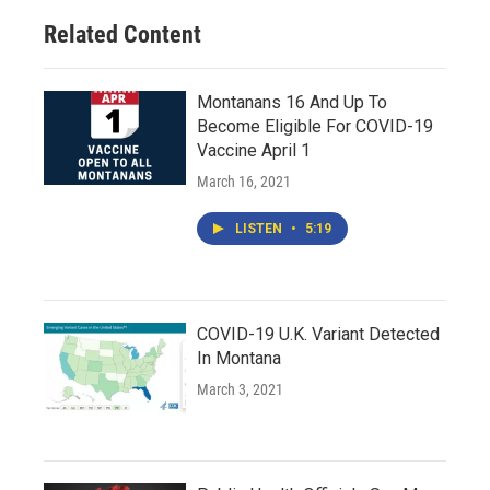
Related Content
Montanans 16 And Up To
Become Eligible For COVID-19
Vaccine April 1
March 16, 2021
LISTEN
•
5:19
COVID-19 U.K. Variant Detected
In Montana
March 3, 2021