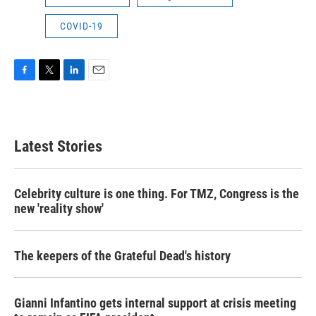
COVID-19
F
T
L
E
a
w
i
m
c
i
n
a
e
t
k
i
b
t
e
l
Latest Stories
o
e
d
o
r
I
k
n
Celebrity culture is one thing. For TMZ, Congress is the
new 'reality show'
The keepers of the Grateful Dead's history
Gianni Infantino gets internal support at crisis meeting