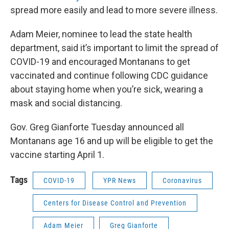
spread more easily and lead to more severe illness.
Adam Meier, nominee to lead the state health
department, said it’s important to limit the spread of
COVID-19 and encouraged Montanans to get
vaccinated and continue following CDC guidance
about staying home when you’re sick, wearing a
mask and social distancing.
Gov. Greg Gianforte Tuesday announced all
Montanans age 16 and up will be eligible to get the
vaccine starting April 1.
Tags
COVID-19
YPR News
Coronavirus
Centers for Disease Control and Prevention
Adam Meier
Greg Gianforte