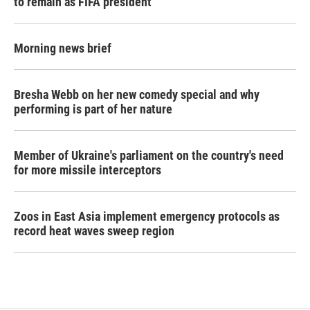
to remain as FIFA president
Morning news brief
Bresha Webb on her new comedy special and why
performing is part of her nature
Member of Ukraine's parliament on the country's need
for more missile interceptors
Zoos in East Asia implement emergency protocols as
record heat waves sweep region