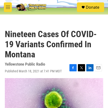
Skip to main content
S
Donate
e
M
a
e
r
n
c
u
h
Nineteen Cases Of COVID-
u
e
19 Variants Confirmed In
r
y
Montana
Yellowstone Public Radio
Published March 18, 2021 at 7:41 PM MDT
F
T
L
E
a
w
i
m
c
i
n
a
e
t
k
i
b
t
e
l
o
e
d
o
r
I
k
n