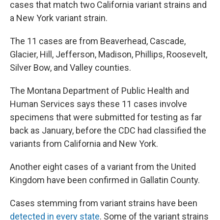
cases that match two California variant strains and
a New York variant strain.
The 11 cases are from Beaverhead, Cascade,
Glacier, Hill, Jefferson, Madison, Phillips, Roosevelt,
Silver Bow, and Valley counties.
The Montana Department of Public Health and
Human Services says these 11 cases involve
specimens that were submitted for testing as far
back as January, before the CDC had classified the
variants from California and New York.
Another eight cases of a variant from the United
Kingdom have been confirmed in Gallatin County.
Cases stemming from variant strains have been
detected in every state
. Some of the variant strains