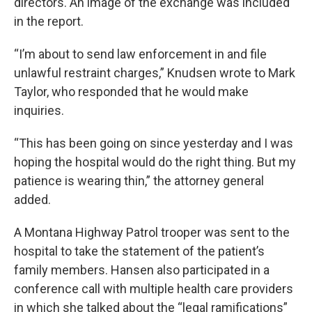
directors. An image of the exchange was included
in the report.
“I’m about to send law enforcement in and file
unlawful restraint charges,” Knudsen wrote to Mark
Taylor, who responded that he would make
inquiries.
“This has been going on since yesterday and I was
hoping the hospital would do the right thing. But my
patience is wearing thin,” the attorney general
added.
A Montana Highway Patrol trooper was sent to the
hospital to take the statement of the patient’s
family members. Hansen also participated in a
conference call with multiple health care providers
in which she talked about the “legal ramifications”