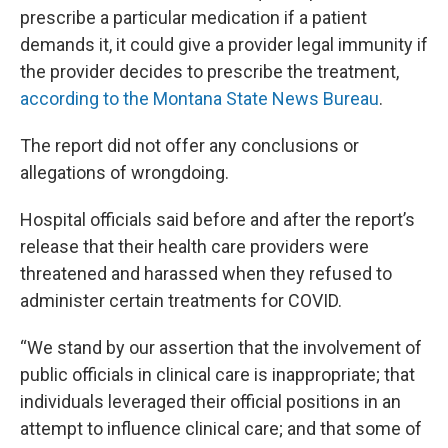
prescribe a particular medication if a patient
demands it, it could give a provider legal immunity if
the provider decides to prescribe the treatment,
according to the Montana State News Bureau
.
The report did not offer any conclusions or
allegations of wrongdoing.
Hospital officials said before and after the report’s
release that their health care providers were
threatened and harassed when they refused to
administer certain treatments for COVID.
“We stand by our assertion that the involvement of
public officials in clinical care is inappropriate; that
individuals leveraged their official positions in an
attempt to influence clinical care; and that some of