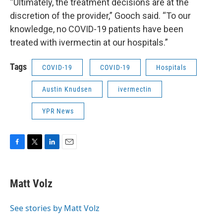
“Ultimately, the treatment decisions are at the
discretion of the provider,” Gooch said. “To our
knowledge, no COVID-19 patients have been
treated with ivermectin at our hospitals.”
Tags
COVID-19
COVID-19
Hospitals
Austin Knudsen
ivermectin
YPR News
F
T
L
E
a
w
i
m
c
i
n
a
e
t
k
i
Matt Volz
b
t
e
l
o
e
d
o
r
I
See stories by Matt Volz
k
n