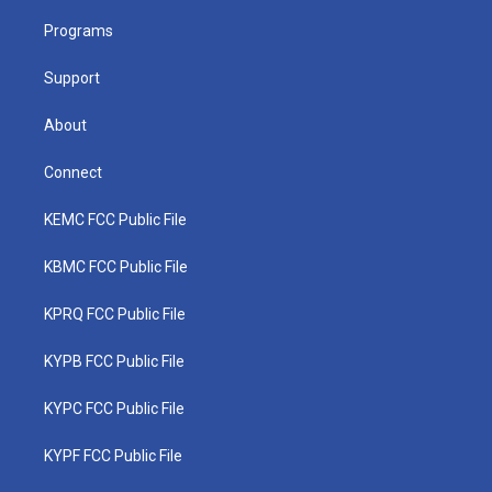
r
r
e
o
i
a
k
n
Programs
m
Support
About
Connect
KEMC FCC Public File
KBMC FCC Public File
KPRQ FCC Public File
KYPB FCC Public File
KYPC FCC Public File
KYPF FCC Public File