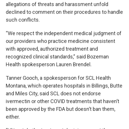
allegations of threats and harassment unfold
declined to comment on their procedures to handle
such conflicts.
“We respect the independent medical judgment of
our providers who practice medicine consistent
with approved, authorized treatment and
recognized clinical standards,” said Bozeman
Health spokesperson Lauren Brendel.
Tanner Gooch, a spokesperson for SCL Health
Montana, which operates hospitals in Billings, Butte
and Miles City, said SCL does not endorse
ivermectin or other COVID treatments that haven’t
been approved by the FDA but doesn’t ban them,
either.