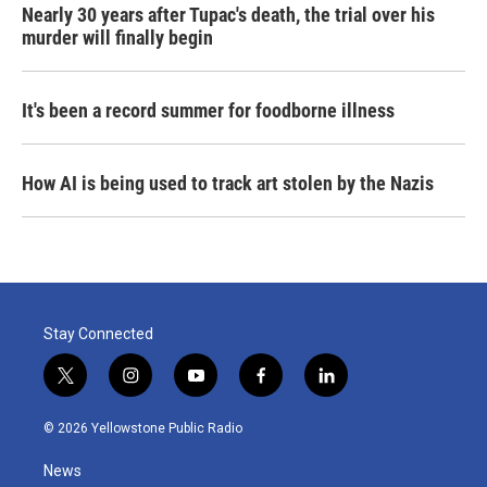
Nearly 30 years after Tupac's death, the trial over his
murder will finally begin
It's been a record summer for foodborne illness
How AI is being used to track art stolen by the Nazis
Stay Connected
t
i
y
f
l
w
n
o
a
i
i
s
u
c
n
© 2026 Yellowstone Public Radio
t
t
t
e
k
t
a
u
b
e
News
e
g
b
o
d