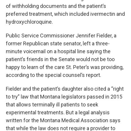
of withholding documents and the patient’s
preferred treatment, which included ivermectin and
hydroxychloroquine.
Public Service Commissioner Jennifer Fielder, a
former Republican state senator, left a three-
minute voicemail on a hospital line saying the
patient’s friends in the Senate would not be too
happy to learn of the care St. Peter’s was providing,
according to the special counsel’s report.
Fielder and the patient’s daughter also cited a “right
to try” law that Montana legislators passed in 2015
that allows terminally ill patients to seek
experimental treatments. But a legal analysis
written for the Montana Medical Association says
that while the law does not require a provider to