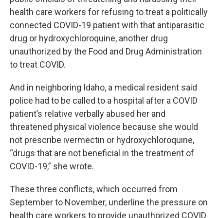
health care workers for refusing to treat a politically
connected COVID-19 patient with that antiparasitic
drug or hydroxychloroquine, another drug
unauthorized by the Food and Drug Administration
to treat COVID.
And in neighboring Idaho, a medical resident said
police had to be called to a hospital after a COVID
patient’s relative verbally abused her and
threatened physical violence because she would
not prescribe ivermectin or hydroxychloroquine,
“drugs that are not beneficial in the treatment of
COVID-19,” she wrote.
These three conflicts, which occurred from
September to November, underline the pressure on
health care workers to provide unauthorized COVID