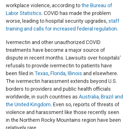
workplace violence, according to
the Bureau of
Labor Statistics
. COVID has made the problem
worse, leading to hospital security upgrades,
staff
training and calls for increased federal regulation
.
Ivermectin and other unauthorized COVID
treatments have become a major source of
dispute in recent months. Lawsuits over hospitals’
refusals to provide ivermectin to patients have
been filed in
Texas
,
Florida
,
Illinois
and elsewhere.
The ivermectin harassment extends beyond U.S.
borders to providers and public health officials
worldwide, in such countries as
Australia, Brazil and
the United Kingdom
. Even so, reports of threats of
violence and harassment like those recently seen
in the Northern Rocky Mountains region have been
relatively rare.