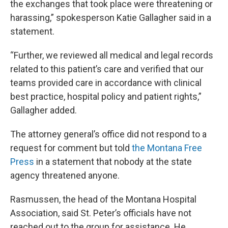
the exchanges that took place were threatening or
harassing,” spokesperson Katie Gallagher said in a
statement.
“Further, we reviewed all medical and legal records
related to this patient’s care and verified that our
teams provided care in accordance with clinical
best practice, hospital policy and patient rights,”
Gallagher added.
The attorney general’s office did not respond to a
request for comment but told
the Montana Free
Press
in a statement that nobody at the state
agency threatened anyone.
Rasmussen, the head of the Montana Hospital
Association, said St. Peter’s officials have not
reached out to the group for assistance. He