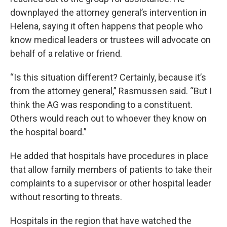
downplayed the attorney general’s intervention in
Helena, saying it often happens that people who
know medical leaders or trustees will advocate on
behalf of a relative or friend.
“Is this situation different? Certainly, because it’s
from the attorney general,” Rasmussen said. “But I
think the AG was responding to a constituent.
Others would reach out to whoever they know on
the hospital board.”
He added that hospitals have procedures in place
that allow family members of patients to take their
complaints to a supervisor or other hospital leader
without resorting to threats.
Hospitals in the region that have watched the