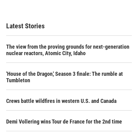
Latest Stories
The view from the proving grounds for next-generation
nuclear reactors, Atomic City, Idaho
'House of the Dragon,' Season 3 finale: The rumble at
Tumbleton
Crews battle wildfires in western U.S. and Canada
Demi Vollering wins Tour de France for the 2nd time