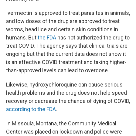
Ivermectin is approved to treat parasites in animals,
and low doses of the drug are approved to treat
worms, head lice and certain skin conditions in
humans. But
the FDA
has not authorized the drug to
treat COVID. The agency says that clinical trials are
ongoing but that the current data does not show it
is an effective COVID treatment and taking higher-
than-approved levels can lead to overdose.
Likewise, hydroxychloroquine can cause serious
health problems and the drug does not help speed
recovery or decrease the chance of dying of COVID,
according to the FDA
.
In Missoula, Montana, the Community Medical
Center was placed on lockdown and police were