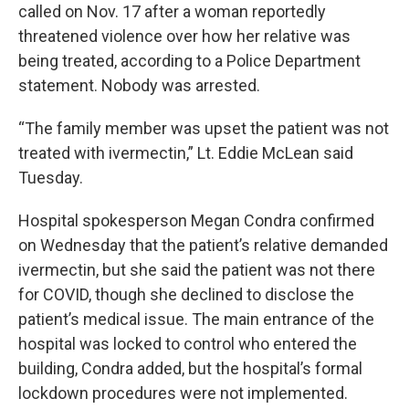
called on Nov. 17 after a woman reportedly
threatened violence over how her relative was
being treated, according to a Police Department
statement. Nobody was arrested.
“The family member was upset the patient was not
treated with ivermectin,” Lt. Eddie McLean said
Tuesday.
Hospital spokesperson Megan Condra confirmed
on Wednesday that the patient’s relative demanded
ivermectin, but she said the patient was not there
for COVID, though she declined to disclose the
patient’s medical issue. The main entrance of the
hospital was locked to control who entered the
building, Condra added, but the hospital’s formal
lockdown procedures were not implemented.