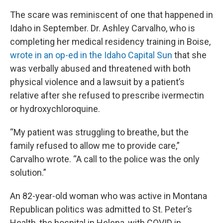
The scare was reminiscent of one that happened in
Idaho in September. Dr. Ashley Carvalho, who is
completing her medical residency training in Boise,
wrote in an op-ed in the Idaho Capital Sun
that she
was verbally abused and threatened with both
physical violence and a lawsuit by a patient’s
relative after she refused to prescribe ivermectin
or hydroxychloroquine.
“My patient was struggling to breathe, but the
family refused to allow me to provide care,”
Carvalho wrote. “A call to the police was the only
solution.”
An 82-year-old woman who was active in Montana
Republican politics was admitted to St. Peter’s
Health, the hospital in Helena, with COVID in