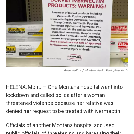
o
r
I
k
n
Aaron Bolton
/
Montana Public Radio/File Photo
HELENA, Mont. — One Montana hospital went into
lockdown and called police after a woman
threatened violence because her relative was
denied her request to be treated with ivermectin.
Officials of another Montana hospital accused
public officials of threatening and harassing their