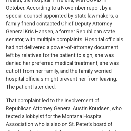
October. According to a November report by a
special counsel appointed by state lawmakers, a
family friend contacted Chief Deputy Attorney
General Kris Hansen, a former Republican state
senator, with multiple complaints: Hospital officials
had not delivered a power-of-attorney document
left by relatives for the patient to sign, she was
denied her preferred medical treatment, she was
cut off from her family, and the family worried
hospital officials might prevent her from leaving.
The patient later died.
That complaint led to the involvement of
Republican Attorney General Austin Knudsen, who
texted a lobbyist for the Montana Hospital
Association who is also on St. Peter’s board of