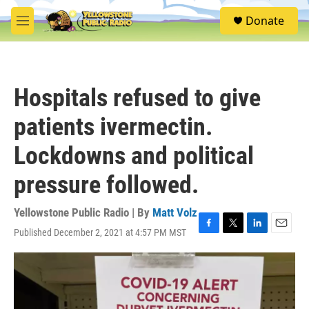
Skip to main content
S
Donate
e
M
a
e
r
n
c
u
h
Hospitals refused to give
u
e
patients ivermectin.
r
y
Lockdowns and political
pressure followed.
Yellowstone Public Radio | By
Matt Volz
Published December 2, 2021 at 4:57 PM MST
F
T
L
E
a
w
i
m
c
i
n
a
e
t
k
i
b
t
e
l
o
e
d