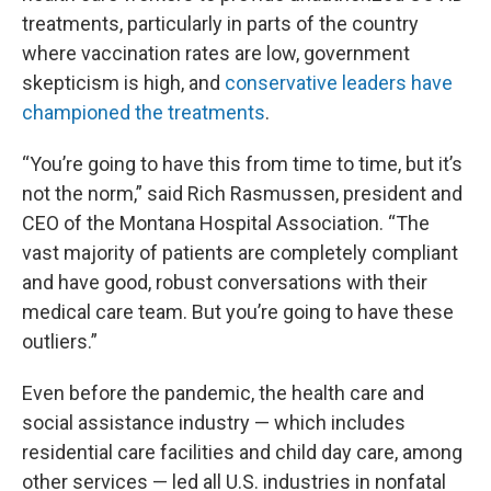
treatments, particularly in parts of the country
where vaccination rates are low, government
skepticism is high, and
conservative leaders have
championed the treatments
.
“You’re going to have this from time to time, but it’s
not the norm,” said Rich Rasmussen, president and
CEO of the Montana Hospital Association. “The
vast majority of patients are completely compliant
and have good, robust conversations with their
medical care team. But you’re going to have these
outliers.”
Even before the pandemic, the health care and
social assistance industry — which includes
residential care facilities and child day care, among
other services — led all U.S. industries in nonfatal