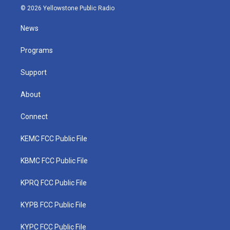
i
s
u
c
n
© 2026 Yellowstone Public Radio
t
t
t
e
k
t
a
u
b
e
News
e
g
b
o
d
r
r
e
o
i
a
k
n
Programs
m
Support
About
Connect
KEMC FCC Public File
KBMC FCC Public File
KPRQ FCC Public File
KYPB FCC Public File
KYPC FCC Public File