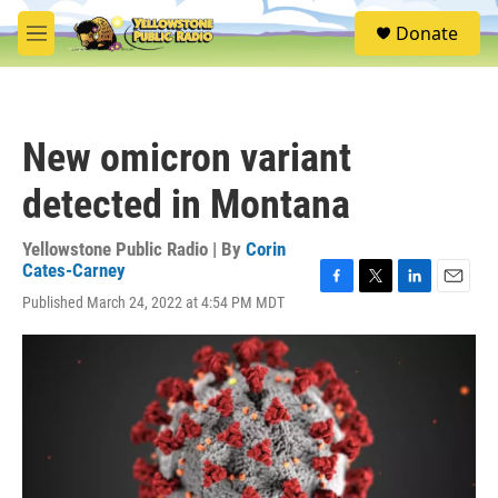
Skip to main content
S
Donate
e
M
a
e
r
n
c
u
h
New omicron variant
u
e
detected in Montana
r
y
Yellowstone Public Radio | By
Corin
Cates-Carney
F
T
L
E
Published March 24, 2022 at 4:54 PM MDT
a
w
i
m
c
i
n
a
e
t
k
i
b
t
e
l
o
e
d
o
r
I
k
n