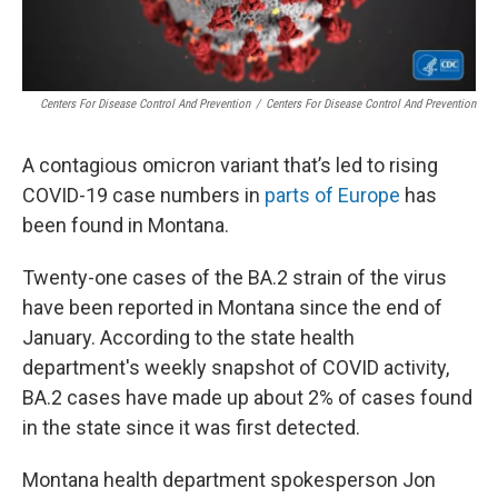
Centers For Disease Control And Prevention
/
Centers For Disease Control And Prevention
A contagious omicron variant that’s led to rising
COVID-19 case numbers in
parts of Europe
has
been found in Montana.
Twenty-one cases of the BA.2 strain of the virus
have been reported in Montana since the end of
January. According to the state health
department's weekly snapshot of COVID activity,
BA.2 cases have made up about 2% of cases found
in the state since it was first detected.
Montana health department spokesperson Jon