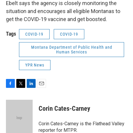
Ebelt says the agency is closely monitoring the
situation and encourages all eligible Montanas to
get the COVID-19 vaccine and get boosted.
Tags
COVID-19
COVID-19
Montana Department of Public Health and
Human Services
YPR News
F
T
L
E
a
w
i
m
c
i
n
a
e
t
k
i
Corin Cates-Carney
b
t
e
l
o
e
d
o
r
I
Corin Cates-Carney is the Flathead Valley
k
n
reporter for MTPR.