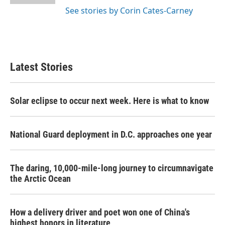
See stories by Corin Cates-Carney
Latest Stories
Solar eclipse to occur next week. Here is what to know
National Guard deployment in D.C. approaches one year
The daring, 10,000-mile-long journey to circumnavigate
the Arctic Ocean
How a delivery driver and poet won one of China's
highest honors in literature