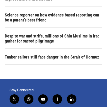
Science reporter on how evidence based reporting can
be a parent's best friend
Despite war and strife, millions of Shia Muslims in Iraq
gather for sacred pilgrimage
Tanker sailors still face danger in the Strait of Hormuz
Stay Connected
t
i
y
f
l
w
n
o
a
i