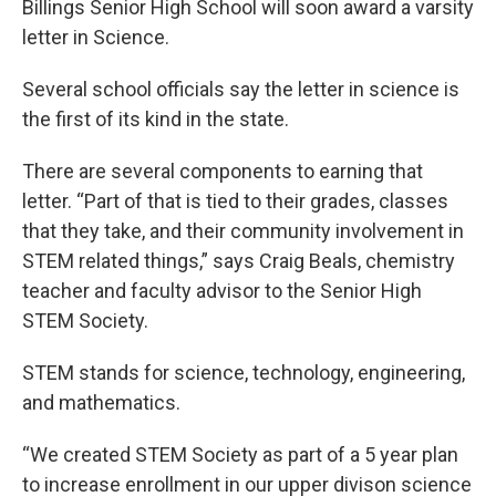
Billings Senior High School will soon award a varsity
letter in Science.
Several school officials say the letter in science is
the first of its kind in the state.
There are several components to earning that
letter. “Part of that is tied to their grades, classes
that they take, and their community involvement in
STEM related things,” says Craig Beals, chemistry
teacher and faculty advisor to the Senior High
STEM Society.
STEM stands for science, technology, engineering,
and mathematics.
“We created STEM Society as part of a 5 year plan
to increase enrollment in our upper divison science