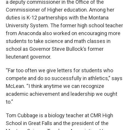
a deputy commissioner in the Office of the
Commissioner of Higher education. Among her
duties is K-12 partnerships with the Montana
University System. The former high school teacher
from Anaconda also worked on encouraging more
students to take science and math classes in
school as Governor Steve Bullock’s former
lieutenant governor.
“Far too often we give letters for students who
compete and do so successfully in athletics,” says
McLean. “I think anytime we can recognize
academic achievement and leadership we ought
to.”
Tom Cubbage is a biology teacher at CMR High
School in Great Falls and the president of the