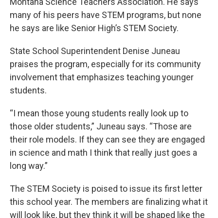
Montana Science Teachers Association. He says
many of his peers have STEM programs, but none
he says are like Senior High’s STEM Society.
State School Superintendent Denise Juneau
praises the program, especially for its community
involvement that emphasizes teaching younger
students.
“I mean those young students really look up to
those older students,” Juneau says. “Those are
their role models. If they can see they are engaged
in science and math I think that really just goes a
long way.”
The STEM Society is poised to issue its first letter
this school year. The members are finalizing what it
will look like, but they think it will be shaped like the