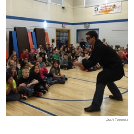
Jackie Yamanaka