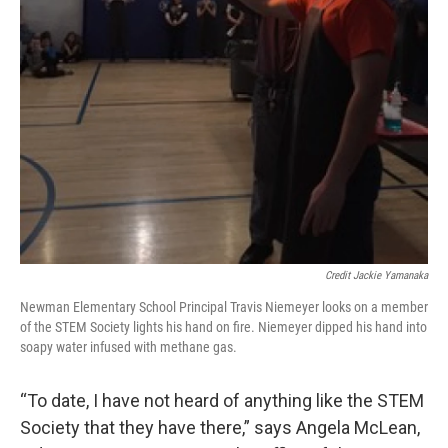
Credit Jackie Yamanaka
Newman Elementary School Principal Travis Niemeyer looks on a member
of the STEM Society lights his hand on fire. Niemeyer dipped his hand into
soapy water infused with methane gas.
“To date, I have not heard of anything like the STEM
Society that they have there,” says Angela McLean,