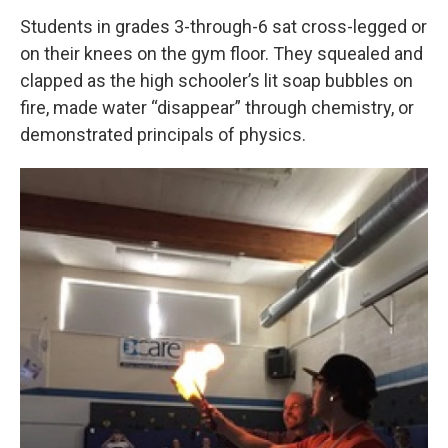
Students in grades 3-through-6 sat cross-legged or
on their knees on the gym floor. They squealed and
clapped as the high schooler’s lit soap bubbles on
fire, made water “disappear” through chemistry, or
demonstrated principals of physics.