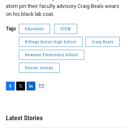
atom pin their faculty advisory Craig Beals wears
on his black lab coat.
Tags
Education
STEM
Billings Senior High School
Craig Beals
Newman Elementary School
Denise Juneau
F
T
L
E
a
w
i
m
c
i
n
a
e
t
k
i
b
t
e
l
Latest Stories
o
e
d
o
r
I
k
n