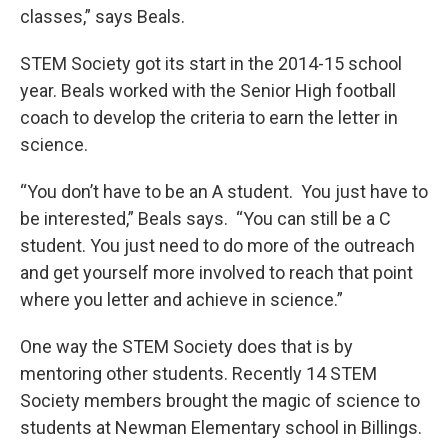
classes,” says Beals.
STEM Society got its start in the 2014-15 school
year. Beals worked with the Senior High football
coach to develop the criteria to earn the letter in
science.
“You don’t have to be an A student. You just have to
be interested,” Beals says. “You can still be a C
student. You just need to do more of the outreach
and get yourself more involved to reach that point
where you letter and achieve in science.”
One way the STEM Society does that is by
mentoring other students. Recently 14 STEM
Society members brought the magic of science to
students at Newman Elementary school in Billings.