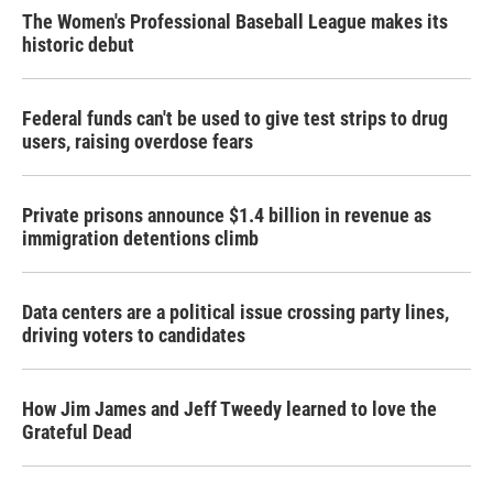
The Women's Professional Baseball League makes its
historic debut
Federal funds can't be used to give test strips to drug
users, raising overdose fears
Private prisons announce $1.4 billion in revenue as
immigration detentions climb
Data centers are a political issue crossing party lines,
driving voters to candidates
How Jim James and Jeff Tweedy learned to love the
Grateful Dead