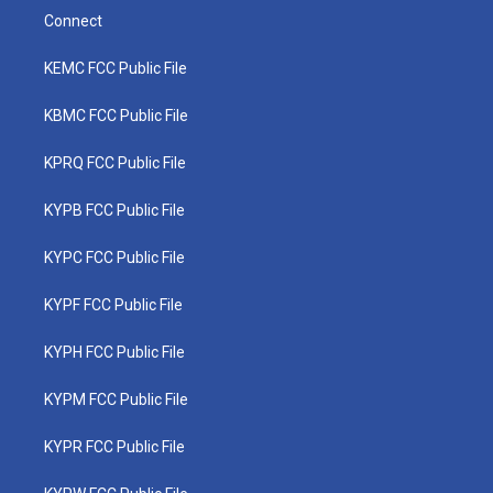
Connect
KEMC FCC Public File
KBMC FCC Public File
KPRQ FCC Public File
KYPB FCC Public File
KYPC FCC Public File
KYPF FCC Public File
KYPH FCC Public File
KYPM FCC Public File
KYPR FCC Public File