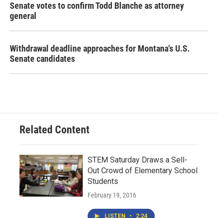
Senate votes to confirm Todd Blanche as attorney
general
Withdrawal deadline approaches for Montana's U.S.
Senate candidates
Related Content
STEM Saturday Draws a Sell-
Out Crowd of Elementary School
Students
February 19, 2016
LISTEN
•
2:24