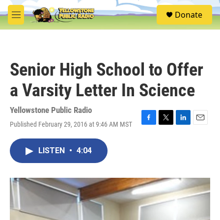
Skip to main content
S
Donate
e
M
a
e
r
n
c
u
h
Senior High School to Offer
u
e
a Varsity Letter In Science
r
y
Yellowstone Public Radio
Published February 29, 2016 at 9:46 AM MST
F
T
L
E
a
w
i
m
c
i
n
a
LISTEN
•
4:04
e
t
k
i
b
t
e
l
o
e
d
o
r
I
k
n