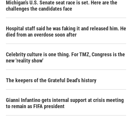
Michigan's U.S. Senate seat race is set. Here are the
challenges the candidates face
Hospital staff said he was faking it and released him. He
died from an overdose soon after
Celebrity culture is one thing. For TMZ, Congress is the
new 'reality show'
The keepers of the Grateful Dead's history
Gianni Infantino gets internal support at crisis meeting
to remain as FIFA president