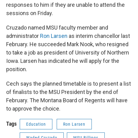
responses to him if they are unable to attend the
sessions on Friday.
Cruzado named MSU faculty member and
administrator
Ron Larsen
as interim chancellor last
February. He succeeded Mark Nook, who resigned
to take a job as president of University of Northern
Iowa. Larsen has indicated he will apply for the
position.
Cech says the planned timetable is to present a list
of finalists to the MSU President by the end of
February. The Montana Board of Regents will have
to approve the choice.
Tags
Education
Ron Larsen
Waded Cruzado
MSU Billings