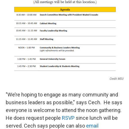
Credit MSU
"We’re hoping to engage as many community and
business leaders as possible," says Cech. He says
everyone is welcome to attend the noon gathering.
He does request people
RSVP
since lunch will be
served. Cech says people can also
email