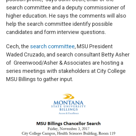
search committee and a deputy commissioner of
higher education. He says the comments will also
help the search committee identify possible
candidates and form interview questions.
Cech, the
search committee
, MSU President
Waded Cruzado, and search consultant Betty Asher
of Greenwood/Asher & Associates are hosting a
series meetings with stakeholders at City College
MSU Billings to gather input.