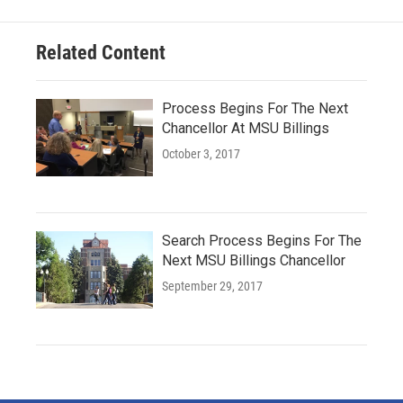
Related Content
Process Begins For The Next
Chancellor At MSU Billings
October 3, 2017
Search Process Begins For The
Next MSU Billings Chancellor
September 29, 2017