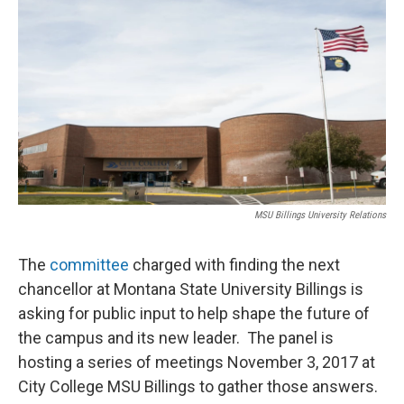
MSU Billings University Relations
The
committee
charged with finding the next
chancellor at Montana State University Billings is
asking for public input to help shape the future of
the campus and its new leader. The panel is
hosting a series of meetings November 3, 2017 at
City College MSU Billings to gather those answers.