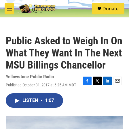
Skip to main content
S
Donate
e
M
a
e
r
n
c
u
h
Public Asked to Weigh In On
u
e
What They Want In The Next
r
y
MSU Billings Chancellor
Yellowstone Public Radio
Published October 31, 2017 at 6:25 AM MDT
F
T
L
E
a
w
i
m
c
i
n
a
LISTEN
•
1:07
e
t
k
i
b
t
e
l
o
e
d
o
r
I
k
n