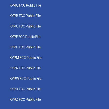
KPRQ FCC Public File
KYPB FCC Public File
KYPC FCC Public File
KYPF FCC Public File
KYPH FCC Public File
KYPM FCC Public File
KYPR FCC Public File
KYPW FCC Public File
KYPX FCC Public File
KYPZ FCC Public File