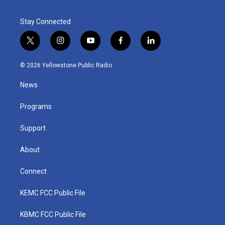
Stay Connected
t
i
y
f
l
w
n
o
a
i
i
s
u
c
n
© 2026 Yellowstone Public Radio
t
t
t
e
k
t
a
u
b
e
News
e
g
b
o
d
r
r
e
o
i
a
k
n
Programs
m
Support
About
Connect
KEMC FCC Public File
KBMC FCC Public File