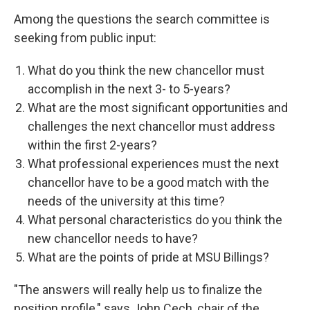
Among the questions the search committee is
seeking from public input:
What do you think the new chancellor must
accomplish in the next 3- to 5-years?
What are the most significant opportunities and
challenges the next chancellor must address
within the first 2-years?
What professional experiences must the next
chancellor have to be a good match with the
needs of the university at this time?
What personal characteristics do you think the
new chancellor needs to have?
What are the points of pride at MSU Billings?
"The answers will really help us to finalize the
position profile," says John Cech, chair of the