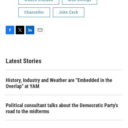
Chancellor
John Cech
F
T
L
E
a
w
i
m
c
i
n
a
e
t
k
i
b
t
e
l
Latest Stories
o
e
d
o
r
I
k
n
History, Industry and Weather are "Embedded in the
Overlap" at YAM
Political consultant talks about the Democratic Party's
road to the midterms