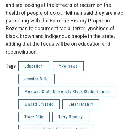
and are looking at the effects of racism on the
health of people of color. Heilman said they are also
partnering with the Extreme History Project in
Bozeman to document racial terror lynchings of
black, brown and indigenous people in the state,
adding that the focus will be on education and
reconciliation.
Tags
Education
YPR News
Jessica Brito
Montana State University Black Student Union
Waded Cruzado
Jelani Mahiri
Tracy Ellig
Terry Bradley