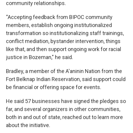
community relationships.
“Accepting feedback from BIPOC community
members, establish ongoing institutionalized
transformation so institutionalizing staff trainings,
conflict mediation, bystander intervention, things
like that, and then support ongoing work for racial
justice in Bozeman," he said.
Bradley, a member of the A'aninin Nation from the
Fort Belknap Indian Reservation, said support could
be financial or offering space for events.
He said 57 businesses have signed the pledges so
far, and several organizers in other communities,
both in and out of state, reached out to learn more
about the initiative.