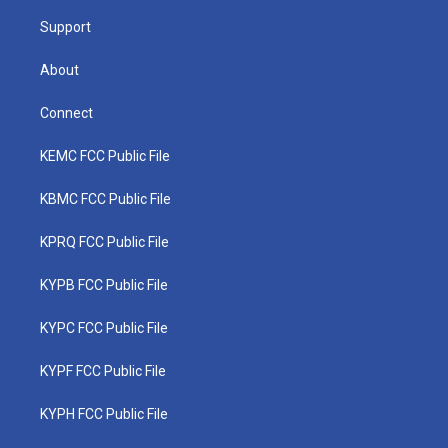
m
Support
About
Connect
KEMC FCC Public File
KBMC FCC Public File
KPRQ FCC Public File
KYPB FCC Public File
KYPC FCC Public File
KYPF FCC Public File
KYPH FCC Public File