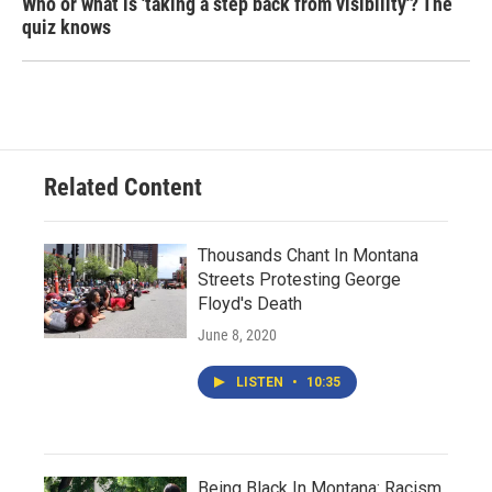
Who or what is 'taking a step back from visibility'? The
quiz knows
Related Content
Thousands Chant In Montana
Streets Protesting George
Floyd's Death
June 8, 2020
LISTEN
•
10:35
Being Black In Montana: Racism