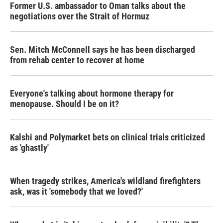
Former U.S. ambassador to Oman talks about the
negotiations over the Strait of Hormuz
Sen. Mitch McConnell says he has been discharged
from rehab center to recover at home
Everyone's talking about hormone therapy for
menopause. Should I be on it?
Kalshi and Polymarket bets on clinical trials criticized
as 'ghastly'
When tragedy strikes, America's wildland firefighters
ask, was it 'somebody that we loved?'