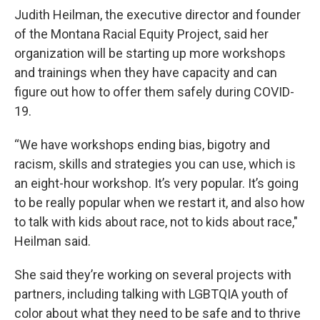
Judith Heilman, the executive director and founder
of the Montana Racial Equity Project, said her
organization will be starting up more workshops
and trainings when they have capacity and can
figure out how to offer them safely during COVID-
19.
“We have workshops ending bias, bigotry and
racism, skills and strategies you can use, which is
an eight-hour workshop. It’s very popular. It’s going
to be really popular when we restart it, and also how
to talk with kids about race, not to kids about race,"
Heilman said.
She said they’re working on several projects with
partners, including talking with LGBTQIA youth of
color about what they need to be safe and to thrive