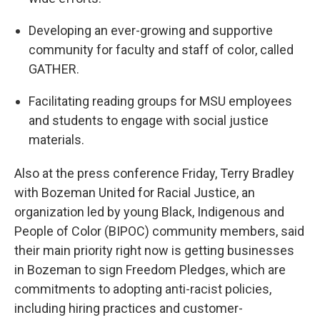
Developing an ever-growing and supportive
community for faculty and staff of color, called
GATHER.
Facilitating reading groups for MSU employees
and students to engage with social justice
materials.
Also at the press conference Friday, Terry Bradley
with Bozeman United for Racial Justice, an
organization led by young Black, Indigenous and
People of Color (BIPOC) community members, said
their main priority right now is getting businesses
in Bozeman to sign Freedom Pledges, which are
commitments to adopting anti-racist policies,
including hiring practices and customer-