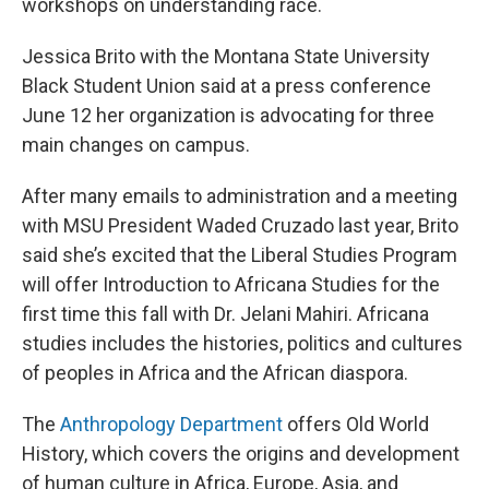
workshops on understanding race.
Jessica Brito with the Montana State University
Black Student Union said at a press conference
June 12 her organization is advocating for three
main changes on campus.
After many emails to administration and a meeting
with MSU President Waded Cruzado last year, Brito
said she’s excited that the Liberal Studies Program
will offer Introduction to Africana Studies for the
first time this fall with Dr. Jelani Mahiri. Africana
studies includes the histories, politics and cultures
of peoples in Africa and the African diaspora.
The
Anthropology Department
offers Old World
History, which covers the origins and development
of human culture in Africa, Europe, Asia, and