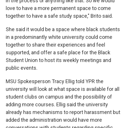
in the process or anything like that. So we would
love to have a more permanent space to come
together to have a safe study space," Brito said.
She said it would be a space where black students
in a predominantly white university could come
together to share their experiences and feel
supported, and offer a safe place for the Black
Student Union to host its weekly meetings and
public events.
MSU Spokesperson Tracy Ellig told YPR the
university will look at what space is available for all
student clubs on campus and the possibility of
adding more courses. Ellig said the university
already has mechanisms to report harassment but
added the administration would have more
conversations with students regarding specific