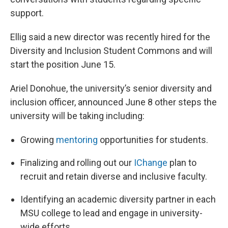
support.
Ellig said a new director was recently hired for the
Diversity and Inclusion Student Commons and will
start the position June 15.
Ariel Donohue, the university’s senior diversity and
inclusion officer, announced June 8 other steps the
university will be taking including:
Growing
mentoring
opportunities for students.
Finalizing and rolling out our
IChange
plan to
recruit and retain diverse and inclusive faculty.
Identifying an academic diversity partner in each
MSU college to lead and engage in university-
wide efforts.