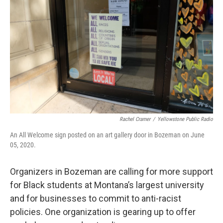
Rachel Cramer
/
Yellowstone Public Radio
An All Welcome sign posted on an art gallery door in Bozeman on June
05, 2020.
Organizers in Bozeman are calling for more support
for Black students at Montana’s largest university
and for businesses to commit to anti-racist
policies. One organization is gearing up to offer