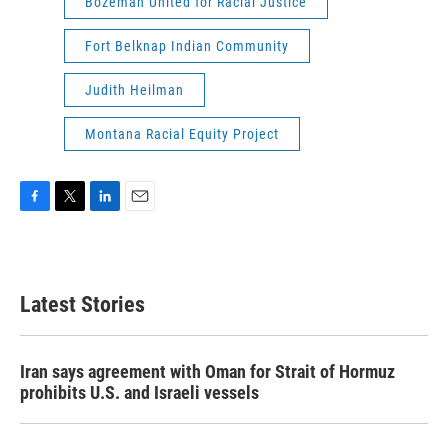
Bozeman United for Racial Justice
Fort Belknap Indian Community
Judith Heilman
Montana Racial Equity Project
F
T
L
E
a
w
i
m
c
i
n
a
e
t
k
i
b
t
e
l
Latest Stories
o
e
d
o
r
I
k
n
Iran says agreement with Oman for Strait of Hormuz
prohibits U.S. and Israeli vessels