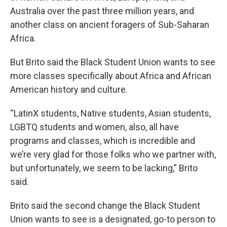
Australia over the past three million years, and
another class on ancient foragers of Sub-Saharan
Africa.
But Brito said the Black Student Union wants to see
more classes specifically about Africa and African
American history and culture.
“LatinX students, Native students, Asian students,
LGBTQ students and women, also, all have
programs and classes, which is incredible and
we’re very glad for those folks who we partner with,
but unfortunately, we seem to be lacking,” Brito
said.
Brito said the second change the Black Student
Union wants to see is a designated, go-to person to