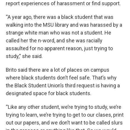
report experiences of harassment or find support.
“A year ago, there was a black student that was
walking into the MSU library and was harassed by a
strange white man who was not a student. He
called her the n-word, and she was racially
assaulted for no apparent reason, just trying to
study,” she said.
Brito said there are a lot of places on campus
where black students don’t feel safe. That’s why
the Black Student Union’s third request is having a
designated space for black students.
“Like any other student, we’re trying to study, we’re
trying to learn, we’re trying to get to our clases, print
out our papers, and we don’t want to be called slurs