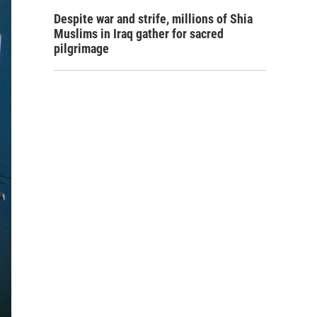
Despite war and strife, millions of Shia
Muslims in Iraq gather for sacred
pilgrimage