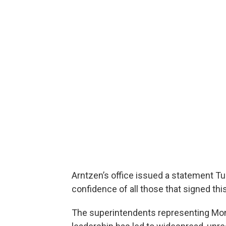
Arntzen’s office issued a statement T
confidence of all those that signed this
The superintendents representing Mont