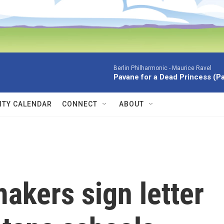
Berlin Philharmonic -
Maurice Ravel
Pavane for a Dead Princess (P
TY CALENDAR
CONNECT
ABOUT
akers sign letter