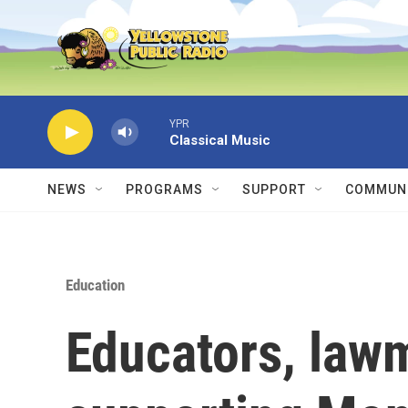
Skip to main content
YPR
Classical Music
NEWS
PROGRAMS
SUPPORT
COMMUNI
Education
Educators, lawm