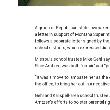
A group of Republican state lawmakers
a letter in support of Montana Superint
follows a separate letter signed by th
school districts, which expressed disa
Missoula school trustee Mike Gehl says
Elsie Arntzen was both “unfair” and “poli
“It was a move to lambaste her as the e
the office, to bring her out in a negative 
Gehl and Kalispell-area school truste
Arntzen’s efforts to bolster parental ri