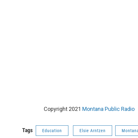
Copyright 2021
Montana Public Radio
Tags
Education
Elsie Arntzen
Montana 