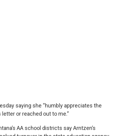
uesday saying she “humbly appreciates the
 letter or reached out to me.”
ana’s AA school districts say Arntzen’s