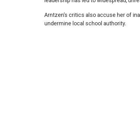
leadership has led to widespread, unre
Arntzen’s critics also accuse her of ina
undermine local school authority.