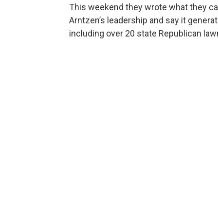
This weekend they wrote what they call
Arntzen’s leadership and say it genera
including over 20 state Republican la