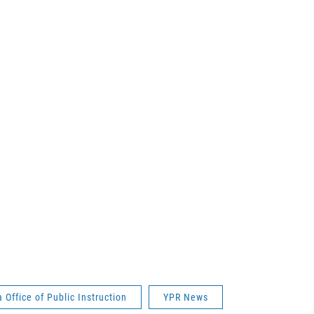
Office of Public Instruction
YPR News