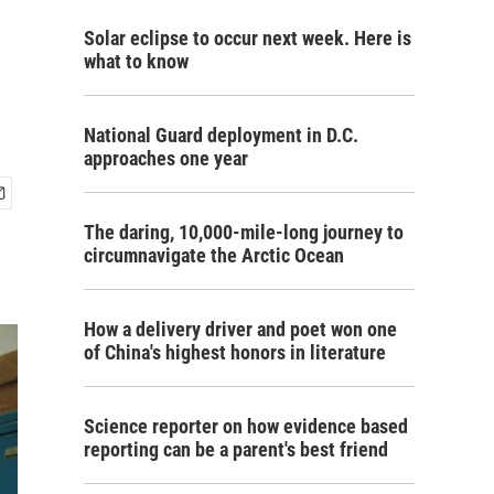
Solar eclipse to occur next week. Here is
what to know
National Guard deployment in D.C.
approaches one year
The daring, 10,000-mile-long journey to
circumnavigate the Arctic Ocean
How a delivery driver and poet won one
of China's highest honors in literature
Science reporter on how evidence based
reporting can be a parent's best friend