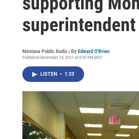
supporting Mon
superintendent
Montana Public Radio | By
Edward O'Brien
Published December 14, 2021 at 8:35 PM MST
LISTEN
•
1:33