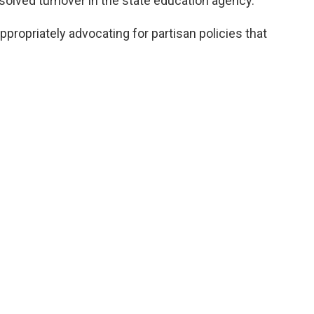
solved turnover in the state education agency.
ppropriately advocating for partisan policies that