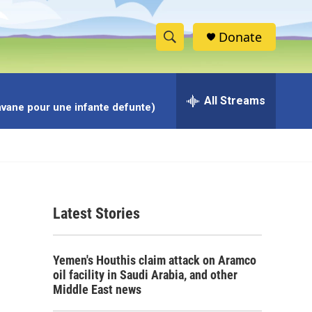
Donate
S
S
e
h
a
r
All Streams
o
avane pour une infante defunte)
c
h
w
Q
u
S
e
r
e
y
Latest Stories
a
r
Yemen's Houthis claim attack on Aramco
c
oil facility in Saudi Arabia, and other
Middle East news
h