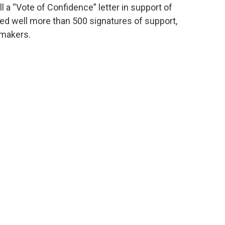
 a “Vote of Confidence” letter in support of
ted well more than 500 signatures of support,
wmakers.