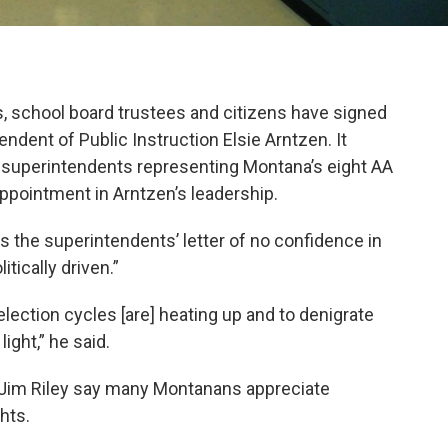
, school board trustees and citizens have signed
endent of Public Instruction Elsie Arntzen. It
e superintendents representing Montana’s eight AA
ppointment in Arntzen’s leadership.
 the superintendents’ letter of no confidence in
tically driven.”
lection cycles [are] heating up and to denigrate
light,” he said.
e Jim Riley say many Montanans appreciate
ghts.