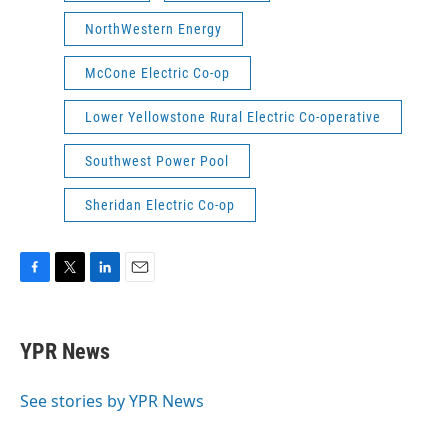
NorthWestern Energy
McCone Electric Co-op
Lower Yellowstone Rural Electric Co-operative
Southwest Power Pool
Sheridan Electric Co-op
F
T
L
E
a
w
i
m
c
i
n
a
e
t
k
i
YPR News
b
t
e
l
o
e
d
o
r
I
See stories by YPR News
k
n