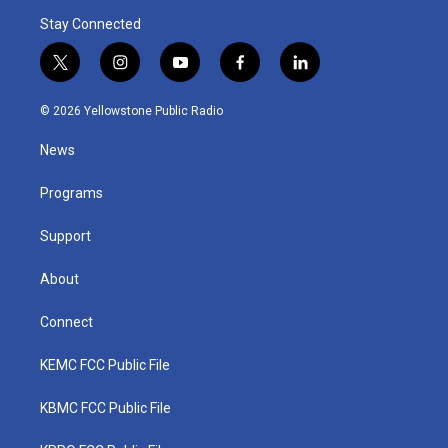
Stay Connected
t
i
y
f
l
w
n
o
a
i
i
s
u
c
n
© 2026 Yellowstone Public Radio
t
t
t
e
k
t
a
u
b
e
News
e
g
b
o
d
r
r
e
o
i
a
k
n
Programs
m
Support
About
Connect
KEMC FCC Public File
KBMC FCC Public File