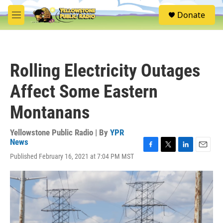
Skip to main content
S
Donate
e
M
a
e
r
n
c
u
h
Rolling Electricity Outages
u
e
Affect Some Eastern
r
y
Montanans
Yellowstone Public Radio | By
YPR
News
F
T
L
E
Published February 16, 2021 at 7:04 PM MST
a
w
i
m
c
i
n
a
e
t
k
i
b
t
e
l
o
e
d
o
r
I
k
n