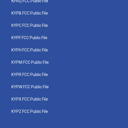
KPRQ FCC Public File
KYPB FCC Public File
KYPC FCC Public File
KYPF FCC Public File
KYPH FCC Public File
KYPM FCC Public File
KYPR FCC Public File
KYPW FCC Public File
KYPX FCC Public File
KYPZ FCC Public File