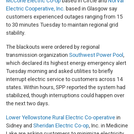
McCone Electric Co-op
based in Circle and
NorVal
Electric Cooperative, Inc.
based in Glasgow say
customers experienced outages ranging from 15
to 30 minutes Tuesday to maintain regional grid
stability.
The blackouts were ordered by regional
transmission organization
Southwest Power Pool
,
which declared its highest energy emergency alert
Tuesday morning and asked utilities to briefly
interrupt electric service to customers across 14
states. Within hours, SPP reported the system had
stabilized, though interruptions could happen over
the next two days.
Lower Yellowstone Rural Electric Co-operative
in
Sidney and
Sheridan Electric Co-op
, Inc. in Medicine
Lake are asking customers to minimize electricity