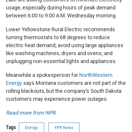
usage, especially during hours of peak demand
between 6:00 to 9:00 A.M. Wednesday morning.
Lower Yellowstone Rural Electric recommends
turning thermostats to 68 degrees to reduce
electric heat demand; avoid using large appliances
like washing machines, dryers and ovens; and
unplugging non-essential lights and appliances.
Meanwhile a spokesperson for
NorthWestern
Energy
says Montana customers are not part of the
rolling blackouts, but the company’s South Dakota
customers may experience power outages.
Read more from NPR.
Tags
Energy
YPR News