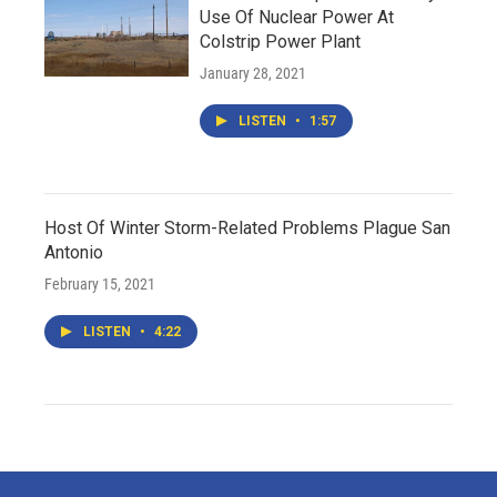
Use Of Nuclear Power At
Colstrip Power Plant
January 28, 2021
LISTEN
•
1:57
Host Of Winter Storm-Related Problems Plague San
Antonio
February 15, 2021
LISTEN
•
4:22