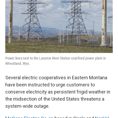
Power lines next to the Laramie River Station coal-fired power plant in
Wheatland, Wyo.
Several electric cooperatives in Eastern Montana
have been instructed to urge customers to
conserve electricity as persistent frigid weather in
the midsection of the United States threatens a
system-wide outage.