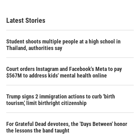
Latest Stories
Student shoots multiple people at a high school in
Thailand, authorities say
Court orders Instagram and Facebook's Meta to pay
$567M to address kids' mental health online
Trump signs 2 immigration actions to curb 'birth
tourism,' limit birthright citizenship
For Grateful Dead devotees, the 'Days Between' honor
the lessons the band taught