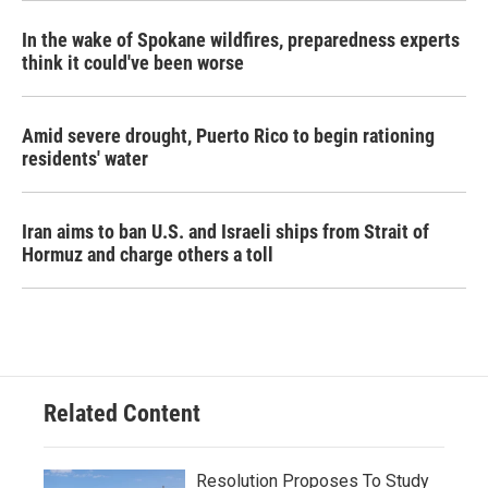
In the wake of Spokane wildfires, preparedness experts
think it could've been worse
Amid severe drought, Puerto Rico to begin rationing
residents' water
Iran aims to ban U.S. and Israeli ships from Strait of
Hormuz and charge others a toll
Related Content
Resolution Proposes To Study