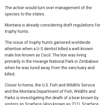
The action would turn over management of the
species to the states.
Montana is already considering draft regulations for
trophy hunts.
The issue of trophy hunts garnered worldwide
attention when a U-S dentist killed a well-known
male lion known as Cecil. The lion was living
primarily in the Hwange National Park in Zimbabwe
when he was lured away from the sanctuary and
killed.
Closer to home, the U.S. Fish and Wildlife Service
and the Montana Department of Fish, Wildlife and
Parks is investigating the death of a bear known by
visitors as Scarface (also known as 211). Scarface