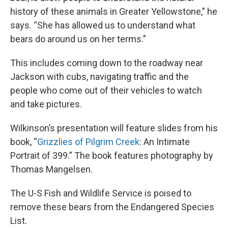
history of these animals in Greater Yellowstone,” he
says. “She has allowed us to understand what
bears do around us on her terms.”
This includes coming down to the roadway near
Jackson with cubs, navigating traffic and the
people who come out of their vehicles to watch
and take pictures.
Wilkinson’s presentation will feature slides from his
book, “
Grizzlies of Pilgrim Creek
: An Intimate
Portrait of 399.” The book features photography by
Thomas Mangelsen.
The U-S Fish and Wildlife Service is poised to
remove these bears from the Endangered Species
List.