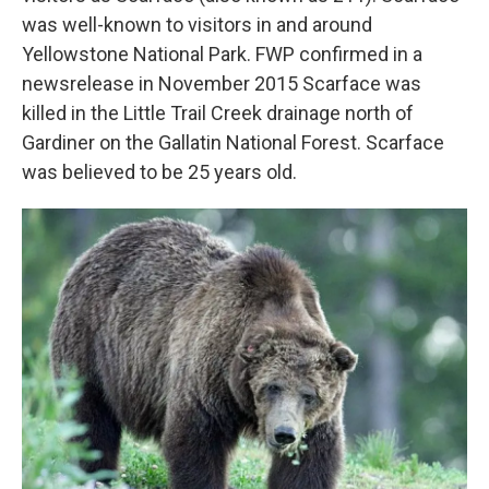
was well-known to visitors in and around
Yellowstone National Park. FWP confirmed in a
newsrelease in November 2015 Scarface was
killed in the Little Trail Creek drainage north of
Gardiner on the Gallatin National Forest. Scarface
was believed to be 25 years old.