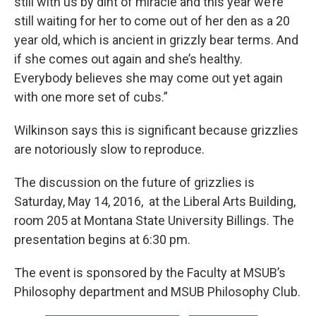
still with us by dint of miracle and this year we’re
still waiting for her to come out of her den as a 20
year old, which is ancient in grizzly bear terms. And
if she comes out again and she’s healthy.
Everybody believes she may come out yet again
with one more set of cubs.”
Wilkinson says this is significant because grizzlies
are notoriously slow to reproduce.
The discussion on the future of grizzlies is
Saturday, May 14, 2016, at the Liberal Arts Building,
room 205 at Montana State University Billings. The
presentation begins at 6:30 pm.
The event is sponsored by the Faculty at MSUB’s
Philosophy department and MSUB Philosophy Club.