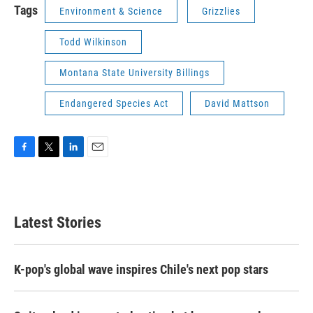
Tags
Environment & Science
Grizzlies
Todd Wilkinson
Montana State University Billings
Endangered Species Act
David Mattson
F
T
L
E
a
w
i
m
c
i
n
a
e
t
k
i
b
t
e
l
Latest Stories
o
e
d
o
r
I
k
n
K-pop's global wave inspires Chile's next pop stars