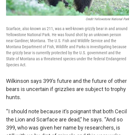
Credit Yellowstone National Park
Scarface, also known as 211, was a well-known grizzly bear in and around
Yellowstone National Park. He was found shot by an unknown person
near Gardiner, Montana. The U.S. Fish and Wildlife Service and the
Montana Department of Fish, Wildlife and Parks is investigating because
the grizzly bear is currently protected by the U.S. government and the
State of Montana as a threatened species under the federal Endangered
Species Act.
Wilkinson says 399’s future and the future of other
bears is uncertain if grizzlies are subject to trophy
hunts.
“I should note because it’s poignant that both Cecil
the Lion and Scarface are dead,” he says. “And so
399, who was given her name by researchers, is