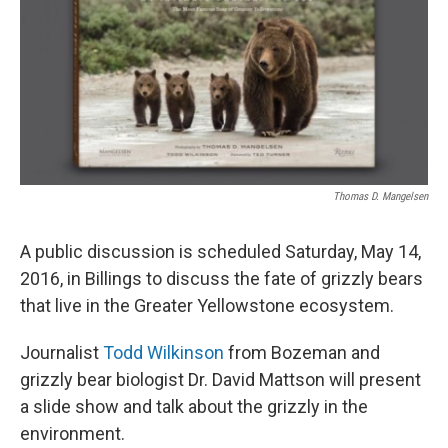
Thomas D. Mangelsen
A public discussion is scheduled Saturday, May 14,
2016, in Billings to discuss the fate of grizzly bears
that live in the Greater Yellowstone ecosystem.
Journalist
Todd Wilkinson
from Bozeman and
grizzly bear biologist Dr. David Mattson will present
a slide show and talk about the grizzly in the
environment.