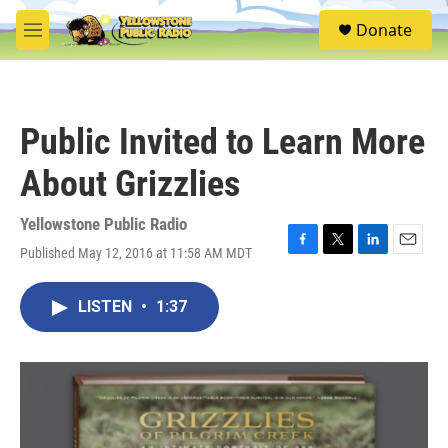
Skip to main content
S
Donate
e
M
a
e
r
n
c
u
h
Public Invited to Learn More
u
e
About Grizzlies
r
y
Yellowstone Public Radio
Published May 12, 2016 at 11:58 AM MDT
F
T
L
E
a
w
i
m
c
i
n
a
LISTEN
•
1:37
e
t
k
i
b
t
e
l
o
e
d
o
r
I
k
n