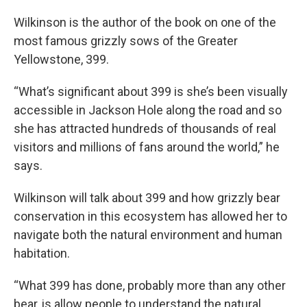
Wilkinson is the author of the book on one of the
most famous grizzly sows of the Greater
Yellowstone, 399.
“What’s significant about 399 is she’s been visually
accessible in Jackson Hole along the road and so
she has attracted hundreds of thousands of real
visitors and millions of fans around the world,” he
says.
Wilkinson will talk about 399 and how grizzly bear
conservation in this ecosystem has allowed her to
navigate both the natural environment and human
habitation.
“What 399 has done, probably more than any other
bear, is allow people to understand the natural