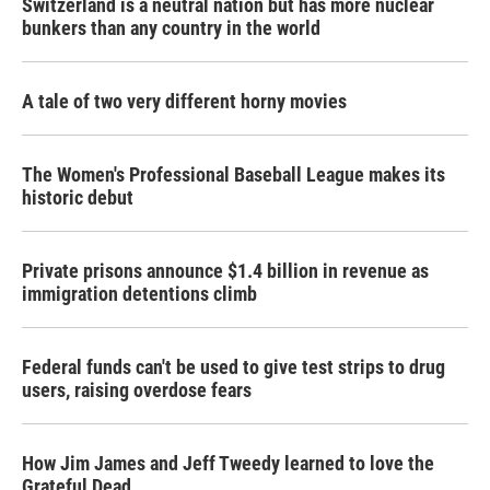
Switzerland is a neutral nation but has more nuclear
bunkers than any country in the world
A tale of two very different horny movies
The Women's Professional Baseball League makes its
historic debut
Private prisons announce $1.4 billion in revenue as
immigration detentions climb
Federal funds can't be used to give test strips to drug
users, raising overdose fears
How Jim James and Jeff Tweedy learned to love the
Grateful Dead