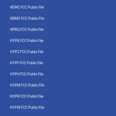
KEMC FCC Public File
KBMC FCC Public File
KPRQ FCC Public File
KYPB FCC Public File
KYPC FCC Public File
KYPF FCC Public File
KYPH FCC Public File
KYPM FCC Public File
KYPR FCC Public File
KYPW FCC Public File