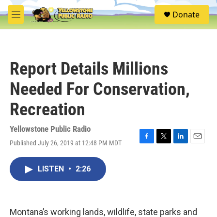
Skip to main content
S
Donate
e
M
a
e
r
n
c
u
h
Report Details Millions
u
e
Needed For Conservation,
r
y
Recreation
Yellowstone Public Radio
Published July 26, 2019 at 12:48 PM MDT
F
T
L
E
a
w
i
m
c
i
n
a
LISTEN
•
2:26
e
t
k
i
b
t
e
l
o
e
d
o
r
I
k
n
Montana’s working lands, wildlife, state parks and