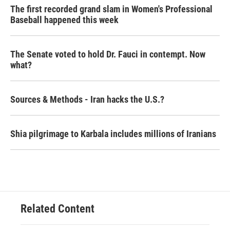
The first recorded grand slam in Women's Professional
Baseball happened this week
The Senate voted to hold Dr. Fauci in contempt. Now
what?
Sources & Methods - Iran hacks the U.S.?
Shia pilgrimage to Karbala includes millions of Iranians
Related Content