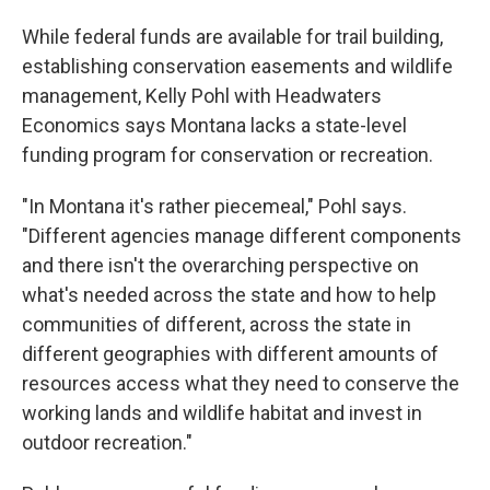
While federal funds are available for trail building,
establishing conservation easements and wildlife
management, Kelly Pohl with Headwaters
Economics says Montana lacks a state-level
funding program for conservation or recreation.
"In Montana it's rather piecemeal," Pohl says.
"Different agencies manage different components
and there isn't the overarching perspective on
what's needed across the state and how to help
communities of different, across the state in
different geographies with different amounts of
resources access what they need to conserve the
working lands and wildlife habitat and invest in
outdoor recreation."