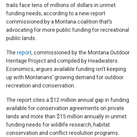
trails face tens of millions of dollars in unmet
funding needs, according to a new report
commissioned by a Montana coalition that’s
advocating for more public funding for recreational
public lands.
The
report
, commissioned by the Montana Outdoor
Heritage Project and compiled by Headwaters
Economics, argues available funding isn’t keeping
up with Montanans’ growing demand for outdoor
recreation and conservation.
The report cites a $12 million annual gap in funding
available for conservation agreements on private
lands and more than $15 million annually in unmet
funding needs for wildlife research, habitat
conservation and conflict resolution programs.