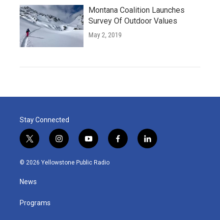
Montana Coalition Launches
Survey Of Outdoor Values
May 2, 2019
Stay Connected
t
i
y
f
l
w
n
o
a
i
i
s
u
c
n
© 2026 Yellowstone Public Radio
t
t
t
e
k
t
a
u
b
e
News
e
g
b
o
d
r
r
e
o
i
a
k
n
Programs
m