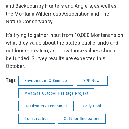
and Backcountry Hunters and Anglers, as well as
the Montana Wilderness Association and The
Nature Conservancy.
It’s trying to gather input from 10,000 Montanans on
what they value about the state’s public lands and
outdoor recreation, and how those values should
be funded. Survey results are expected this
October.
Tags
Environment & Science
YPR News
Montana Outdoor Heritage Project
Headwaters Economics
Kelly Pohl
Conservation
Outdoor Recreation