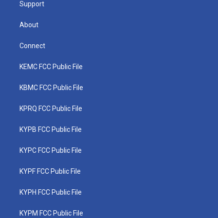
Support
About
Connect
KEMC FCC Public File
KBMC FCC Public File
KPRQ FCC Public File
KYPB FCC Public File
KYPC FCC Public File
KYPF FCC Public File
KYPH FCC Public File
KYPM FCC Public File