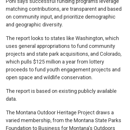
Pohl says successful funding programs leverage
matching contributions, are transparent and based
on community input, and prioritize demographic
and geographic diversity.
The report looks to states like Washington, which
uses general appropriations to fund community
projects and state park acquisitions, and Colorado,
which pulls $125 million a year from lottery
proceeds to fund youth engagement projects and
open space and wildlife conservation.
The report is based on existing publicly available
data.
The Montana Outdoor Heritage Project draws a
varied membership, from the Montana State Parks
Foundation to Business for Montana's Outdoors