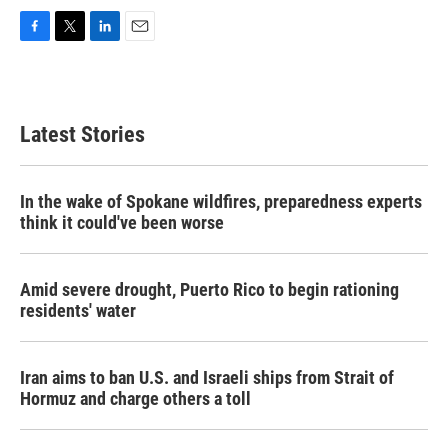
F
T
L
E
a
w
i
m
c
i
n
a
e
t
k
i
b
t
e
l
Latest Stories
o
e
d
o
r
I
k
n
In the wake of Spokane wildfires, preparedness experts
think it could've been worse
Amid severe drought, Puerto Rico to begin rationing
residents' water
Iran aims to ban U.S. and Israeli ships from Strait of
Hormuz and charge others a toll