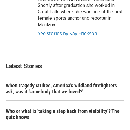
Shortly after graduation she worked in
Great Falls where she was one of the first
female sports anchor and reporter in
Montana.
See stories by Kay Erickson
Latest Stories
When tragedy strikes, America's wildland firefighters
ask, was it 'somebody that we loved?'
Who or what is 'taking a step back from visibility'? The
quiz knows