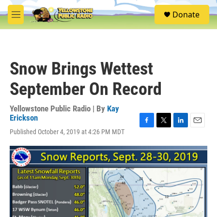
Skip to main content
S
Donate
e
M
a
e
r
n
c
u
h
Snow Brings Wettest
u
e
September On Record
r
y
Yellowstone Public Radio | By
Kay
Erickson
F
T
L
E
Published October 4, 2019 at 4:26 PM MDT
a
w
i
m
c
i
n
a
e
t
k
i
b
t
e
l
o
e
d
o
r
I
k
n