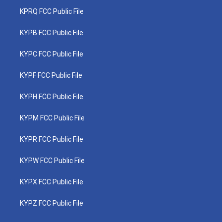
KPRQ FCC Public File
KYPB FCC Public File
KYPC FCC Public File
KYPF FCC Public File
KYPH FCC Public File
KYPM FCC Public File
KYPR FCC Public File
KYPW FCC Public File
KYPX FCC Public File
KYPZ FCC Public File