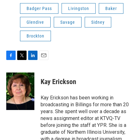
Badger Pass
Livingston
Baker
Glendive
Savage
Sidney
Brockton
F
T
L
E
a
w
i
m
c
i
n
a
e
t
k
i
Kay Erickson
b
t
e
l
o
e
d
o
r
I
Kay Erickson has been working in
k
n
broadcasting in Billings for more than 20
years. She spent well over a decade as
news assignment editor at KTVQ-TV
before joining the staff at YPR. She is a
graduate of Northern Illinois University,
with a degree in broadcast journalism.