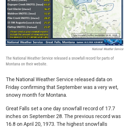
National Weather Service
The National Weather Service released a snowfall record for parts of
Montana on their website.
The National Weather Service released data on
Friday confirming that September was a very wet,
snowy month for Montana.
Great Falls set a one day snowfall record of 17.7
inches on September 28. The previous record was
16.8 on April 20, 1973. The highest snowfalls