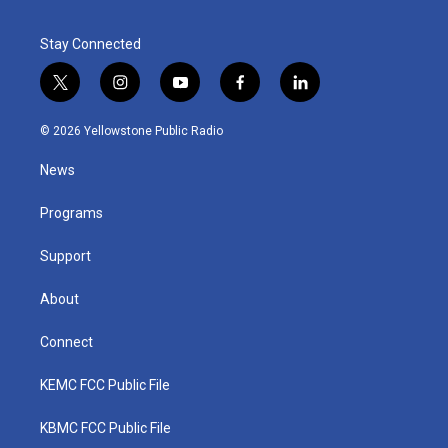
Stay Connected
t
i
y
f
l
w
n
o
a
i
i
s
u
c
n
© 2026 Yellowstone Public Radio
t
t
t
e
k
t
a
u
b
e
News
e
g
b
o
d
r
r
e
o
i
a
k
n
Programs
m
Support
About
Connect
KEMC FCC Public File
KBMC FCC Public File