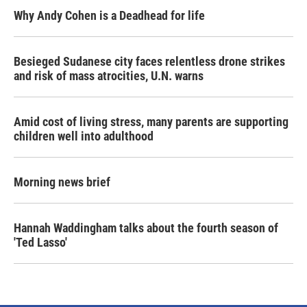
Why Andy Cohen is a Deadhead for life
Besieged Sudanese city faces relentless drone strikes
and risk of mass atrocities, U.N. warns
Amid cost of living stress, many parents are supporting
children well into adulthood
Morning news brief
Hannah Waddingham talks about the fourth season of
'Ted Lasso'