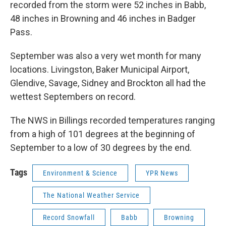
recorded from the storm were 52 inches in Babb,
48 inches in Browning and 46 inches in Badger
Pass.
September was also a very wet month for many
locations. Livingston, Baker Municipal Airport,
Glendive, Savage, Sidney and
Brockton all had the
wettest Septembers on record.
The NWS in Billings recorded temperatures ranging
from a high of 101 degrees at the beginning of
September to a low of 30 degrees by the end.
Tags
Environment & Science
YPR News
The National Weather Service
Record Snowfall
Babb
Browning