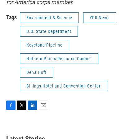
for America corps member.
Tags
Environment & Science
YPR News
U.S. State Department
Keystone Pipeline
Nothern Plains Resource Council
Dena Hoff
Billings Hotel and Convention Center
F
T
L
E
a
w
i
m
c
i
n
a
e
t
k
i
b
t
e
l
Latest Stories