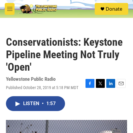
Skip to main content
S
Donate
e
M
a
e
r
n
c
u
h
Conservationists: Keystone
u
e
Pipeline Meeting Not Truly
r
y
'Open'
Yellowstone Public Radio
Published October 28, 2019 at 5:18 PM MDT
F
T
L
E
a
w
i
m
c
i
n
a
LISTEN
•
1:57
e
t
k
i
b
t
e
l
o
e
d
o
r
I
k
n