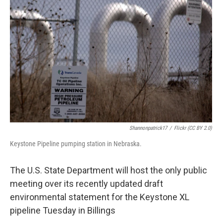
Shannonpatrick17
/
Flickr (CC BY 2.0)
Keystone Pipeline pumping station in Nebraska.
The U.S. State Department will host the only public
meeting over its recently updated draft
environmental statement for the Keystone XL
pipeline Tuesday in Billings