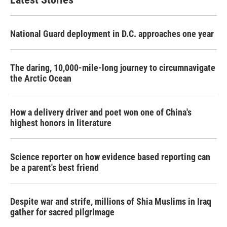
o
e
d
o
r
I
k
n
National Guard deployment in D.C. approaches one year
The daring, 10,000-mile-long journey to circumnavigate
the Arctic Ocean
How a delivery driver and poet won one of China's
highest honors in literature
Science reporter on how evidence based reporting can
be a parent's best friend
Despite war and strife, millions of Shia Muslims in Iraq
gather for sacred pilgrimage