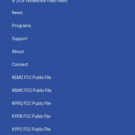
© 2026 Yellowstone Public Radio
t
t
t
e
k
t
a
u
b
e
News
e
g
b
o
d
r
r
e
o
i
a
k
n
Programs
m
Support
About
Connect
KEMC FCC Public File
KBMC FCC Public File
KPRQ FCC Public File
KYPB FCC Public File
KYPC FCC Public File