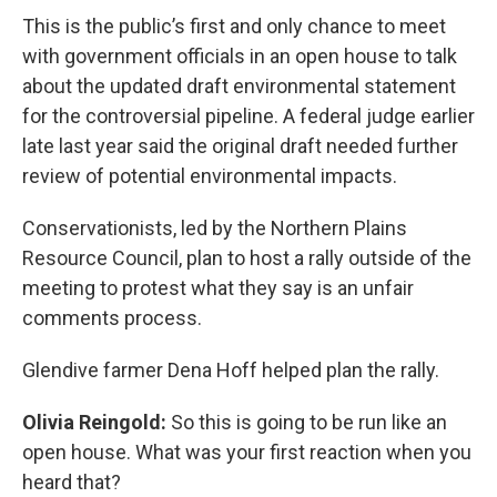
This is the public’s first and only chance to meet
with government officials in an open house to talk
about the updated draft environmental statement
for the controversial pipeline. A federal judge earlier
late last year said the original draft needed further
review of potential environmental impacts.
Conservationists, led by the Northern Plains
Resource Council, plan to host a rally outside of the
meeting to protest what they say is an unfair
comments process.
Glendive farmer Dena Hoff helped plan the rally.
Olivia Reingold:
So this is going to be run like an
open house. What was your first reaction when you
heard that?