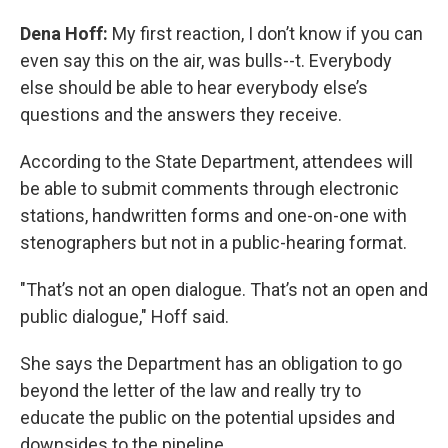
Dena Hoff:
My first reaction, I don’t know if you can
even say this on the air, was bulls--t. Everybody
else should be able to hear everybody else’s
questions and the answers they receive.
According to the State Department, attendees will
be able to submit comments through electronic
stations, handwritten forms and one-on-one with
stenographers but not in a public-hearing format.
"That’s not an open dialogue. That’s not an open and
public dialogue," Hoff said.
She says the Department has an obligation to go
beyond the letter of the law and really try to
educate the public on the potential upsides and
downsides to the pipeline.