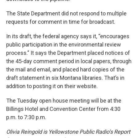
The State Department did not respond to multiple
requests for comment in time for broadcast.
In its draft, the federal agency says it, “encourages
public participation in the environmental review
process.” It says the Department placed notices of
the 45-day comment period in local papers, through
the mail and email, and placed hard copies of the
draft statement in six Montana libraries. That’s in
addition to posting it on their website.
The Tuesday open house meeting will be at the
Billings Hotel and Convention Center from 4:30
p.m. to 7:30 p.m.
Olivia Reingold is Yellowstone Public Radio’s Report