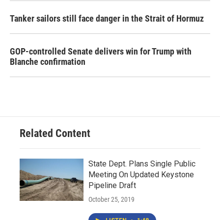
Tanker sailors still face danger in the Strait of Hormuz
GOP-controlled Senate delivers win for Trump with
Blanche confirmation
Related Content
State Dept. Plans Single Public
Meeting On Updated Keystone
Pipeline Draft
October 25, 2019