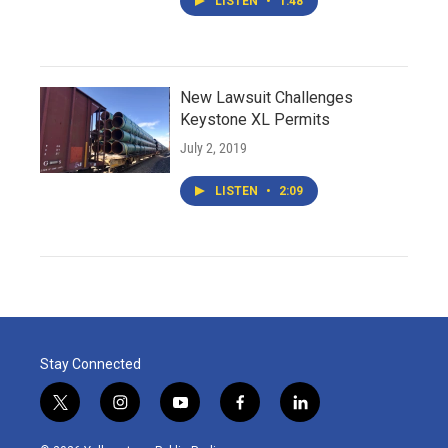
LISTEN
•
1:48
New Lawsuit Challenges
Keystone XL Permits
July 2, 2019
LISTEN
•
2:09
Stay Connected
t
i
y
f
l
w
n
o
a
i
i
s
u
c
n