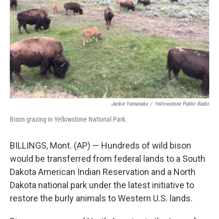
Jackie Yamanaka
/
Yellowstone Public Radio
Bison grazing in Yellowstone National Park.
BILLINGS, Mont. (AP) — Hundreds of wild bison
would be transferred from federal lands to a South
Dakota American Indian Reservation and a North
Dakota national park under the latest initiative to
restore the burly animals to Western U.S. lands.