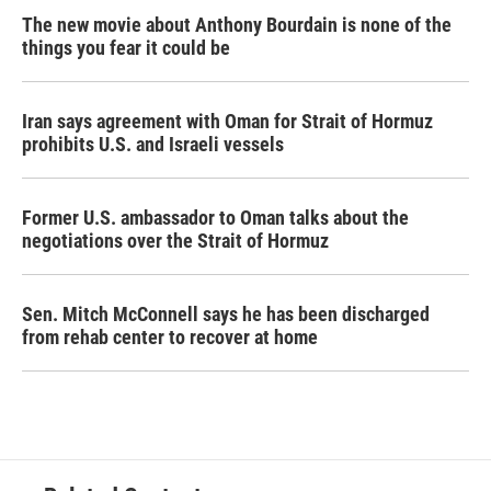
The new movie about Anthony Bourdain is none of the
things you fear it could be
Iran says agreement with Oman for Strait of Hormuz
prohibits U.S. and Israeli vessels
Former U.S. ambassador to Oman talks about the
negotiations over the Strait of Hormuz
Sen. Mitch McConnell says he has been discharged
from rehab center to recover at home