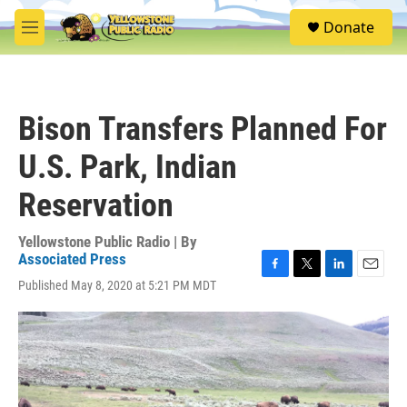
Skip to main content
S
Donate
e
M
a
e
r
n
c
u
h
Bison Transfers Planned For
u
e
U.S. Park, Indian
r
y
Reservation
Yellowstone Public Radio | By
Associated Press
F
T
L
E
Published May 8, 2020 at 5:21 PM MDT
a
w
i
m
c
i
n
a
e
t
k
i
b
t
e
l
o
e
d
o
r
I
k
n