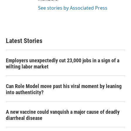
See stories by Associated Press
Latest Stories
Employers unexpectedly cut 23,000 jobs in a sign of a
wilting labor market
Can Role Model move past his viral moment by leaning
into authenticity?
A new vaccine could vanquish a major cause of deadly
diarrheal disease