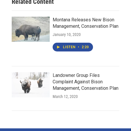
Related Content
Montana Releases New Bison
Management, Conservation Plan
January 10, 2020
LISTEN
•
2:20
Landowner Group Files
Complaint Against Bison
Management, Conservation Plan
March 12, 2020