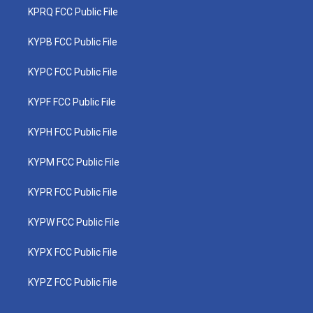
KPRQ FCC Public File
KYPB FCC Public File
KYPC FCC Public File
KYPF FCC Public File
KYPH FCC Public File
KYPM FCC Public File
KYPR FCC Public File
KYPW FCC Public File
KYPX FCC Public File
KYPZ FCC Public File