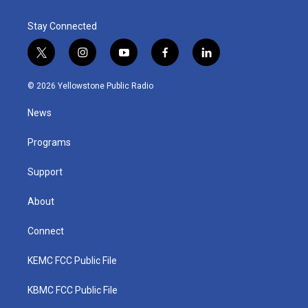
Stay Connected
t
i
y
f
l
w
n
o
a
i
i
s
u
c
n
© 2026 Yellowstone Public Radio
t
t
t
e
k
t
a
u
b
e
News
e
g
b
o
d
r
r
e
o
i
a
k
n
Programs
m
Support
About
Connect
KEMC FCC Public File
KBMC FCC Public File