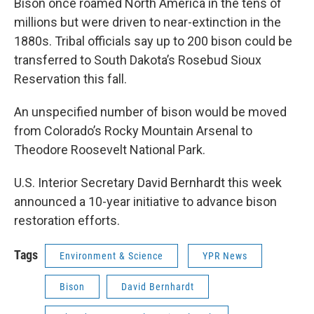
Bison once roamed North America in the tens of
millions but were driven to near-extinction in the
1880s. Tribal officials say up to 200 bison could be
transferred to South Dakota’s Rosebud Sioux
Reservation this fall.
An unspecified number of bison would be moved
from Colorado’s Rocky Mountain Arsenal to
Theodore Roosevelt National Park.
U.S. Interior Secretary David Bernhardt this week
announced a 10-year initiative to advance bison
restoration efforts.
Tags
Environment & Science
YPR News
Bison
David Bernhardt