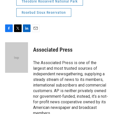
Theodore Roosevelt National Park
Rosebud Sioux Reservation
F
T
L
E
a
w
i
m
c
i
n
a
e
t
k
i
Associated Press
b
t
e
l
o
e
d
o
r
I
The Associated Press is one of the
k
n
largest and most trusted sources of
independent newsgathering, supplying a
steady stream of news to its members,
international subscribers and commercial
customers. AP is neither privately owned
nor government-funded; instead, it's a not-
for-profit news cooperative owned by its
American newspaper and broadcast
members.