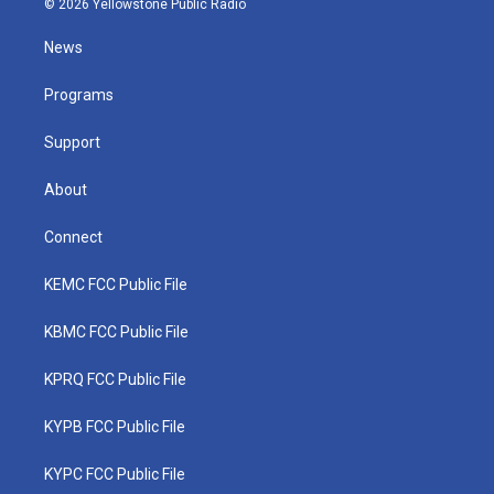
© 2026 Yellowstone Public Radio
t
t
t
e
k
t
a
u
b
e
News
e
g
b
o
d
r
r
e
o
i
a
k
n
Programs
m
Support
About
Connect
KEMC FCC Public File
KBMC FCC Public File
KPRQ FCC Public File
KYPB FCC Public File
KYPC FCC Public File