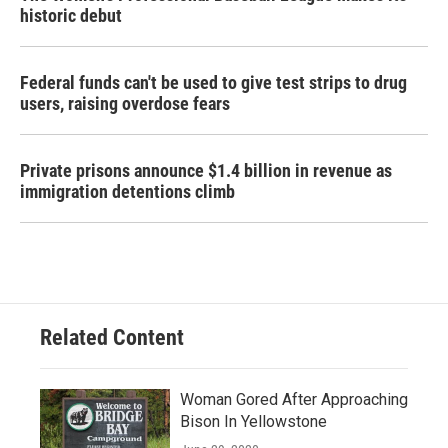
historic debut
Federal funds can't be used to give test strips to drug
users, raising overdose fears
Private prisons announce $1.4 billion in revenue as
immigration detentions climb
Related Content
Woman Gored After Approaching
Bison In Yellowstone