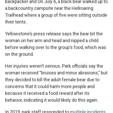
o
r
I
backpacker and On July 6, a black bear walked up to
k
n
a backcountry campsite near the Hellroaring
Trailhead where a group of five were sitting outside
their tents.
Yellowstone’s press release says the bear bit the
woman on her arm and head and nipped a child
before walking over to the group’s food, which was
on the ground.
Her injuries weren’t serious. Park officials say the
woman received “bruises and minor abrasions,” but
they decided to kill the adult female bear due to
concerns that it could harm more people and
because it received a food reward after its
behavior, indicating it would likely do this again.
In 2019, park staff responded to
multiple incidents