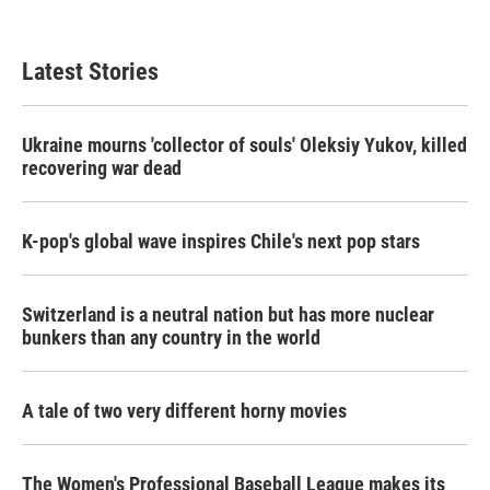
c
i
n
a
e
t
k
i
b
t
e
l
Latest Stories
o
e
d
o
r
I
k
n
Ukraine mourns 'collector of souls' Oleksiy Yukov, killed
recovering war dead
K-pop's global wave inspires Chile's next pop stars
Switzerland is a neutral nation but has more nuclear
bunkers than any country in the world
A tale of two very different horny movies
The Women's Professional Baseball League makes its