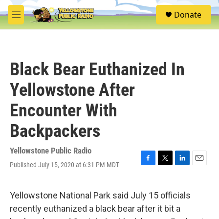
Skip to main content
S
Donate
e
M
a
e
r
n
c
u
h
Black Bear Euthanized In
u
e
Yellowstone After
r
y
Encounter With
Backpackers
Yellowstone Public Radio
Published July 15, 2020 at 6:31 PM MDT
F
T
L
E
a
w
i
m
c
i
n
a
e
t
k
i
Yellowstone National Park said July 15 officials
b
t
e
l
recently euthanized a black bear after it bit a
o
e
d