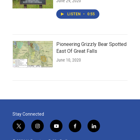
June 29, 2020
LISTEN
•
0:55
Pioneering Grizzly Bear Spotted
East Of Great Falls
June 10, 2020
Stay Connected
t
i
y
f
l
w
n
o
a
i
i
s
u
c
n