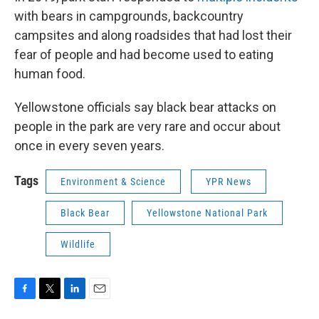
with bears in campgrounds, backcountry
campsites and along roadsides that had lost their
fear of people and had become used to eating
human food.
Yellowstone officials say black bear attacks on
people in the park are very rare and occur about
once in every seven years.
Tags
Environment & Science
YPR News
Black Bear
Yellowstone National Park
Wildlife
F
T
L
E
a
w
i
m