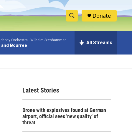
Donate
S
S
e
h
a
phony Orchestra -
Wilhelm Stenhammar
r
All Streams
o
 and Bourree
c
h
w
Q
u
S
e
r
e
y
Latest Stories
a
r
Drone with explosives found at German
c
airport, official sees 'new quality' of
threat
h