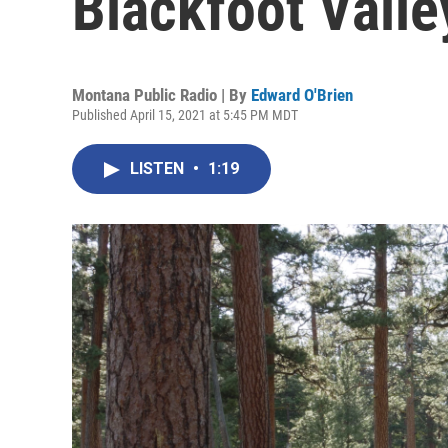
Blackfoot Valle
Montana Public Radio | By
Edward O'Brien
Published April 15, 2021 at 5:45 PM MDT
LISTEN
•
1:19