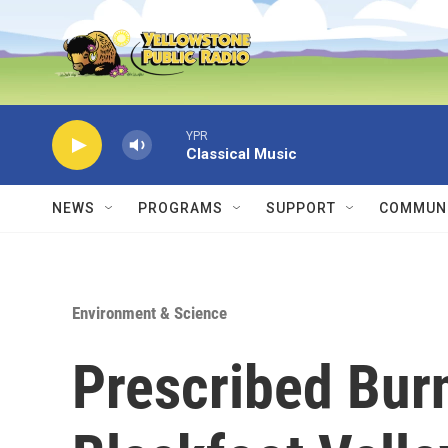
Skip to main content
YPR
Classical Music
NEWS
PROGRAMS
SUPPORT
COMMUNI
Environment & Science
Prescribed Burn