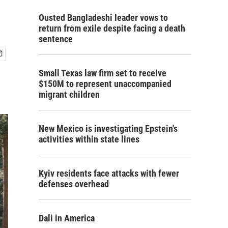
Ousted Bangladeshi leader vows to
return from exile despite facing a death
sentence
Small Texas law firm set to receive
$150M to represent unaccompanied
migrant children
New Mexico is investigating Epstein's
activities within state lines
Kyiv residents face attacks with fewer
defenses overhead
Dali in America