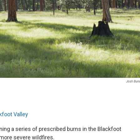
Josh Bur
.
kfoot Valley
ning a series of prescribed burns in the Blackfoot
 more severe wildfires.