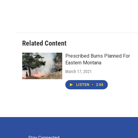
Related Content
Prescribed Burns Planned For
Eastern Montana
March 17, 2021
LISTEN
•
2:04
Stay Connected