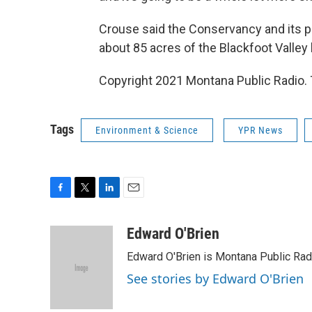
Crouse said the Conservancy and its p
about 85 acres of the Blackfoot Valley 
Copyright 2021 Montana Public Radio. 
Tags
Environment & Science
YPR News
F
T
L
E
a
w
i
m
c
i
n
a
Edward O'Brien
e
t
k
i
Edward O'Brien is Montana Public Rad
b
t
e
l
o
e
d
See stories by Edward O'Brien
o
r
I
k
n