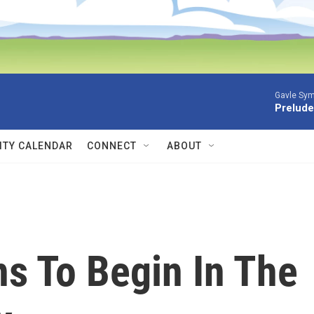
Gavle Sym
Prelude
TY CALENDAR
CONNECT
ABOUT
s To Begin In The