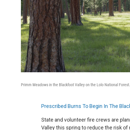
Primm Meadows in the Blackfoot Valley on the Lolo National Forest
Prescribed Burns To Begin In The Blac
State and volunteer fire crews are plan
Valley this spring to reduce the risk of