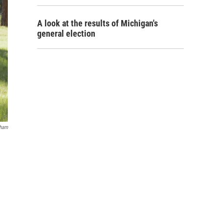
A look at the results of Michigan's
general election
nham