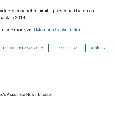
artners conducted similar prescribed burns on
back in 2019.
To see more, visit
Montana Public Radio
.
The Nature Conservancy
Bebe Crouse
Wildfires
io's Associate News Director.