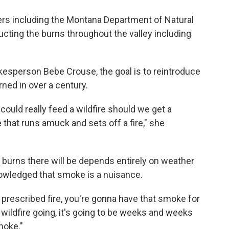
rs including the Montana Department of Natural
ting the burns throughout the valley including
esperson Bebe Crouse, the goal is to reintroduce
urned in over a century.
t could really feed a wildfire should we get a
e that runs amuck and sets off a fire," she
urns there will be depends entirely on weather
owledged that smoke is a nuisance.
a prescribed fire, you're gonna have that smoke for
ig wildfire going, it's going to be weeks and weeks
moke."