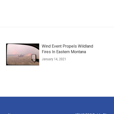
Wind Event Propels Wildland
Fires In Eastern Montana
January 14, 2021