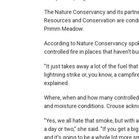
The Nature Conservancy and its partne
Resources and Conservation are conduc
Primm Meadow.
According to Nature Conservancy spok
controlled fire in places that haven’t b
"It just takes away a lot of the fuel tha
lightning strike or, you know, a campfir
explained.
Where, when and how many controlled b
and moisture conditions. Crouse ackn
"Yes, we all hate that smoke, but with 
a day or two," she said. "If you get a b
and it's going to be a whole lot more s