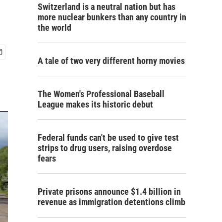
Switzerland is a neutral nation but has
more nuclear bunkers than any country in
the world
A tale of two very different horny movies
The Women's Professional Baseball
League makes its historic debut
Federal funds can't be used to give test
strips to drug users, raising overdose
fears
Private prisons announce $1.4 billion in
revenue as immigration detentions climb