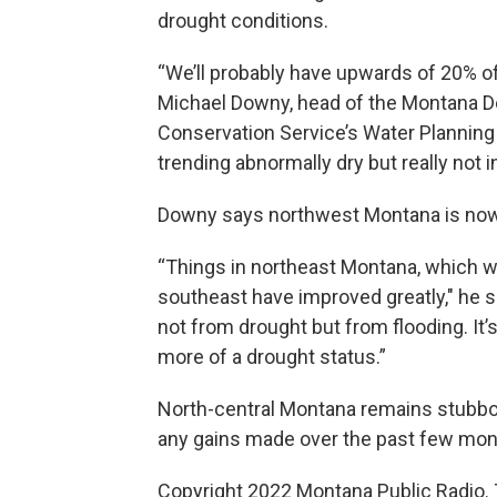
drought conditions.
“We’ll probably have upwards of 20% of 
Michael Downy, head of the Montana D
Conservation Service’s Water Planning 
trending abnormally dry but really not i
Downy says northwest Montana is now 
“Things in northeast Montana, which w
southeast have improved greatly," he sa
not from drought but from flooding. It’s r
more of a drought status.”
North-central Montana remains stubbor
any gains made over the past few mon
Copyright 2022 Montana Public Radio. 