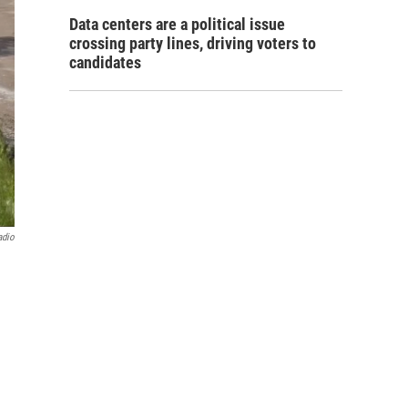
Data centers are a political issue
crossing party lines, driving voters to
candidates
adio