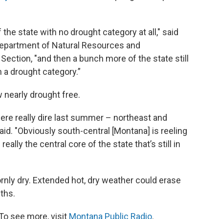
the state with no drought category at all," said
epartment of Natural Resources and
Section, "and then a bunch more of the state still
n a drought category.”
nearly drought free.
ere really dire last summer – northeast and
id. "Obviously south-central [Montana] is reeling
eally the central core of the state that’s still in
nly dry. Extended hot, dry weather could erase
ths.
To see more, visit
Montana Public Radio
.