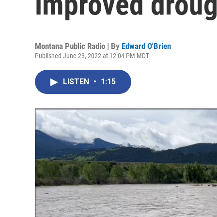
improved droug
Montana Public Radio | By
Edward O'Brien
Published June 23, 2022 at 12:04 PM MDT
LISTEN
•
1:15