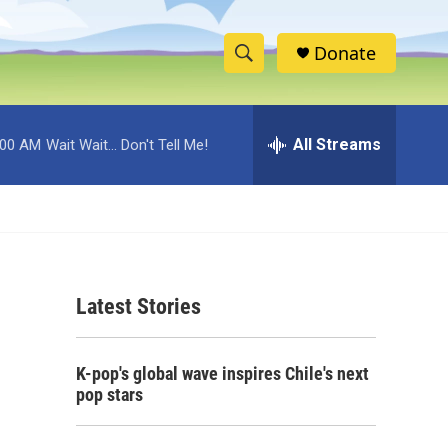
Donate
S
S
e
h
a
r
All Streams
:00 AM
Wait Wait... Don't Tell Me!
o
c
h
w
Q
u
S
e
r
e
y
Latest Stories
a
r
K-pop's global wave inspires Chile's next
c
pop stars
h