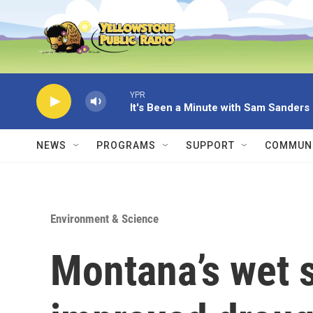
Skip to main content
YPR
It's Been a Minute with Sam Sanders
NEWS
PROGRAMS
SUPPORT
COMMUNI
Environment & Science
Montana’s wet 