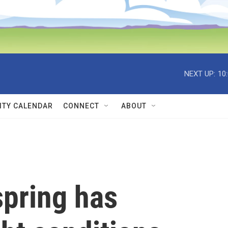
NEXT UP:
10
TY CALENDAR
CONNECT
ABOUT
spring has