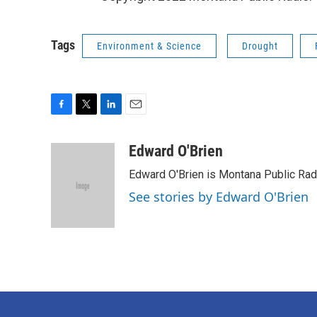
Tags
Environment & Science
Drought
F
T
L
E
a
w
i
m
c
i
n
a
Edward O'Brien
e
t
k
i
Edward O'Brien is Montana Public Rad
b
t
e
l
o
e
d
See stories by Edward O'Brien
o
r
I
k
n