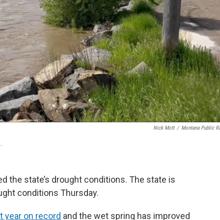
Nick Mott
/
Montana Public R
.
d the state’s drought conditions. The state is
ught conditions Thursday.
t year on record
and the wet spring has improved