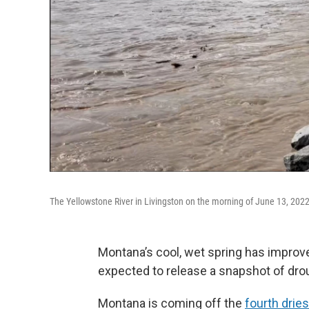
The Yellowstone River in Livingston on the morning of June 13, 2022
Montana’s cool, wet spring has improve
expected to release a snapshot of dro
Montana is coming off the
fourth dries