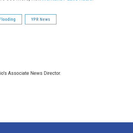
Flooding
YPR News
io's Associate News Director.