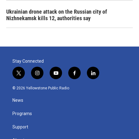
Ukrainian drone attack on the Russian city of
Nizhnekamsk kills 12, authorities say
Stay Connected
t
i
y
f
l
w
n
o
a
i
i
s
u
c
n
© 2026 Yellowstone Public Radio
t
t
t
e
k
t
a
u
b
e
News
e
g
b
o
d
r
r
e
o
i
a
k
n
Programs
m
Support