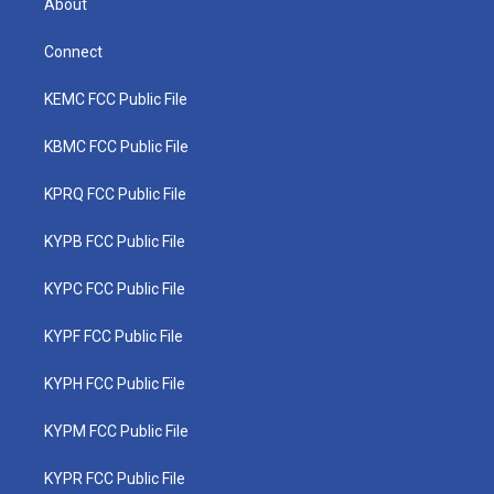
About
Connect
KEMC FCC Public File
KBMC FCC Public File
KPRQ FCC Public File
KYPB FCC Public File
KYPC FCC Public File
KYPF FCC Public File
KYPH FCC Public File
KYPM FCC Public File
KYPR FCC Public File