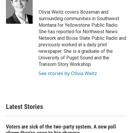
b
t
e
l
o
e
d
o
r
I
Olivia Weitz covers Bozeman and
k
n
surrounding communities in Southwest
Montana for Yellowstone Public Radio.
She has reported for Northwest News
Network and Boise State Public Radio and
previously worked at a daily print
newspaper. She is a graduate of the
University of Puget Sound and the
Transom Story Workshop.
See stories by Olivia Weitz
Latest Stories
Voters are sick of the two-party system. A new poll
shows they're open to big changes