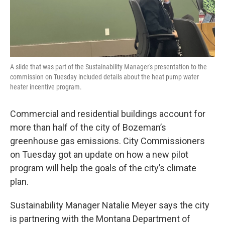
A slide that was part of the Sustainability Manager's presentation to the
commission on Tuesday included details about the heat pump water
heater incentive program.
Commercial and residential buildings account for
more than half of the city of Bozeman’s
greenhouse gas emissions. City Commissioners
on Tuesday got an update on how a new pilot
program will help the goals of the city’s climate
plan.
Sustainability Manager Natalie Meyer says the city
is partnering with the Montana Department of