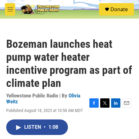
Skip to main content
S
Donate
e
M
a
e
r
n
c
u
h
Bozeman launches heat
u
e
pump water heater
r
y
incentive program as part of
climate plan
Yellowstone Public Radio | By
Olivia
Weitz
F
T
L
E
Published August 18, 2023 at 10:58 AM MDT
a
w
i
m
c
i
n
a
e
t
k
i
LISTEN
•
1:08
b
t
e
l
o
e
d