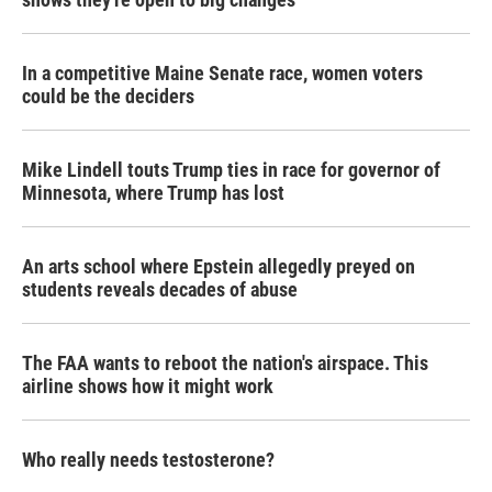
In a competitive Maine Senate race, women voters
could be the deciders
Mike Lindell touts Trump ties in race for governor of
Minnesota, where Trump has lost
An arts school where Epstein allegedly preyed on
students reveals decades of abuse
The FAA wants to reboot the nation's airspace. This
airline shows how it might work
Who really needs testosterone?