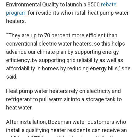
Environmental Quality to launch a $500
rebate
program
for residents who install heat pump water
heaters.
“They are up to 70 percent more efficient than
conventional electric water heaters, so this helps
advance our climate plan by supporting energy
efficiency, by supporting grid reliability as well as
affordability in homes by reducing energy bills,” she
said.
Heat pump water heaters rely on electricity and
refrigerant to pull warm air into a storage tank to
heat water.
After installation, Bozeman water customers who
install a qualifying heater residents can receive an