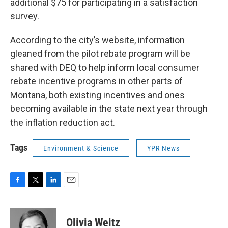
additional $75 for participating in a satisfaction
survey.
According to the city’s website, information
gleaned from the pilot rebate program will be
shared with DEQ to help inform local consumer
rebate incentive programs in other parts of
Montana, both existing incentives and ones
becoming available in the state next year through
the inflation reduction act.
Tags
Environment & Science
YPR News
F
T
L
E
a
w
i
m
c
i
n
a
e
t
k
i
Olivia Weitz