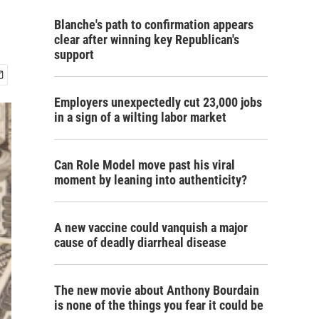
Blanche's path to confirmation appears
clear after winning key Republican's
support
Employers unexpectedly cut 23,000 jobs
in a sign of a wilting labor market
Can Role Model move past his viral
moment by leaning into authenticity?
A new vaccine could vanquish a major
cause of deadly diarrheal disease
The new movie about Anthony Bourdain
is none of the things you fear it could be