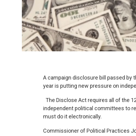
A campaign disclosure bill passed by t
year is putting new pressure on indep
The Disclose Act requires all of the 1
independent political committees to re
must do it electronically.
Commissioner of Political Practices Jo