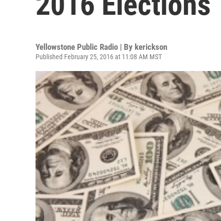
2016 Elections
Yellowstone Public Radio | By
kerickson
Published February 25, 2016 at 11:08 AM MST