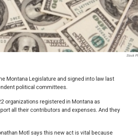
Stock P
he Montana Legislature and signed into law last
endent political committees.
22 organizations registered in Montana as
port all their contributors and expenses. And they
nathan Motl says this new act is vital because