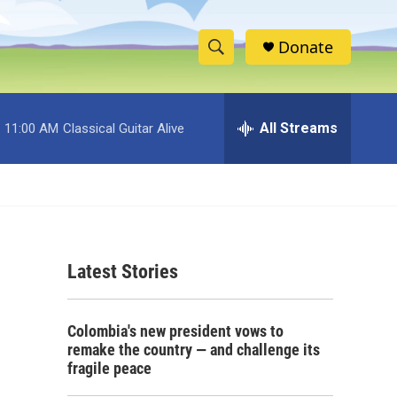
Donate
S
S
e
h
a
r
All Streams
11:00 AM
Classical Guitar Alive
o
c
h
w
Q
u
S
e
r
e
y
Latest Stories
a
r
Colombia's new president vows to
c
remake the country — and challenge its
fragile peace
h