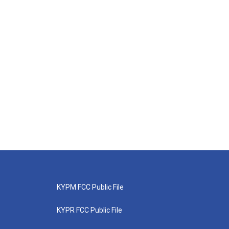
KYPM FCC Public File
KYPR FCC Public File