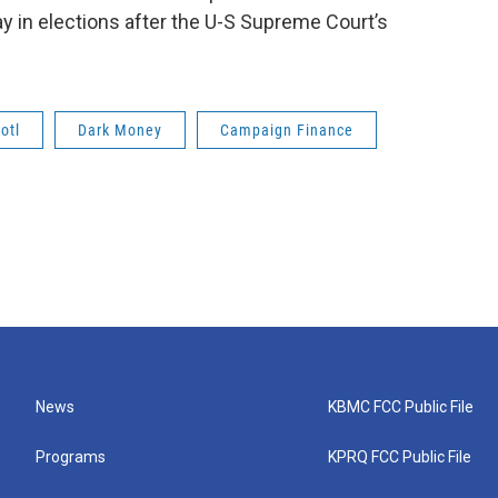
ay in elections after the U-S Supreme Court’s
otl
Dark Money
Campaign Finance
News
KBMC FCC Public File
Programs
KPRQ FCC Public File