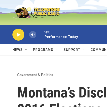
Skip to main content
YPR
Performance Today
NEWS
PROGRAMS
SUPPORT
COMMUNI
Government & Politics
Montana’s Discl