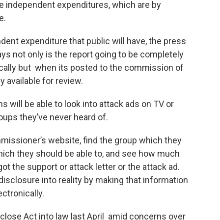
se independent expenditures, which are by
e.
dent expenditure that public will have, the press
ys not only is the report going to be completely
nically but when its posted to the commission of
ly available for review.
s will be able to look into attack ads on TV or
roups they’ve never heard of.
mmissioner’s website, find the group which they
which they should be able to, and see how much
t the support or attack letter or the attack ad.
isclosure into reality by making that information
electronically.
lose Act into law last April amid concerns over