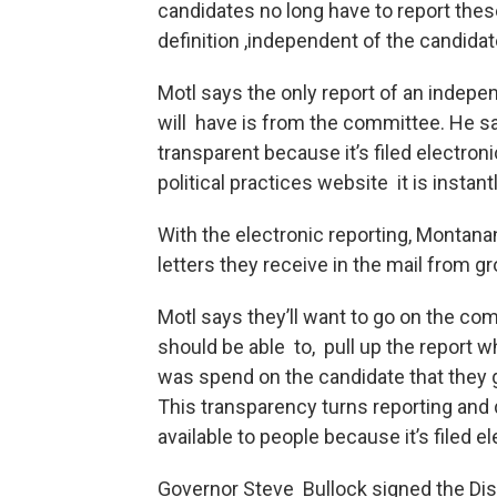
candidates no long have to report the
definition ,independent of the candidat
Motl says the only report of an indepen
will have is from the committee. He sa
transparent because it’s filed electro
political practices website it is instant
With the electronic reporting, Montanan
letters they receive in the mail from g
Motl says they’ll want to go on the co
should be able to, pull up the report 
was spend on the candidate that they go
This transparency turns reporting and d
available to people because it’s filed 
Governor Steve Bullock signed the Disc