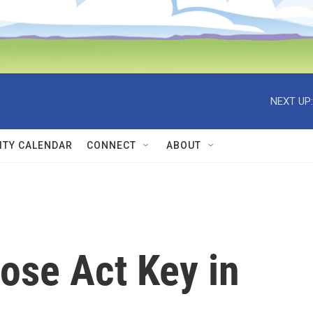
NEXT UP:
TY CALENDAR
CONNECT
ABOUT
ose Act Key in