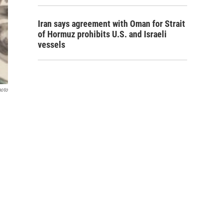
Iran says agreement with Oman for Strait
of Hormuz prohibits U.S. and Israeli
vessels
hoto