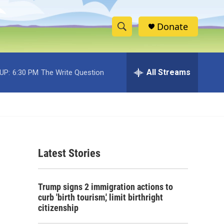
Donate
S
S
e
h
a
r
All Streams
UP:
6:30 PM
The Write Question
o
c
h
w
Q
u
S
e
r
e
y
Latest Stories
a
r
Trump signs 2 immigration actions to
c
curb 'birth tourism,' limit birthright
citizenship
h