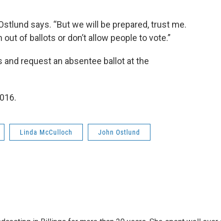
,” Ostlund says. “But we will be prepared, trust me.
out of ballots or don’t allow people to vote.”
s and request an absentee ballot at the
2016.
Linda McCulloch
John Ostlund