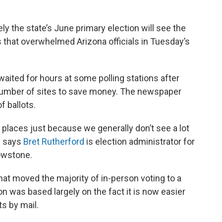
kely the state’s June primary election will see the
s that overwhelmed Arizona officials in Tuesday’s
aited for hours at some polling stations after
 number of sites to save money. The newspaper
f ballots.
g places just because we generally don’t see a lot
,” says
Bret Rutherford
is election administrator for
owstone.
at moved the majority of in-person voting to a
on was based largely on the fact it is now easier
ts by mail.