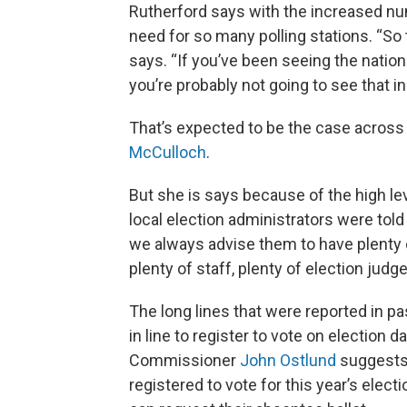
Rutherford says with the increased num
need for so many polling stations. “So t
says. “If you’ve been seeing the nation
you’re probably not going to see that 
That’s expected to be the case across 
McCulloch
.
But she is says because of the high leve
local election administrators were told
we always advise them to have plenty 
plenty of staff, plenty of election judge
The long lines that were reported in p
in line to register to vote on election
Commissioner
John Ostlund
suggests 
registered to vote for this year’s elec