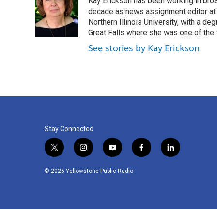
Kay Erickson has been working in broad
b
t
e
l
o
e
d
decade as news assignment editor at K
o
r
I
Northern Illinois University, with a de
k
n
Great Falls where she was one of the 
See stories by Kay Erickson
Stay Connected
t
i
y
f
l
w
n
o
a
i
i
s
u
c
n
© 2026 Yellowstone Public Radio
t
t
t
e
k
t
a
u
b
e
e
g
b
o
d
r
r
e
o
i