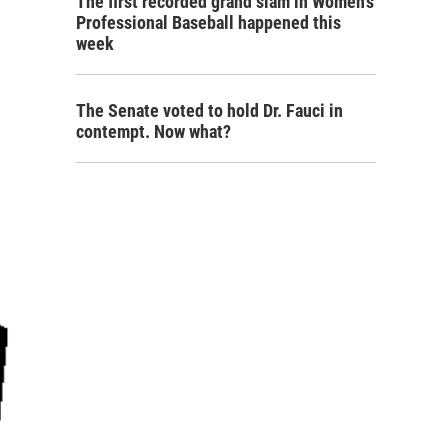
The first recorded grand slam in Women's
Professional Baseball happened this
week
The Senate voted to hold Dr. Fauci in
contempt. Now what?