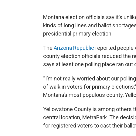
Montana election officials say it’s unli
kinds of long lines and ballot shortage
presidential primary election.
The
Arizona Republic
reported people w
county election officials reduced the
says at least one polling place ran out o
“I’m not really worried about our pollin
of walk in voters for primary elections
Montana’s most populous county, Yell
Yellowstone County is among others th
central location, MetraPark. The decisi
for registered voters to cast their ballo