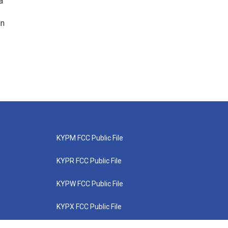
a
in
KYPM FCC Public File
KYPR FCC Public File
KYPW FCC Public File
KYPX FCC Public File