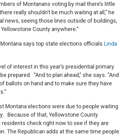
bers of Montanans voting by mail there’s little
here really shouldn’t be much waiting at all,” he
al news, seeing those lines outside of buildings,
in Yellowstone County anywhere.”
Montana says top state elections officials
Linda
l of interest in this year’s presidential primary
 be prepared. “And to plan ahead,” she says. “And
of ballots on hand and to make sure they have
s.”
ast Montana elections were due to people waiting
 day. Because of that, Yellowstone County
residents check right now to see if they are
tion. The Republican adds at the same time people