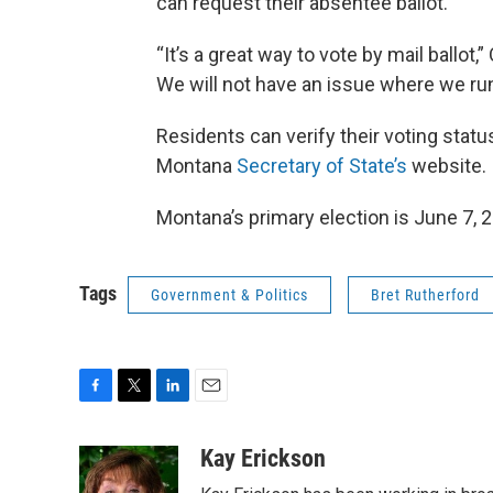
can request their absentee ballot.
“It’s a great way to vote by mail ballot
We will not have an issue where we run 
Residents can verify their voting statu
Montana
Secretary of State’s
website.
Montana’s primary election is June 7, 
Tags
Government & Politics
Bret Rutherford
F
T
L
E
a
w
i
m
c
i
n
a
Kay Erickson
e
t
k
i