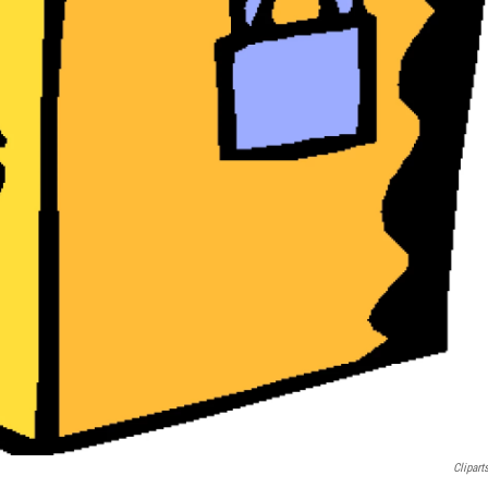
Clipart