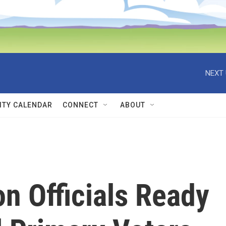
NEXT 
TY CALENDAR
CONNECT
ABOUT
n Officials Ready