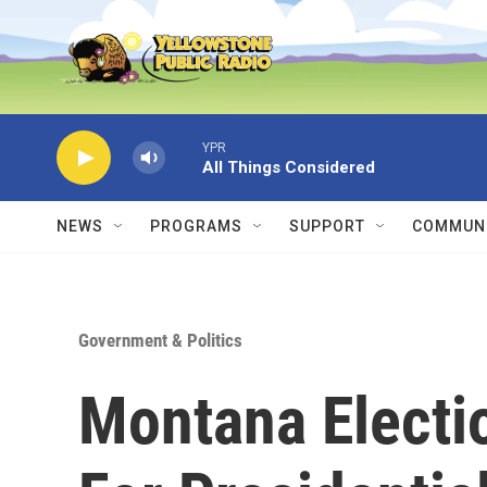
Skip to main content
YPR
All Things Considered
NEWS
PROGRAMS
SUPPORT
COMMUNI
Government & Politics
Montana Electio