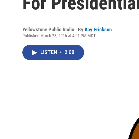
For Presidentia
Yellowstone Public Radio | By
Kay Erickson
Published March 23, 2016 at 4:01 PM MDT
LISTEN
•
2:08