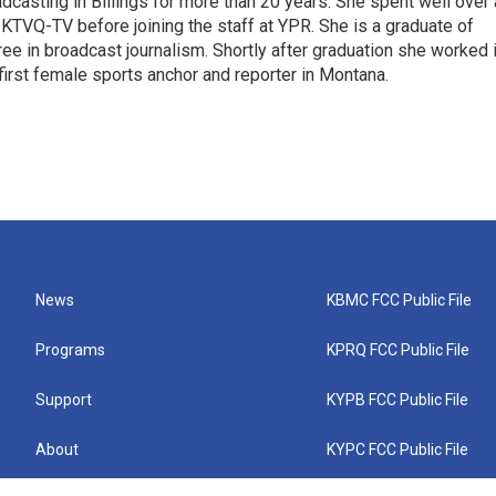
casting in Billings for more than 20 years. She spent well over 
TVQ-TV before joining the staff at YPR. She is a graduate of
gree in broadcast journalism. Shortly after graduation she worked 
first female sports anchor and reporter in Montana.
News
KBMC FCC Public File
Programs
KPRQ FCC Public File
Support
KYPB FCC Public File
About
KYPC FCC Public File