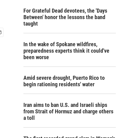
For Grateful Dead devotees, the 'Days
Between' honor the lessons the band
taught
In the wake of Spokane wildfires,
preparedness experts think it could've
been worse
Amid severe drought, Puerto Rico to
begin rationing residents' water
Iran aims to ban U.S. and Israeli ships
from Strait of Hormuz and charge others
a toll