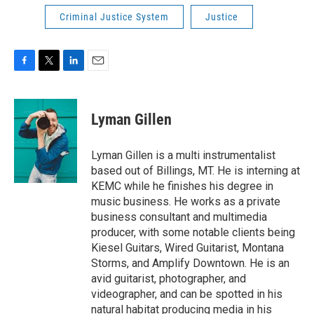
Criminal Justice System
Justice
F
T
L
E
a
w
i
m
c
i
n
a
e
t
k
i
Lyman Gillen
b
t
e
l
o
e
d
o
r
I
Lyman Gillen is a multi instrumentalist
k
n
based out of Billings, MT. He is interning at
KEMC while he finishes his degree in
music business. He works as a private
business consultant and multimedia
producer, with some notable clients being
Kiesel Guitars, Wired Guitarist, Montana
Storms, and Amplify Downtown. He is an
avid guitarist, photographer, and
videographer, and can be spotted in his
natural habitat producing media in his