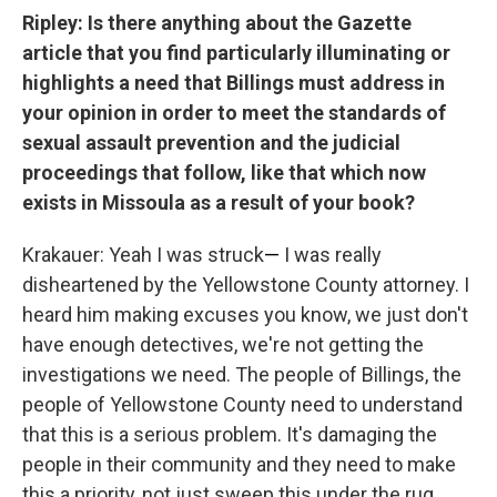
Ripley:
Is there anything about the Gazette
article that you find particularly illuminating or
highlights a need that Billings must address in
your opinion in order to meet the standards of
sexual assault prevention and the judicial
proceedings that follow, like that which now
exists in Missoula as a result of your book?
Krakauer: Yeah I was struck
—
I was really
disheartened by the Yellowstone County attorney. I
heard him making excuses you know, we just don't
have enough detectives, we're not getting the
investigations we need. The people of Billings, the
people of Yellowstone County need to understand
that this is a serious problem. It's damaging the
people in their community and they need to make
this a priority, not just sweep this under the rug.