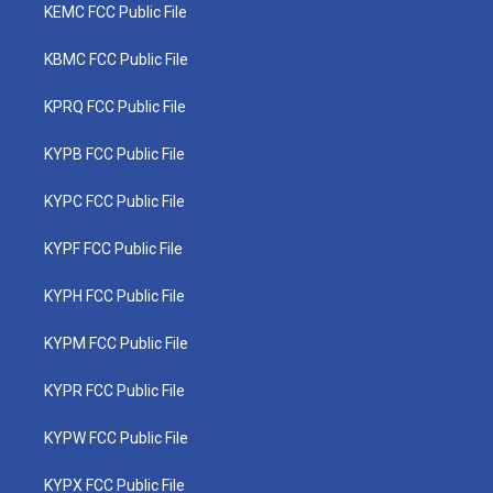
KEMC FCC Public File
KBMC FCC Public File
KPRQ FCC Public File
KYPB FCC Public File
KYPC FCC Public File
KYPF FCC Public File
KYPH FCC Public File
KYPM FCC Public File
KYPR FCC Public File
KYPW FCC Public File
KYPX FCC Public File