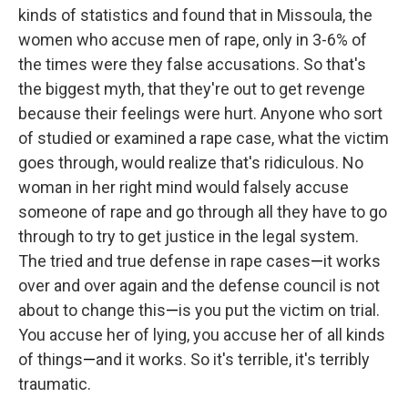
kinds of statistics and found that in Missoula, the
women who accuse men of rape, only in 3-6% of
the times were they false accusations. So that's
the biggest myth, that they're out to get revenge
because their feelings were hurt. Anyone who sort
of studied or examined a rape case, what the victim
goes through, would realize that's ridiculous. No
woman in her right mind would falsely accuse
someone of rape and go through all they have to go
through to try to get justice in the legal system.
The tried and true defense in rape cases
—
it works
over and over again and the defense council is not
about to change this
—
is you put the victim on trial.
You accuse her of lying, you accuse her of all kinds
of things
—
and it works. So it's terrible, it's terribly
traumatic.