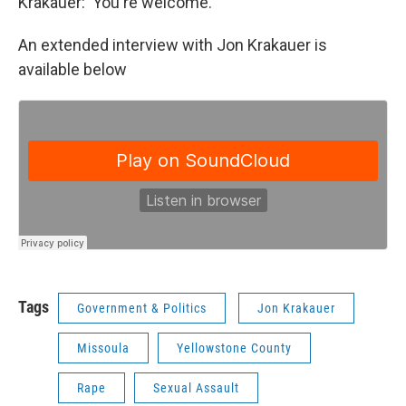
Krakauer: You're welcome.
An extended interview with Jon Krakauer is
available below
Tags
Government & Politics
Jon Krakauer
Missoula
Yellowstone County
Rape
Sexual Assault