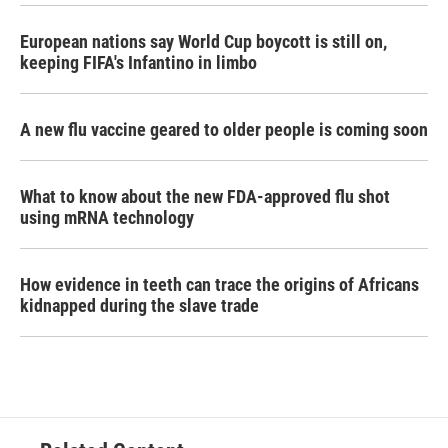
European nations say World Cup boycott is still on,
keeping FIFA's Infantino in limbo
A new flu vaccine geared to older people is coming soon
What to know about the new FDA-approved flu shot
using mRNA technology
How evidence in teeth can trace the origins of Africans
kidnapped during the slave trade