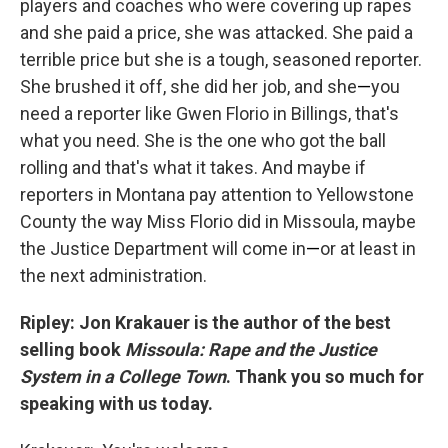
players and coaches who were covering up rapes
and she paid a price, she was attacked. She paid a
terrible price but she is a tough, seasoned reporter.
She brushed it off, she did her job, and she
—
you
need a reporter like Gwen Florio in Billings, that's
what you need. She is the one who got the ball
rolling and that's what it takes. And maybe if
reporters in Montana pay attention to Yellowstone
County the way Miss Florio did in Missoula, maybe
the Justice Department will come in
—
or at least in
the next administration.
Ripley: Jon Krakauer is the author of the best
selling book
Missoula: Rape and the Justice
System in a College Town
. Thank you so much for
speaking with us today.