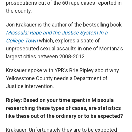
prosecutions out of the 60 rape cases reported in
the county.
Jon Krakauer is the author of the bestselling book
Missoula: Rape and the Justice System In a
College Town
which, explores a spate of
unprosecuted sexual assaults in one of Montana's
largest cities between 2008-2012.
Krakauer spoke with YPR's Brie Ripley about why
Yellowstone County needs a Department of
Justice intervention.
Ripley: Based on your time spent in Missoula
researching these types of cases, are statistics
like these out of the ordinary or to be expected?
Krakauer: Unfortunately they are to be expected