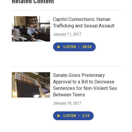
Related Content
Capitol Connections: Human
Trafficking and Sexual Assault
January 11, 2017
LISTEN
•
28:59
Senate Gives Preliminary
Approval to a Bill to Decrease
Sentences for Non-Violent Sex
Between Teens
January 18, 2017
LISTEN
•
2:19