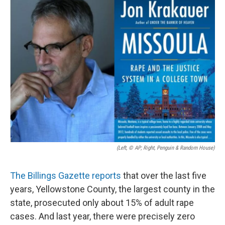
(Left, © AP; Right, Penguin & Random House)
The Billings Gazette reports
that over the last five
years, Yellowstone County, the largest county in the
state, prosecuted only about 15% of adult rape
cases. And last year, there were precisely zero