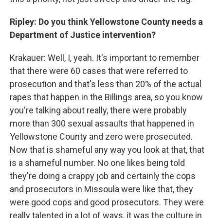
Ripley: Do you think Yellowstone County needs a
Department of Justice intervention?
Krakauer: Well, I, yeah. It's important to remember
that there were 60 cases that were referred to
prosecution and that's less than 20% of the actual
rapes that happen in the Billings area, so you know
you're talking about really, there were probably
more than 300 sexual assaults that happened in
Yellowstone County and zero were prosecuted.
Now that is shameful any way you look at that, that
is a shameful number. No one likes being told
they're doing a crappy job and certainly the cops
and prosecutors in Missoula were like that, they
were good cops and good prosecutors. They were
really talented in a lot of ways, it was the culture in