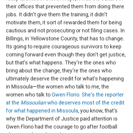
their offices that prevented them from doing there
jobs. It didn't give them the training, it didn't
motivate them, it sort of rewarded them for being
cautious and not prosecuting or not filing cases. In
Billings, in Yellowstone County, that has to change.
Its going to require courageous survivors to keep
coming forward even though they don't get justice,
but that's what happens. They're the ones who
bring about the change, they're the ones who
ultimately deserve the credit for what's happening
in Missoula
—
the women who talk to me, the
women who talk to
Gwen Florio. She's the reporter
at the
Missoulian
who deserves most of the credit
for what happened in Missoula
, you know, that's
why the Department of Justice paid attention is
Gwen Florio had the courage to go after football