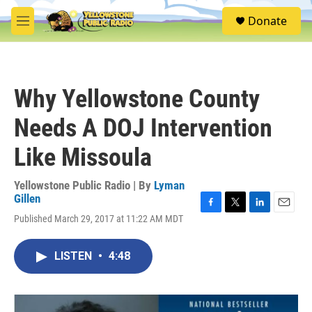
Skip to main content
S
Donate
e
M
a
e
r
n
c
u
h
Why Yellowstone County
u
e
Needs A DOJ Intervention
r
y
Like Missoula
Yellowstone Public Radio | By
Lyman
Gillen
F
T
L
E
Published March 29, 2017 at 11:22 AM MDT
a
w
i
m
c
i
n
a
e
t
k
i
LISTEN
•
4:48
b
t
e
l
o
e
d
o
r
I
k
n