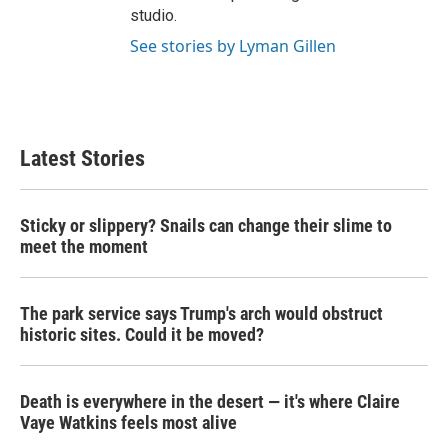
studio.
See stories by Lyman Gillen
Latest Stories
Sticky or slippery? Snails can change their slime to
meet the moment
The park service says Trump's arch would obstruct
historic sites. Could it be moved?
Death is everywhere in the desert — it's where Claire
Vaye Watkins feels most alive