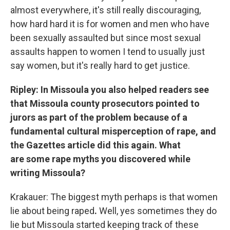
almost everywhere, it's still really discouraging,
how hard hard it is for women and men who have
been sexually assaulted but since most sexual
assaults happen to women I tend to usually just
say women, but it's really hard to get justice.
Ripley: In Missoula you also helped readers see
that Missoula county prosecutors pointed to
jurors as part of the problem because of a
fundamental cultural misperception of rape, and
the Gazettes article did this again. What
are some rape myths you discovered while
writing Missoula?
Krakauer: The biggest myth perhaps is that women
lie about being raped
.
Well, yes sometimes they do
lie but Missoula started keeping track of these