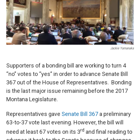
Jackie Yamanaka
Supporters of a bonding bill are working to turn 4
“no” votes to “yes” in order to advance Senate Bill
367 out of the House of Representatives. Bonding
is the last major issue remaining before the 2017
Montana Legislature.
Representatives gave
Senate Bill 367
a preliminary
63-to-37 vote last evening. However, the bill will
rd
need at least 67 votes on its 3
and final reading to