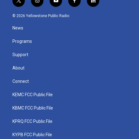
t
i
y
f
l
w
n
o
a
i
i
s
u
c
n
© 2026 Yellowstone Public Radio
t
t
t
e
k
t
a
u
b
e
News
e
g
b
o
d
r
r
e
o
i
a
k
n
Programs
m
Support
About
Connect
KEMC FCC Public File
KBMC FCC Public File
KPRQ FCC Public File
KYPB FCC Public File