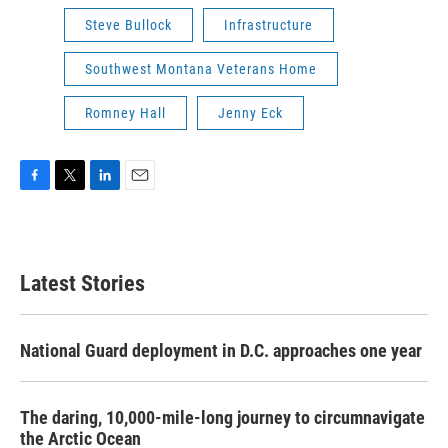
Steve Bullock
Infrastructure
Southwest Montana Veterans Home
Romney Hall
Jenny Eck
F
T
L
E
a
w
i
m
c
i
n
a
e
t
k
i
b
t
e
l
Latest Stories
o
e
d
o
r
I
k
n
National Guard deployment in D.C. approaches one year
The daring, 10,000-mile-long journey to circumnavigate
the Arctic Ocean