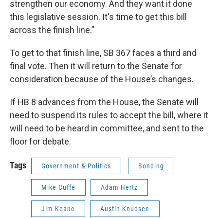
strengthen our economy. And they want it done
this legislative session. It's time to get this bill
across the finish line.”
To get to that finish line, SB 367 faces a third and
final vote. Then it will return to the Senate for
consideration because of the House’s changes.
If HB 8 advances from the House, the Senate will
need to suspend its rules to accept the bill, where it
will need to be heard in committee, and sent to the
floor for debate.
Tags
Government & Politics
Bonding
Mike Cuffe
Adam Hertz
Jim Keane
Austin Knudsen