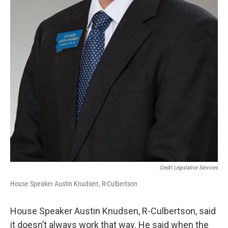
Credit Legislative Services
House Speaker Austin Knudsen, R-Culbertson
House Speaker Austin Knudsen, R-Culbertson, said
it doesn’t always work that way. He said when the