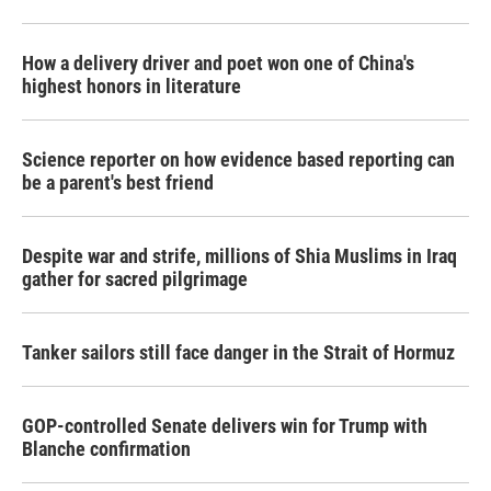
How a delivery driver and poet won one of China's
highest honors in literature
Science reporter on how evidence based reporting can
be a parent's best friend
Despite war and strife, millions of Shia Muslims in Iraq
gather for sacred pilgrimage
Tanker sailors still face danger in the Strait of Hormuz
GOP-controlled Senate delivers win for Trump with
Blanche confirmation