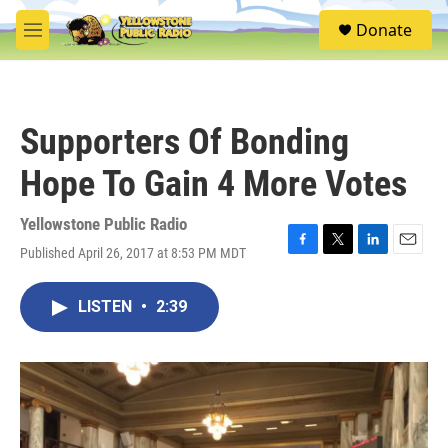
Skip to main content
S
Donate
e
M
a
e
r
n
c
u
h
Supporters Of Bonding
u
e
Hope To Gain 4 More Votes
r
y
Yellowstone Public Radio
Published April 26, 2017 at 8:53 PM MDT
F
T
L
E
a
w
i
m
c
i
n
a
LISTEN
•
2:39
e
t
k
i
b
t
e
l
o
e
d
o
r
I
k
n