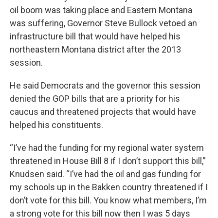
oil boom was taking place and Eastern Montana
was suffering, Governor Steve Bullock vetoed an
infrastructure bill that would have helped his
northeastern Montana district after the 2013
session.
He said Democrats and the governor this session
denied the GOP bills that are a priority for his
caucus and threatened projects that would have
helped his constituents.
“I’ve had the funding for my regional water system
threatened in House Bill 8 if I don’t support this bill,”
Knudsen said. “I’ve had the oil and gas funding for
my schools up in the Bakken country threatened if I
don’t vote for this bill. You know what members, I’m
a strong vote for this bill now then I was 5 days