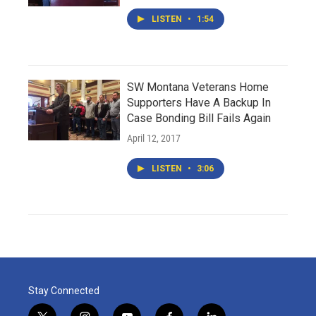
LISTEN
•
1:54
SW Montana Veterans Home
Supporters Have A Backup In
Case Bonding Bill Fails Again
April 12, 2017
LISTEN
•
3:06
Stay Connected