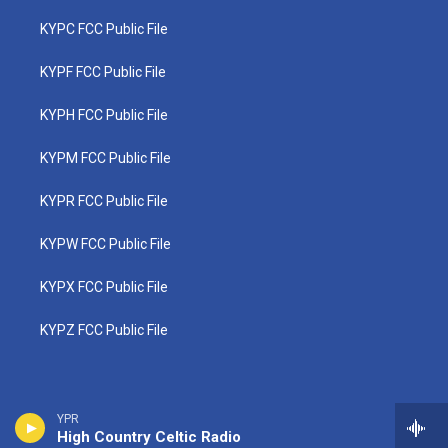
KYPC FCC Public File
KYPF FCC Public File
KYPH FCC Public File
KYPM FCC Public File
KYPR FCC Public File
KYPW FCC Public File
KYPX FCC Public File
KYPZ FCC Public File
YPR
High Country Celtic Radio