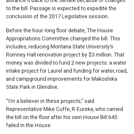
advance it back to the Senate because of changes
to the bill. Passage is expected to expedite the
conclusion of the 2017 Legislative session.
Before the hour-long floor debate, The House
Appropriations Committee changed the bill. This
includes, reducing Montana State University’s
Romney Hall renovation project by $3 million. That
money was divided to fund 2 new projects: a water
intake project for Laurel and funding for water, road,
and campground improvements for Makoshika
State Park in Glendive.
“I’m a believer in these projects,” said
Representative Mike Cuffe, R-Eureka, who carried
the bill on the floor after his own House Bill 645
failed in the House.