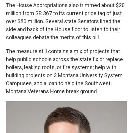
The House Appropriations also trimmed about $20
million from SB 367 to its current price tag of just
over $80 million. Several state Senators lined the
side and back of the House floor to listen to their
colleagues debate the merits of this bill.
The measure still contains a mix of projects that
help public schools across the state fix or replace
boilers, leaking roofs, or fire systems; help with
building projects on 3 Montana University System
Campuses, and a loan to help the Southwest
Montana Veterans Home break ground.