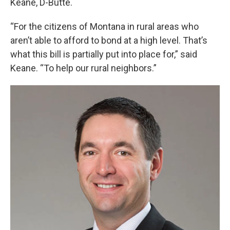
Keane, D-Butte.
“For the citizens of Montana in rural areas who
aren’t able to afford to bond at a high level. That’s
what this bill is partially put into place for,” said
Keane. “To help our rural neighbors.”