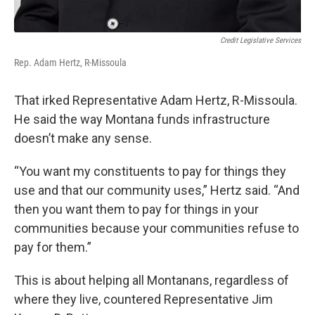
Credit Legislative Services
Rep. Adam Hertz, R-Missoula
That irked Representative Adam Hertz, R-Missoula.
He said the way Montana funds infrastructure
doesn’t make any sense.
“You want my constituents to pay for things they
use and that our community uses,” Hertz said. “And
then you want them to pay for things in your
communities because your communities refuse to
pay for them.”
This is about helping all Montanans, regardless of
where they live, countered Representative Jim