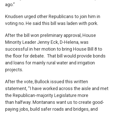
ago.”
Knudsen urged other Republicans to join him in
voting no. He said this bill was laden with pork.
After the bill won preliminary approval, House
Minority Leader Jenny Eck, D-Helena, was
successful in her motion to bring House Bill 8 to
the floor for debate. That bill would provide bonds
and loans for mainly rural water and irrigation
projects.
After the vote, Bullock issued this written
statement, “I have worked across the aisle and met
the Republican-majority Legislature more
than halfway. Montanans want us to create good-
paying jobs, build safer roads and bridges, and