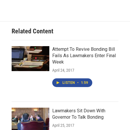
Related Content
Attempt To Revive Bonding Bill
Fails As Lawmakers Enter Final
Week
April 24, 2017
LISTEN
•
1:59
Lawmakers Sit Down With
Governor To Talk Bonding
April 25, 2017