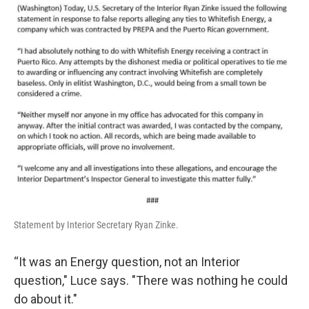
Statement by Interior Secretary Ryan Zinke.
“It was an Energy question, not an Interior
question," Luce says. "There was nothing he could
do about it."