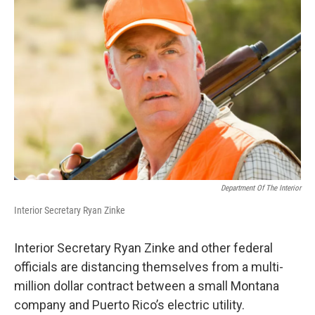
Department Of The Interior
Interior Secretary Ryan Zinke
Interior Secretary Ryan Zinke and other federal
officials are distancing themselves from a multi-
million dollar contract between a small Montana
company and Puerto Rico’s electric utility.