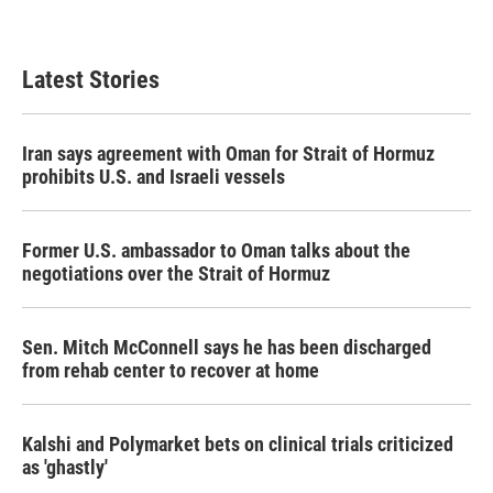
a
w
i
m
c
i
n
a
e
t
k
i
b
t
e
l
Latest Stories
o
e
d
o
r
I
k
n
Iran says agreement with Oman for Strait of Hormuz
prohibits U.S. and Israeli vessels
Former U.S. ambassador to Oman talks about the
negotiations over the Strait of Hormuz
Sen. Mitch McConnell says he has been discharged
from rehab center to recover at home
Kalshi and Polymarket bets on clinical trials criticized
as 'ghastly'