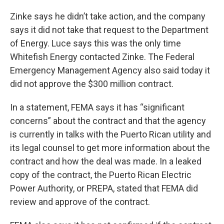
Zinke says he didn’t take action, and the company
says it did not take that request to the Department
of Energy. Luce says this was the only time
Whitefish Energy contacted Zinke. The Federal
Emergency Management Agency also said today it
did not approve the $300 million contract.
In a statement, FEMA says it has “significant
concerns” about the contract and that the agency
is currently in talks with the Puerto Rican utility and
its legal counsel to get more information about the
contract and how the deal was made. In a leaked
copy of the contract, the Puerto Rican Electric
Power Authority, or PREPA, stated that FEMA did
review and approve of the contract.