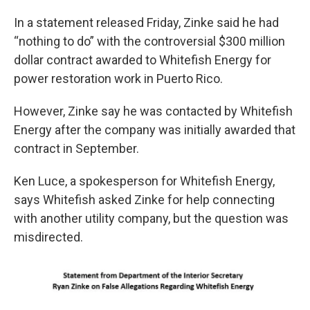
In a statement released Friday, Zinke said he had
“nothing to do” with the controversial $300 million
dollar contract awarded to Whitefish Energy for
power restoration work in Puerto Rico.
However, Zinke say he was contacted by Whitefish
Energy after the company was initially awarded that
contract in September.
Ken Luce, a spokesperson for Whitefish Energy,
says Whitefish asked Zinke for help connecting
with another utility company, but the question was
misdirected.