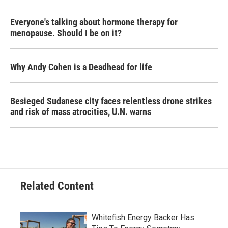
Everyone's talking about hormone therapy for
menopause. Should I be on it?
Why Andy Cohen is a Deadhead for life
Besieged Sudanese city faces relentless drone strikes
and risk of mass atrocities, U.N. warns
Related Content
Whitefish Energy Backer Has