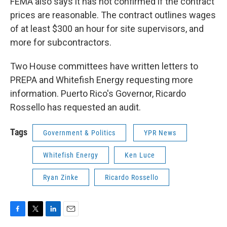
FEMA also says it has not confirmed if the contract
prices are reasonable. The contract outlines wages
of at least $300 an hour for site supervisors, and
more for subcontractors.
Two House committees have written letters to
PREPA and Whitefish Energy requesting more
information. Puerto Rico's Governor, Ricardo
Rossello has requested an audit.
Tags
Government & Politics
YPR News
Whitefish Energy
Ken Luce
Ryan Zinke
Ricardo Rossello
F
T
L
E