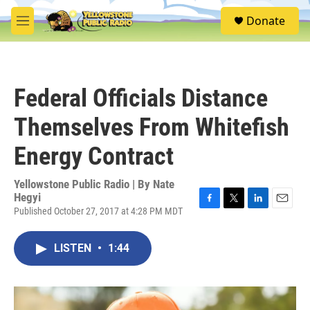
Skip to main content
S
Donate
e
M
a
e
r
n
c
u
h
Federal Officials Distance
u
e
Themselves From Whitefish
r
y
Energy Contract
Yellowstone Public Radio | By
Nate
Hegyi
Published October 27, 2017 at 4:28 PM MDT
F
T
L
E
a
w
i
m
c
i
n
a
LISTEN
•
1:44
e
t
k
i
b
t
e
l
o
e
d
o
r
I
k
n