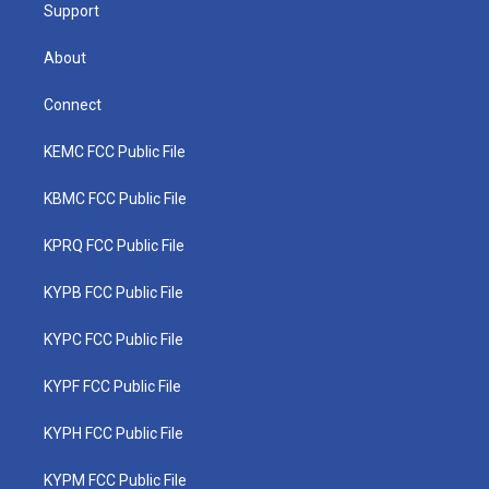
Support
About
Connect
KEMC FCC Public File
KBMC FCC Public File
KPRQ FCC Public File
KYPB FCC Public File
KYPC FCC Public File
KYPF FCC Public File
KYPH FCC Public File
KYPM FCC Public File