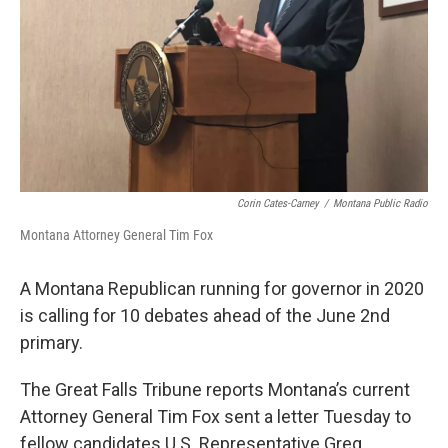
Corin Cates-Carney
/
Montana Public Radio
Montana Attorney General Tim Fox
A Montana Republican running for governor in 2020
is calling for 10 debates ahead of the June 2nd
primary.
The Great Falls Tribune reports Montana’s current
Attorney General Tim Fox sent a letter Tuesday to
fellow candidates U.S. Representative Greg