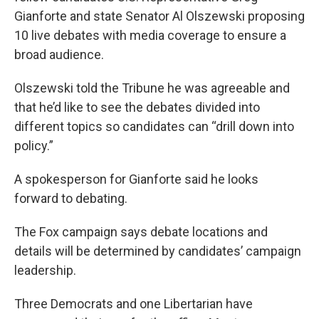
Gianforte and state Senator Al Olszewski proposing
10 live debates with media coverage to ensure a
broad audience.
Olszewski told the Tribune he was agreeable and
that he’d like to see the debates divided into
different topics so candidates can “drill down into
policy.”
A spokesperson for Gianforte said he looks
forward to debating.
The Fox campaign says debate locations and
details will be determined by candidates’ campaign
leadership.
Three Democrats and one Libertarian have