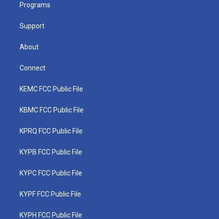
a
k
n
Programs
m
Support
About
Connect
KEMC FCC Public File
KBMC FCC Public File
KPRQ FCC Public File
KYPB FCC Public File
KYPC FCC Public File
KYPF FCC Public File
KYPH FCC Public File