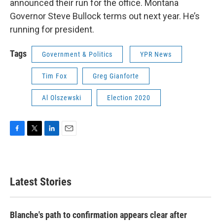
announced their run for the office. Montana
Governor Steve Bullock terms out next year. He’s
running for president.
Tags
Government & Politics
YPR News
Tim Fox
Greg Gianforte
Al Olszewski
Election 2020
F
T
L
E
a
w
i
m
c
i
n
a
e
t
k
i
b
t
e
l
Latest Stories
o
e
d
o
r
I
k
n
Blanche's path to confirmation appears clear after