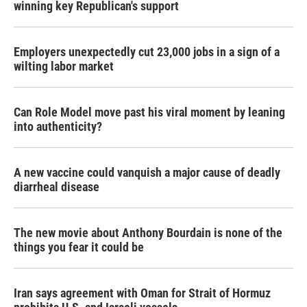
winning key Republican's support
Employers unexpectedly cut 23,000 jobs in a sign of a
wilting labor market
Can Role Model move past his viral moment by leaning
into authenticity?
A new vaccine could vanquish a major cause of deadly
diarrheal disease
The new movie about Anthony Bourdain is none of the
things you fear it could be
Iran says agreement with Oman for Strait of Hormuz