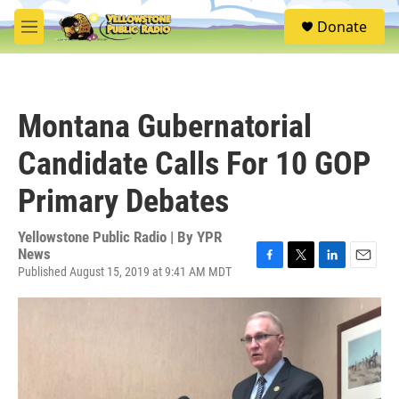
Skip to main content
S
Donate
e
M
a
e
r
n
c
u
h
Montana Gubernatorial
u
e
Candidate Calls For 10 GOP
r
y
Primary Debates
Yellowstone Public Radio | By
YPR
News
Published August 15, 2019 at 9:41 AM MDT
F
T
L
E
a
w
i
m
c
i
n
a
e
t
k
i
b
t
e
l
o
e
d
o
r
I
k
n