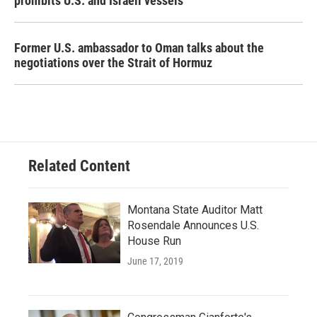
prohibits U.S. and Israeli vessels
Former U.S. ambassador to Oman talks about the
negotiations over the Strait of Hormuz
Related Content
Montana State Auditor Matt
Rosendale Announces U.S.
House Run
June 17, 2019