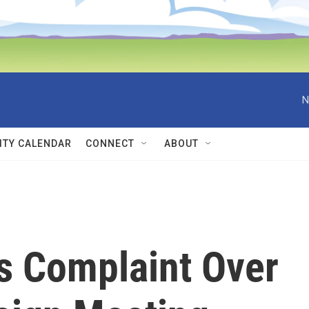
N
TY CALENDAR
CONNECT
ABOUT
cs Complaint Over