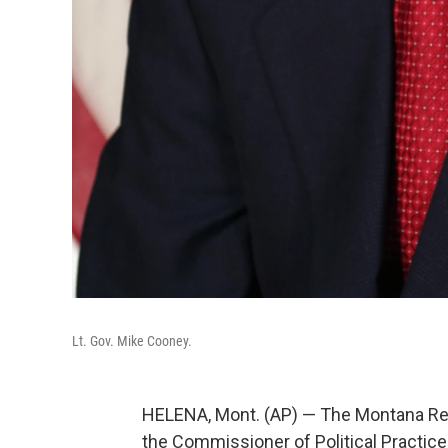
Lt. Gov. Mike Cooney.
HELENA, Mont. (AP) — The Montana Rep
the Commissioner of Political Practices