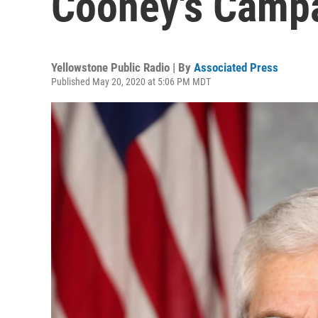
Cooney's Camp
Yellowstone Public Radio | By
Associated Press
Published May 20, 2020 at 5:06 PM MDT