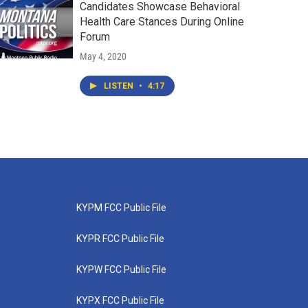
Candidates Showcase Behavioral
Health Care Stances During Online
Forum
May 4, 2020
LISTEN
•
4:17
KYPM FCC Public File
KYPR FCC Public File
KYPW FCC Public File
KYPX FCC Public File