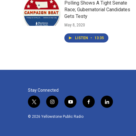
Polling Shows A Tight Senate
Race; Gubernatorial Candidates
Gets Testy
May 8, 2020
LISTEN
•
13:35
Stay Connected
t
i
y
f
l
w
n
o
a
i
i
s
u
c
n
© 2026 Yellowstone Public Radio
t
t
t
e
k
t
a
u
b
e
e
g
b
o
d