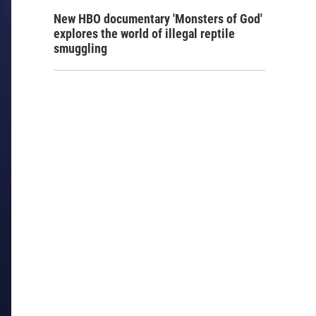
New HBO documentary 'Monsters of God'
explores the world of illegal reptile
smuggling