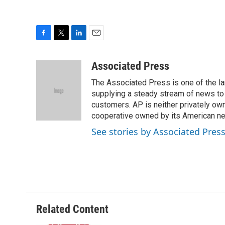
F
T
L
E
a
w
i
m
c
i
n
a
Associated Press
e
t
k
i
The Associated Press is one of the l
b
t
e
l
o
e
d
supplying a steady stream of news to
o
r
I
customers. AP is neither privately own
k
n
cooperative owned by its American 
See stories by Associated Pres
Related Content