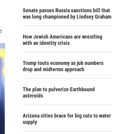
Senate passes Russia sanctions bill that
was long championed by Lindsey Graham
How Jewish Americans are wrestling
with an identity crisis
Trump touts economy as job numbers
drop and midterms approach
The plan to pulverize Earthbound
asteroids
Arizona cities brace for big cuts to water
supply