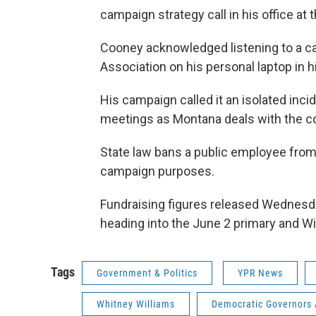
campaign strategy call in his office at 
Cooney acknowledged listening to a ca
Association on his personal laptop in hi
His campaign called it an isolated in
meetings as Montana deals with the c
State law bans a public employee from u
campaign purposes.
Fundraising figures released Wednesd
heading into the June 2 primary and W
Tags
Government & Politics
YPR News
Whitney Williams
Democratic Governors 