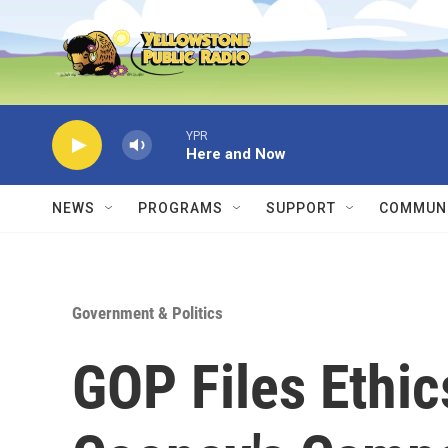
Skip to main content
YPR
Here and Now
NEWS
PROGRAMS
SUPPORT
COMMUNI
Government & Politics
GOP Files Ethi