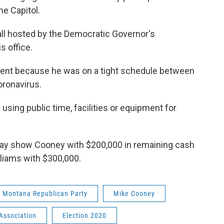
the Capitol.
ll hosted by the Democratic Governor's
s office.
cident because he was on a tight schedule between
oronavirus.
sing public time, facilities or equipment for
ay show Cooney with $200,000 in remaining cash
iliams with $300,000.
Montana Republican Party
Mike Cooney
Association
Election 2020