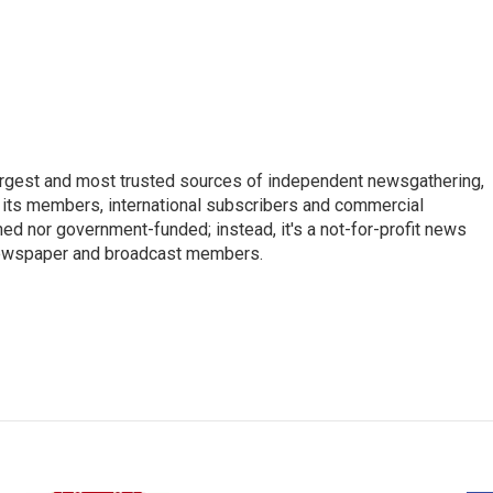
argest and most trusted sources of independent newsgathering,
 its members, international subscribers and commercial
ed nor government-funded; instead, it's a not-for-profit news
newspaper and broadcast members.
s