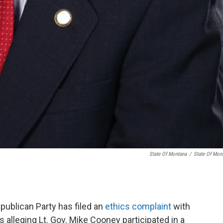
State Of Montana
/
State Of Mon
ublican Party has filed an
ethics complaint
with
 alleging Lt. Gov. Mike Cooney participated in a