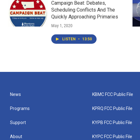
Campaign Beat: Debates,
Scheduling Conflicts And The
Quickly Approaching Primaries
May 1, 2020
LISTEN
•
13:50
News
KBMC FCC Public File
Programs
KPRQ FCC Public File
Support
KYPB FCC Public File
About
KYPC FCC Public File