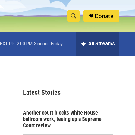
Donate
S
S
e
h
a
r
All Streams
EXT UP:
2:00 PM
Science Friday
o
c
h
w
Q
u
S
e
r
e
y
Latest Stories
a
r
Another court blocks White House
c
ballroom work, teeing up a Supreme
Court review
h