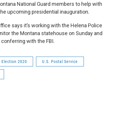
Montana National Guard members to help with
 the upcoming presidential inauguration.
fice says it’s working with the Helena Police
onitor the Montana statehouse on Sunday and
 conferring with the FBI.
Election 2020
U.S. Postal Service