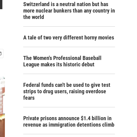
l
Switzerland is a neutral nation but has
more nuclear bunkers than any country in
the world
A tale of two very different horny movies
The Women's Professional Baseball
League makes its historic debut
Federal funds can't be used to give test
strips to drug users, raising overdose
fears
Private prisons announce $1.4 billion in
revenue as immigration detentions climb