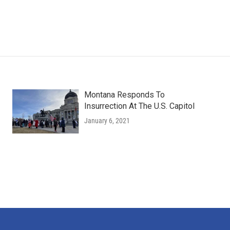
Montana Responds To
Insurrection At The U.S. Capitol
January 6, 2021