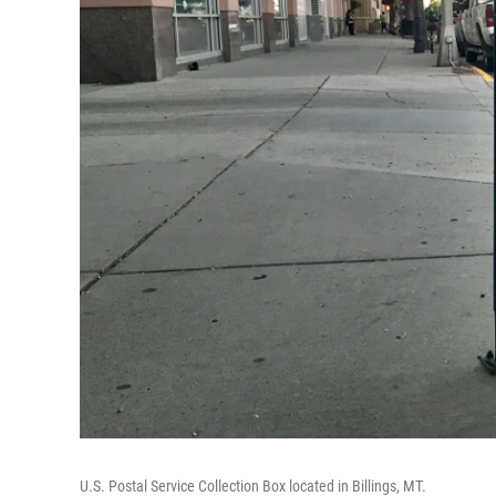
U.S. Postal Service Collection Box located in Billings, MT.