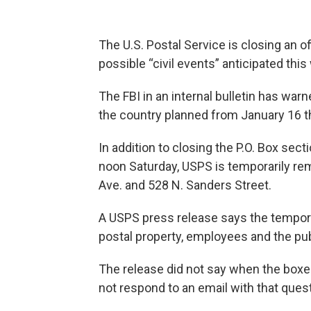
The U.S. Postal Service is closing an of
possible “civil events” anticipated thi
The FBI in an internal bulletin has warn
the country planned from January 16 th
In addition to closing the P.O. Box sect
noon Saturday, USPS is temporarily re
Ave. and 528 N. Sanders Street.
A USPS press release says the tempora
postal property, employees and the pub
The release did not say when the boxe
not respond to an email with that quest