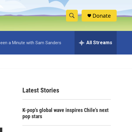
Donate
S
S
e
h
a
r
All Streams
 Been a Minute with Sam Sanders
o
c
h
w
Q
u
S
e
r
e
y
Latest Stories
a
r
K-pop's global wave inspires Chile's next
c
pop stars
h