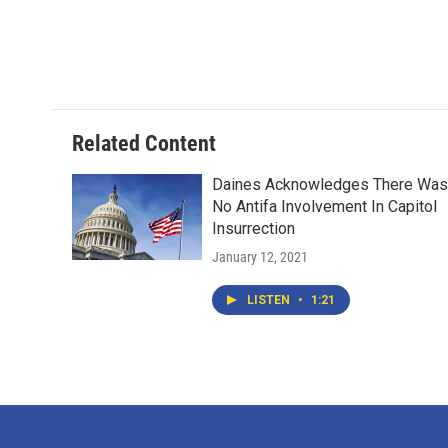
o
e
d
o
r
I
k
n
Related Content
Daines Acknowledges There Was
No Antifa Involvement In Capitol
Insurrection
January 12, 2021
LISTEN
•
1:21