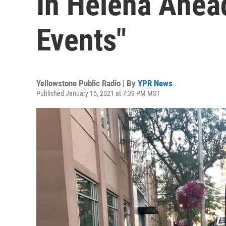
In Helena Ahead
Events"
Yellowstone Public Radio | By
YPR News
Published January 15, 2021 at 7:39 PM MST