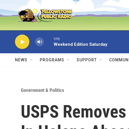
Skip to main content
YPR
Weekend Edition Saturday
NEWS
PROGRAMS
SUPPORT
COMMUNI
Government & Politics
USPS Removes