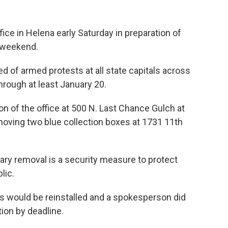
fice in Helena early Saturday in preparation of
s weekend.
ed of armed protests at all state capitals across
rough at least January 20.
ion of the office at 500 N. Last Chance Gulch at
moving two blue collection boxes at 1731 11th
ry removal is a security measure to protect
lic.
s would be reinstalled and a spokesperson did
ion by deadline.