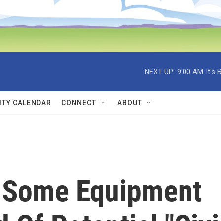
NEXT UP:
9:00 AM
It's
TY CALENDAR
CONNECT
ABOUT
 Some Equipment