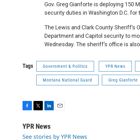
Gov. Greg Gianforte is deploying 150 
security duties in Washington D.C. for
The Lewis and Clark County Sheriff’s Of
Department and Capitol security to m
Wednesday. The sheriff’s office is also
Tags
Government & Politics
YPR News
Montana National Guard
Greg Gianforte
F
T
L
E
a
w
i
m
c
i
n
a
YPR News
e
t
k
i
See stories by YPR News
b
t
e
l