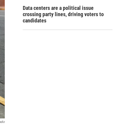
Data centers are a political issue
crossing party lines, driving voters to
candidates
adio