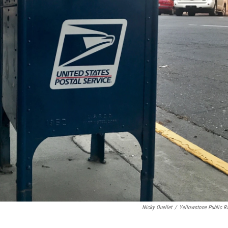
Nicky Ouellet
/
Yellowstone Public R