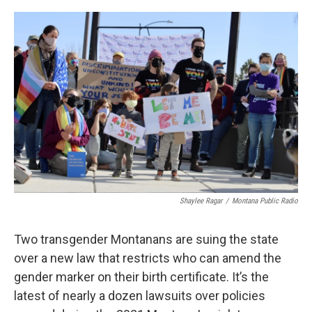
o
r
I
k
n
Shaylee Ragar
/
Montana Public Radio
Two transgender Montanans are suing the state
over a new law that restricts who can amend the
gender marker on their birth certificate. It’s the
latest of nearly a dozen lawsuits over policies