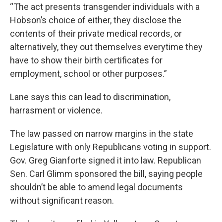
“The act presents transgender individuals with a
Hobson’s choice of either, they disclose the
contents of their private medical records, or
alternatively, they out themselves everytime they
have to show their birth certificates for
employment, school or other purposes.”
Lane says this can lead to discrimination,
harrasment or violence.
The law passed on narrow margins in the state
Legislature with only Republicans voting in support.
Gov. Greg Gianforte signed it into law. Republican
Sen. Carl Glimm sponsored the bill, saying people
shouldn’t be able to amend legal documents
without significant reason.