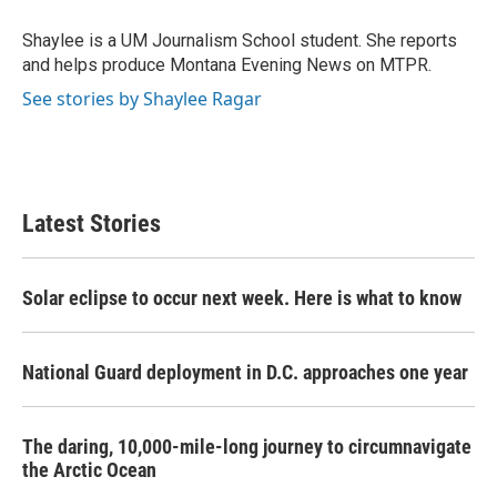
o
e
d
o
r
I
Shaylee is a UM Journalism School student. She reports
k
n
and helps produce Montana Evening News on MTPR.
See stories by Shaylee Ragar
Latest Stories
Solar eclipse to occur next week. Here is what to know
National Guard deployment in D.C. approaches one year
The daring, 10,000-mile-long journey to circumnavigate
the Arctic Ocean