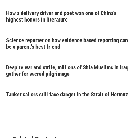
How a delivery driver and poet won one of China's
highest honors in literature
Science reporter on how evidence based reporting can
be a parent's best friend
Despite war and strife, millions of Shia Muslims in Iraq
gather for sacred pilgrimage
Tanker sailors still face danger in the Strait of Hormuz