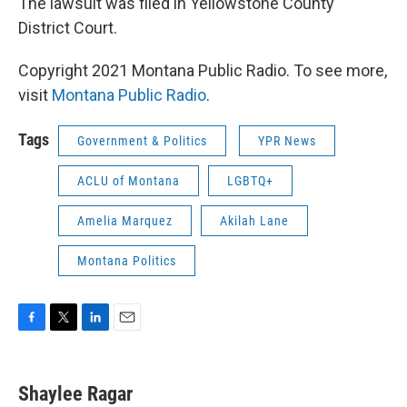
The lawsuit was filed in Yellowstone County
District Court.
Copyright 2021 Montana Public Radio. To see more,
visit
Montana Public Radio
.
Tags
Government & Politics
YPR News
ACLU of Montana
LGBTQ+
Amelia Marquez
Akilah Lane
Montana Politics
F
T
L
E
a
w
i
m
c
i
n
a
e
t
k
i
Shaylee Ragar
b
t
e
l