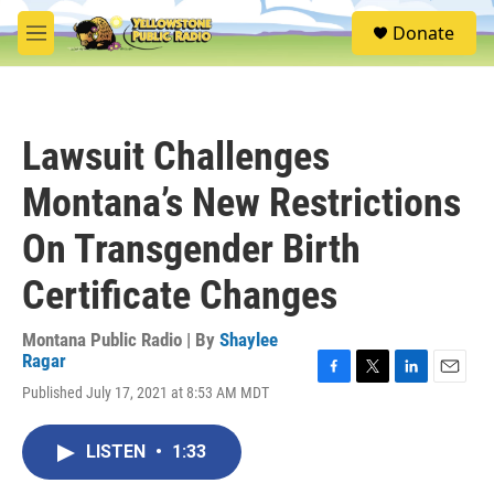
Skip to main content
S
Donate
e
M
a
e
r
n
c
u
h
Lawsuit Challenges
u
e
Montana’s New Restrictions
r
y
On Transgender Birth
Certificate Changes
Montana Public Radio | By
Shaylee
Ragar
F
T
L
E
Published July 17, 2021 at 8:53 AM MDT
a
w
i
m
c
i
n
a
e
t
k
i
LISTEN
•
1:33
b
t
e
l
o
e
d