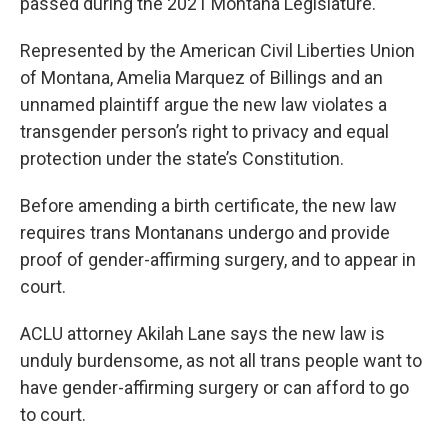
passed during the 2021 Montana Legislature.
Represented by the American Civil Liberties Union
of Montana, Amelia Marquez of Billings and an
unnamed plaintiff argue the new law violates a
transgender person’s right to privacy and equal
protection under the state’s Constitution.
Before amending a birth certificate, the new law
requires trans Montanans undergo and provide
proof of gender-affirming surgery, and to appear in
court.
ACLU attorney Akilah Lane says the new law is
unduly burdensome, as not all trans people want to
have gender-affirming surgery or can afford to go
to court.