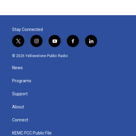
Stay Connected
t
i
y
f
l
w
n
o
a
i
i
s
u
c
n
© 2026 Yellowstone Public Radio
t
t
t
e
k
t
a
u
b
e
News
e
g
b
o
d
r
r
e
o
i
a
k
n
Programs
m
Support
About
Connect
KEMC FCC Public File