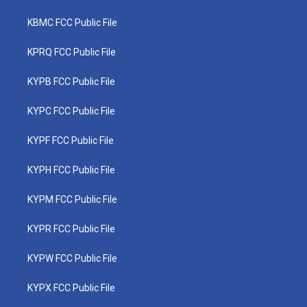
KBMC FCC Public File
KPRQ FCC Public File
KYPB FCC Public File
KYPC FCC Public File
KYPF FCC Public File
KYPH FCC Public File
KYPM FCC Public File
KYPR FCC Public File
KYPW FCC Public File
KYPX FCC Public File