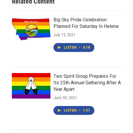
Related Content
Big Sky Pride Celebration
Planned For Saturday In Helena
July 15, 2021
LISTEN
•
4:18
Two Spirit Group Prepares For
Its 25th Annual Gathering After A
Year Apart
June 30, 2021
LISTEN
•
1:51